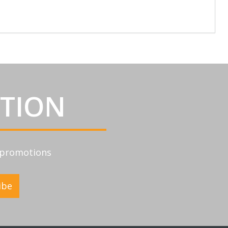
ATION
d promotions
ibe