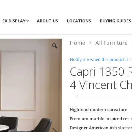
EX DISPLAY
ABOUT US
LOCATIONS
BUYING GUIDES
Home
All Furniture
Notify me when this product is i
Capri 1350 
4 Vincent Ch
High-end modern curvature
Premium marble inspired resi
Designer American Ash slatte