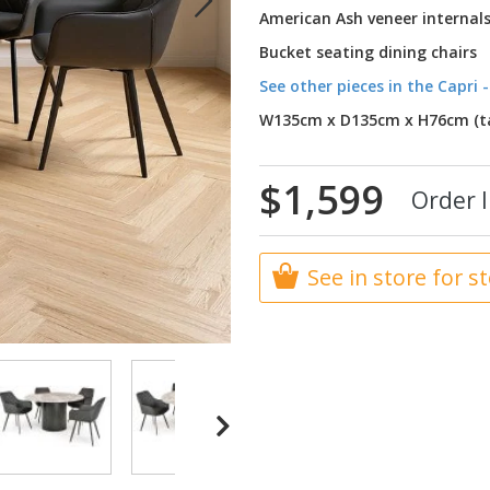
American Ash veneer internal
Bucket seating dining chairs
See other pieces in the Capri -
W135cm x D135cm x H76cm (ta
$1,599
Order I
See in store for s