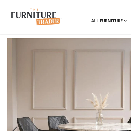
ALL FURNITURE