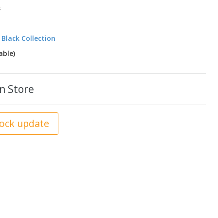
s
 Black Collection
ble)
n Store
tock update