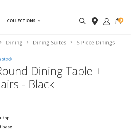
ite
0
COLLECTIONS
Dining
Dining Suites
5 Piece Dinings
n stock
Round Dining Table +
airs - Black
n top
d base