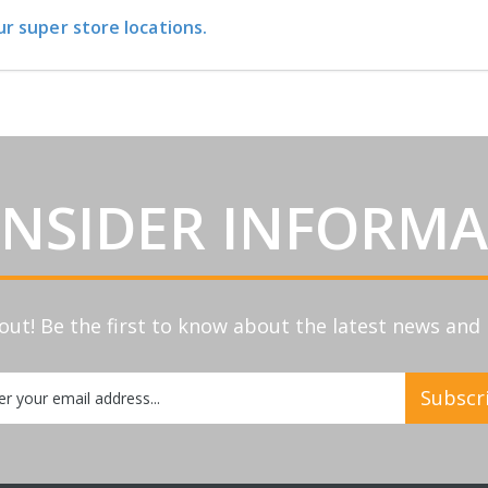
ur super store locations.
INSIDER INFORM
out! Be the first to know about the latest news an
Subscr
etter: