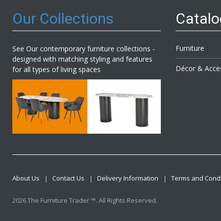
Our Collections
Catal
Furniture
See Our contemporary furniture collections -
designed with matching styling and features
Décor & Acce
for all types of living spaces
About Us
Contact Us
Delivery Information
Terms and Condi
2026 The Furniture Trader ™. All Rights Reserved.