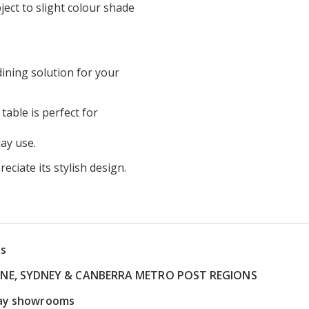
ect to slight colour shade
dining solution for your
table is perfect for
ay use.
eciate its stylish design.
ns
RNE, SYDNEY & CANBERRA METRO POST REGIONS
play showrooms