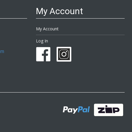
My Account
My Account
Log In
om