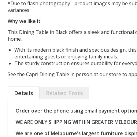
*Due to flash photography - product images may be subj
variances
Why we like it
This Dining Table in Black offers a sleek and functional 
home.
With its modern black finish and spacious design, this 
entertaining guests or enjoying family meals.
The sturdy construction ensures durability for everyd
See the Capri Dining Table in person at our store to appr
Details
Related Posts
Order over the phone using email payment optio
WE ARE ONLY SHIPPING WITHIN GREATER MELBOU
We are one of Melbourne's largest furniture dis