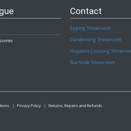
ogue
Contact
Epping Showroom
Dandenong Showroom
ssories
Hoppers Crossing Showro
Burnside Showroom
tions
Privacy Policy
Returns, Repairs and Refunds