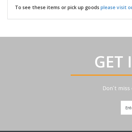
To see these items or pick up goods
please visit o
GET 
Don`t miss 
Sign
Up
for
Our
Newsl