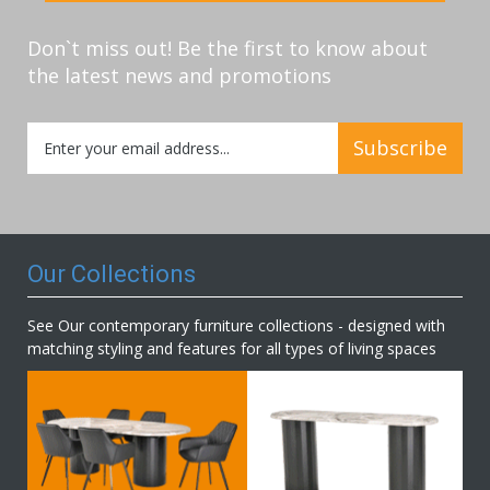
Don`t miss out! Be the first to know about
the latest news and promotions
Sign
Subscribe
Up
for
Our
Newsletter:
Our Collections
See Our contemporary furniture collections - designed with
matching styling and features for all types of living spaces