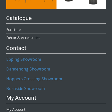
Catalogue
Furniture
Décor & Accessories
Contact
Epping Showroom
Dandenong Showroom
Hoppers Crossing Showroom
Burnside Showroom
My Account
My Account