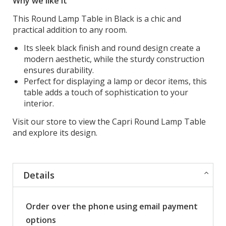
Why we like it
This Round Lamp Table in Black is a chic and
practical addition to any room.
Its sleek black finish and round design create a
modern aesthetic, while the sturdy construction
ensures durability.
Perfect for displaying a lamp or decor items, this
table adds a touch of sophistication to your
interior.
Visit our store to view the Capri Round Lamp Table
and explore its design.
Details
Order over the phone using email payment
options