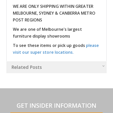
WE ARE ONLY SHIPPING WITHIN GREATER
MELBOURNE, SYDNEY & CANBERRA METRO
POST REGIONS
We are one of Melbourne's largest
furniture display showrooms
To see these items or pick up goods
please
visit our super store locations.
Related Posts
GET INSIDER INFORMATION