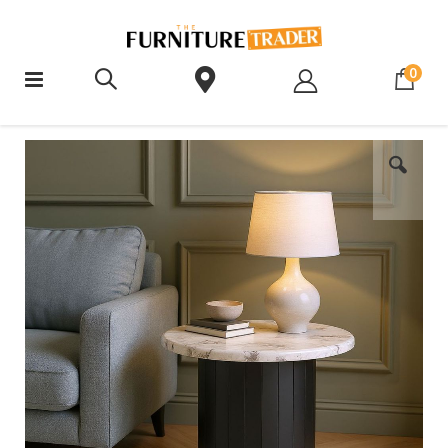
ite
0