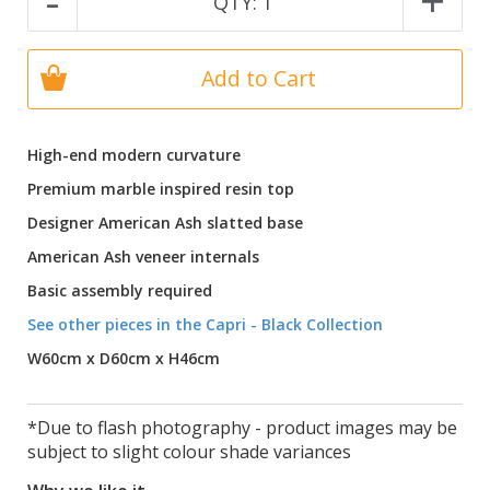
-
+
QTY:
1
Add to Cart
High-end modern curvature
Premium marble inspired resin top
Designer American Ash slatted base
American Ash veneer internals
Basic assembly required
See other pieces in the Capri - Black Collection
W60cm x D60cm x H46cm
*Due to flash photography - product images may be
subject to slight colour shade variances