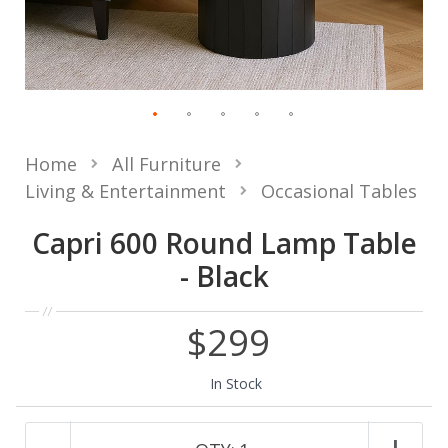
Home
All Furniture
Living & Entertainment
Occasional Tables
Capri 600 Round Lamp Table
- Black
$299
In Stock