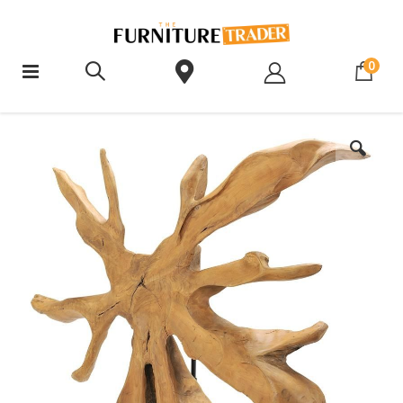
ite
0