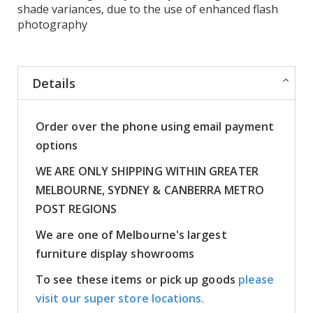
shade variances, due to the use of enhanced flash
photography
Details
Order over the phone using email payment
options
WE ARE ONLY SHIPPING WITHIN GREATER
MELBOURNE, SYDNEY & CANBERRA METRO
POST REGIONS
We are one of Melbourne's largest
furniture display showrooms
To see these items or pick up goods
please
visit our super store locations.