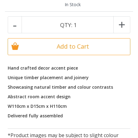
In Stock
-
+
QTY:
1
Add to Cart
Hand crafted decor accent piece
Unique timber placement and joinery
Showcasing natural timber and colour contrasts
Abstract room accent design
W110cm x D15cm x H110cm
Delivered fully assembled
*Product images may be subject to slight colour