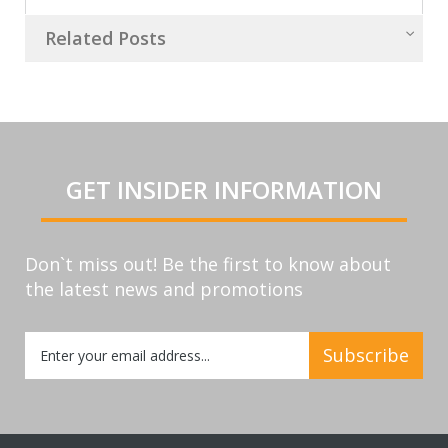
Related Posts
GET INSIDER INFORMATION
Don`t miss out! Be the first to know about
the latest news and promotions
Sign
Subscribe
Up
for
Our
Newsletter: