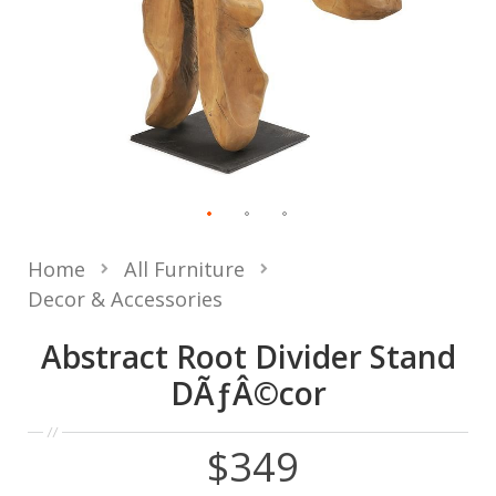
Home
All Furniture
Decor & Accessories
Abstract Root Divider Stand
DÃƒÂ©cor
$349