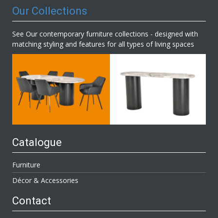
Our Collections
See Our contemporary furniture collections - designed with
matching styling and features for all types of living spaces
Catalogue
Furniture
Décor & Accessories
Contact