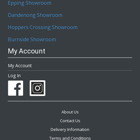
Epping Showroom
Dandenong Showroom
Hoppers Crossing Showroom
Burnside Showroom
My Account
My Account
Log In
About Us
Contact Us
Delivery Information
Terms and Conditions