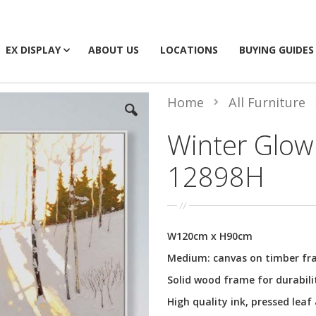
EX DISPLAY
ABOUT US
LOCATIONS
BUYING GUIDES
Home
All Furniture
Winter Glow 
12898H
W120cm x H90cm
Medium: canvas on timber f
Solid wood frame for durabili
High quality ink, pressed leaf