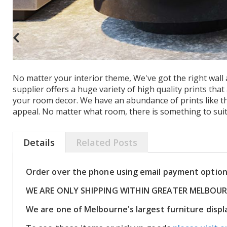
No matter your interior theme, We've got the right wall ar
supplier offers a huge variety of high quality prints tha
your room decor. We have an abundance of prints like th
appeal. No matter what room, there is something to suit
Details
Related Posts
Order over the phone using email payment optio
WE ARE ONLY SHIPPING WITHIN GREATER MELBOU
We are one of Melbourne's largest furniture dis