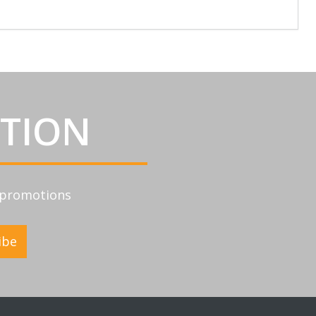
ATION
d promotions
ibe