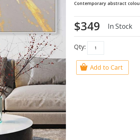
Contemporary abstract colou
$349
In Stock
Qty:
Add to Cart