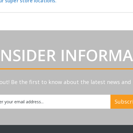
ur super store locations.
INSIDER INFORM
out! Be the first to know about the latest news an
Subscr
etter: