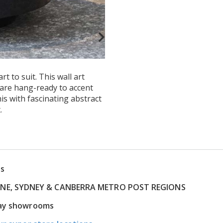
t to suit. This wall art
t are hang-ready to accent
is with fascinating abstract
.
ns
RNE, SYDNEY & CANBERRA METRO POST REGIONS
play showrooms