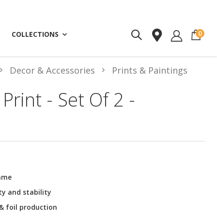
ite
0
COLLECTIONS
Decor & Accessories
Prints & Paintings
Print - Set Of 2 -
rame
ty and stability
 & foil production