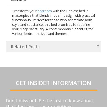
Transform your
bedroom
with the Harvest bed, a
masterpiece that blends modern design with practical
functionality. Perfect for those who appreciate both
style and substance, this bed promises to redefine
your sleep sanctuary. A contemporary elegant fit for
various bedroom sizes and themes.
Related Posts
GET INSIDER INFORMATION
Don`t miss out! Be the first to know about
the latest news and promotions