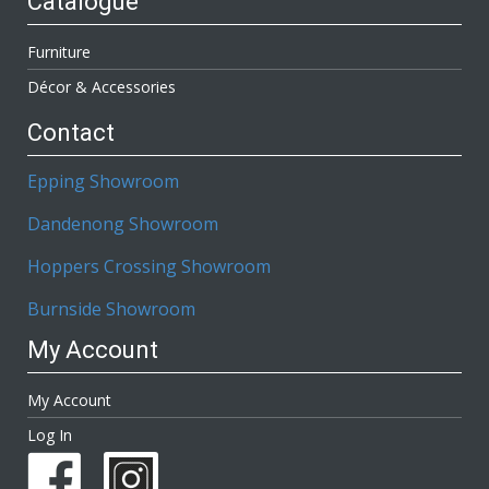
Catalogue
Furniture
Décor & Accessories
Contact
Epping Showroom
Dandenong Showroom
Hoppers Crossing Showroom
Burnside Showroom
My Account
My Account
Log In