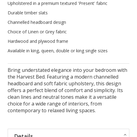
Upholstered in a premium textured 'Present' fabric
Durable timber slats
Channelled headboard design
Choice of Linen or Grey fabric
Hardwood and plywood frame
Available in king, queen, double or king single sizes
Bring understated elegance into your bedroom with
the Harvest Bed. Featuring a modern channelled
headboard and soft fabric upholstery, this design
offers a perfect blend of comfort and simplicity. Its
clean lines and neutral tones make it a versatile
choice for a wide range of interiors, from
contemporary to relaxed living spaces.
Details