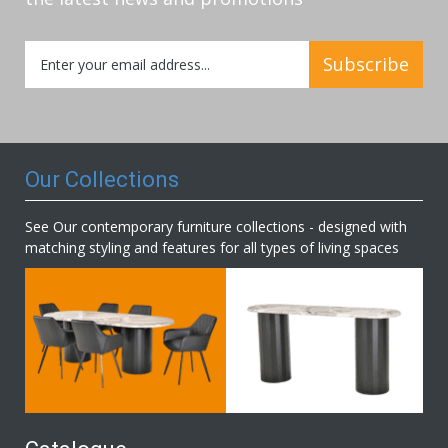
Sign
Subscribe
Up
for
Our
Newsletter:
Our Collections
See Our contemporary furniture collections - designed with
matching styling and features for all types of living spaces