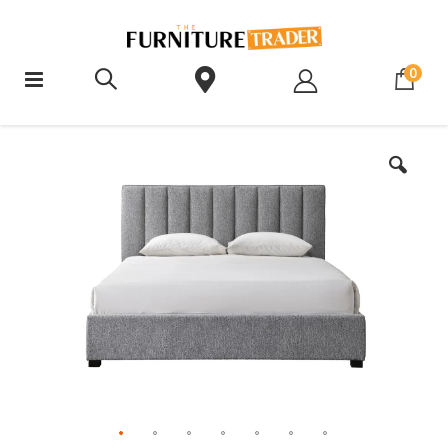
ite
0