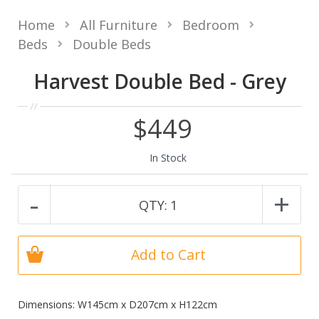
Home
All Furniture
Bedroom
Beds
Double Beds
Harvest Double Bed - Grey
$449
In Stock
-
+
QTY:
1
Add to Cart
Dimensions: W145cm x D207cm x H122cm