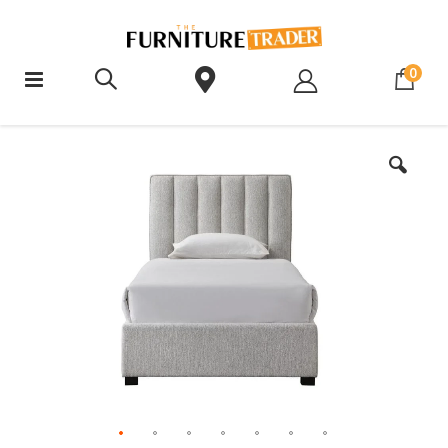
ite
0