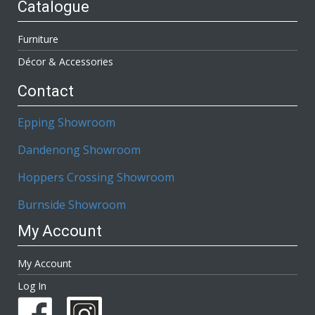
Catalogue
Furniture
Décor & Accessories
Contact
Epping Showroom
Dandenong Showroom
Hoppers Crossing Showroom
Burnside Showroom
My Account
My Account
Log In