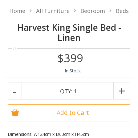
Home
All Furniture
Bedroom
Beds
Harvest King Single Bed -
Linen
$399
In Stock
-
+
QTY:
1
Add to Cart
Dimensions: W124cm x D63cm x H45cm