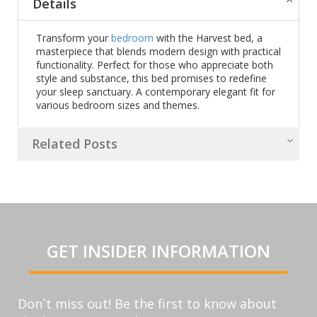
Details
Transform your
bedroom
with the Harvest bed, a
masterpiece that blends modern design with practical
functionality. Perfect for those who appreciate both
style and substance, this bed promises to redefine
your sleep sanctuary. A contemporary elegant fit for
various bedroom sizes and themes.
Related Posts
GET INSIDER INFORMATION
Don`t miss out! Be the first to know about