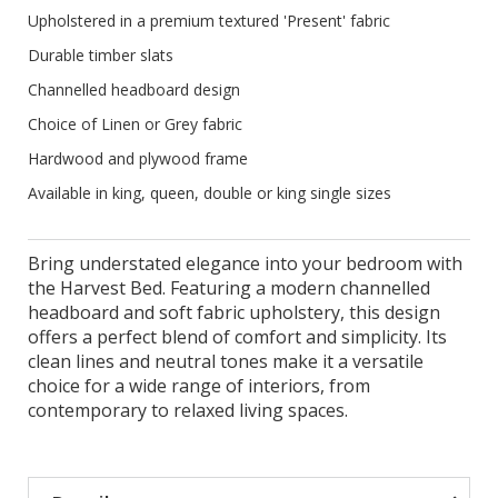
Upholstered in a premium textured 'Present' fabric
Durable timber slats
Channelled headboard design
Choice of Linen or Grey fabric
Hardwood and plywood frame
Available in king, queen, double or king single sizes
Bring understated elegance into your bedroom with
the Harvest Bed. Featuring a modern channelled
headboard and soft fabric upholstery, this design
offers a perfect blend of comfort and simplicity. Its
clean lines and neutral tones make it a versatile
choice for a wide range of interiors, from
contemporary to relaxed living spaces.