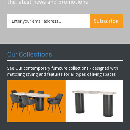
the latest news and promotions
Sign
Subscribe
Up
for
Our
Newsletter:
Our Collections
See Our contemporary furniture collections - designed with
matching styling and features for all types of living spaces