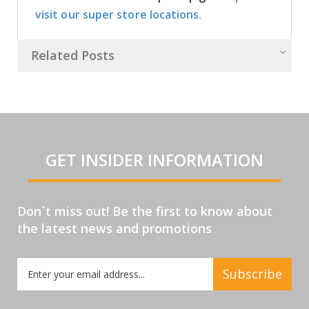
visit our super store locations.
Related Posts
GET INSIDER INFORMATION
Don`t miss out! Be the first to know about
the latest news and promotions
Sign
Subscribe
Up
for
Our