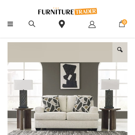
ite
0