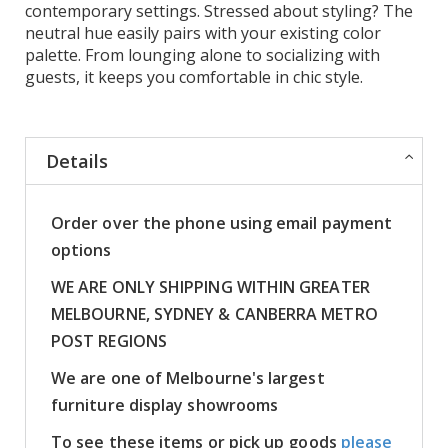
contemporary settings. Stressed about styling? The
neutral hue easily pairs with your existing color
palette. From lounging alone to socializing with
guests, it keeps you comfortable in chic style.
Details
Order over the phone using email payment
options
WE ARE ONLY SHIPPING WITHIN GREATER
MELBOURNE, SYDNEY & CANBERRA METRO
POST REGIONS
We are one of Melbourne's largest
furniture display showrooms
To see these items or pick up goods
please