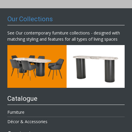
Newsletter:
Our Collections
See Our contemporary furniture collections - designed with
matching styling and features for all types of living spaces
Catalogue
Furniture
Décor & Accessories