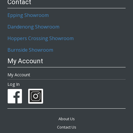
Contact
Epping Showroom
Dandenong Showroom
Hoppers Crossing Showroom
Burnside Showroom
My Account
My Account
Log In
About Us
Contact Us