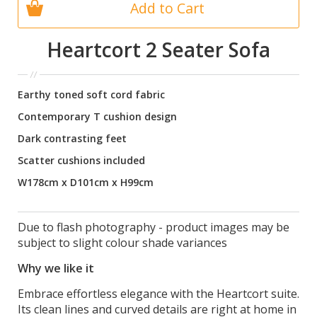
Add to Cart
Heartcort 2 Seater Sofa
Earthy toned soft cord fabric
Contemporary T cushion design
Dark contrasting feet
Scatter cushions included
W178cm x D101cm x H99cm
Due to flash photography - product images may be
subject to slight colour shade variances
Why we like it
Embrace effortless elegance with the Heartcort suite.
Its clean lines and curved details are right at home in