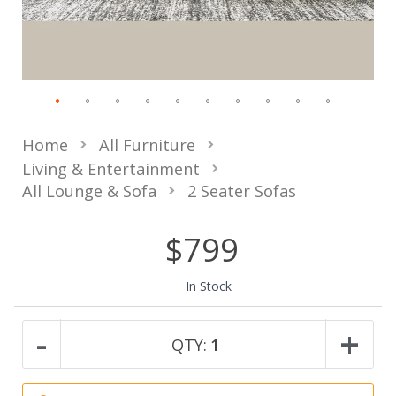
Home
All Furniture
Living & Entertainment
All Lounge & Sofa
2 Seater Sofas
$799
In Stock
-
+
QTY:
1