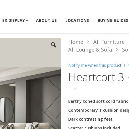
EX DISPLAY
ABOUT US
LOCATIONS
BUYING GUIDES
Home
All Furniture
All Lounge & Sofa
So
Notify me when this product is i
Heartcort 3 
Earthy toned soft cord fabric
Contemporary T cushion desi
Dark contrasting feet
Scatter cushions included