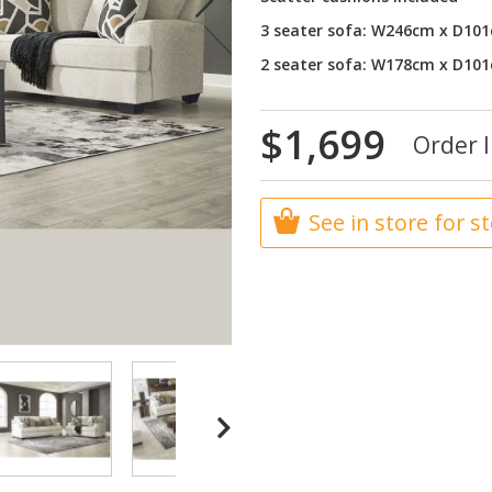
3 seater sofa: W246cm x D10
2 seater sofa: W178cm x D10
$1,699
Order I
See in store for s