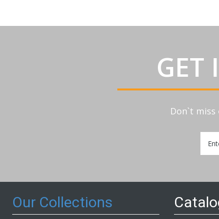
GET 
Don`t miss 
Sign
Up
for
Our
Newsl
Our Collections
Catal