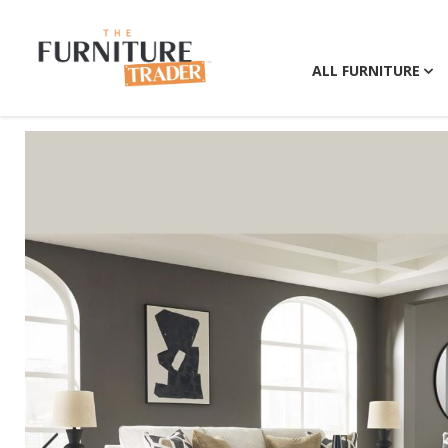
ALL FURNITURE