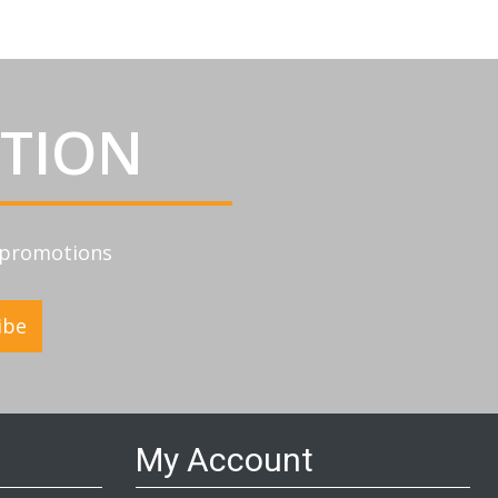
ATION
d promotions
ibe
My Account