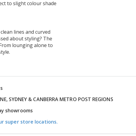
ct to slight colour shade
 clean lines and curved
ssed about styling? The
. From lounging alone to
tyle.
ns
RNE, SYDNEY & CANBERRA METRO POST REGIONS
play showrooms
ur super store locations.