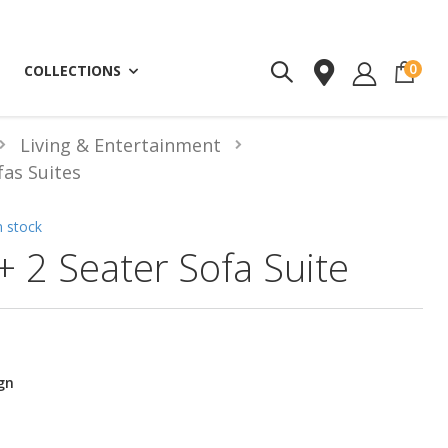
ite
0
COLLECTIONS
Living & Entertainment
fas Suites
n stock
+ 2 Seater Sofa Suite
gn