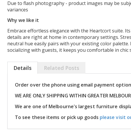
Due to flash photography - product images may be subje
variances
Why we like it
Embrace effortless elegance with the Heartcort suite. Its
details are right at home in contemporary settings. Stre
neutral hue easily pairs with your existing color palette
socializing with guests, it keeps you comfortable in chic s
Details
Related Posts
Order over the phone using email payment optio
WE ARE ONLY SHIPPING WITHIN GREATER MELBOU
We are one of Melbourne's largest furniture dis
To see these items or pick up goods
please visit o