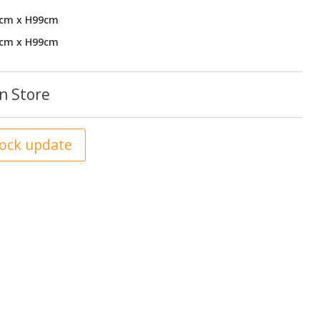
1cm x H99cm
1cm x H99cm
n Store
tock update