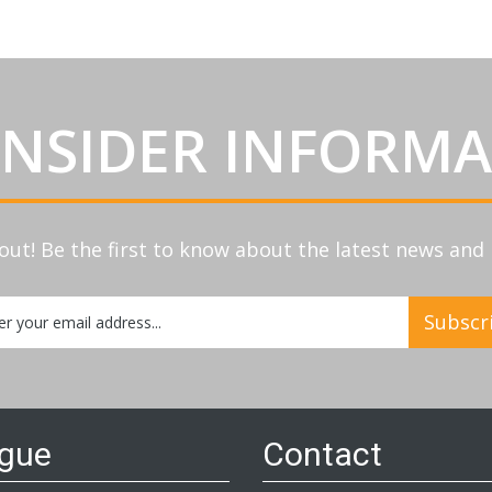
INSIDER INFORM
out! Be the first to know about the latest news an
Subscr
etter:
ogue
Contact