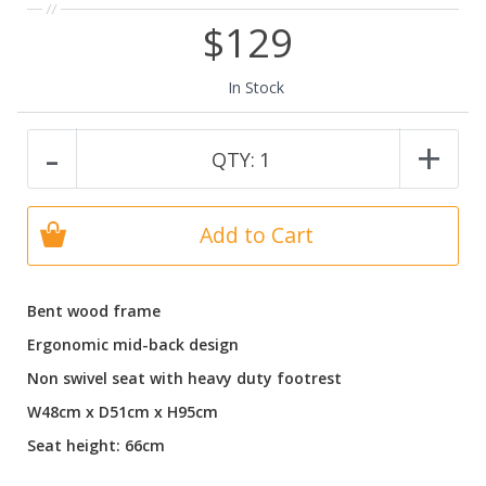
$129
In Stock
-
+
QTY:
1
Add to Cart
Bent wood frame
Ergonomic mid-back design
Non swivel seat with heavy duty footrest
W48cm x D51cm x H95cm
Seat height: 66cm