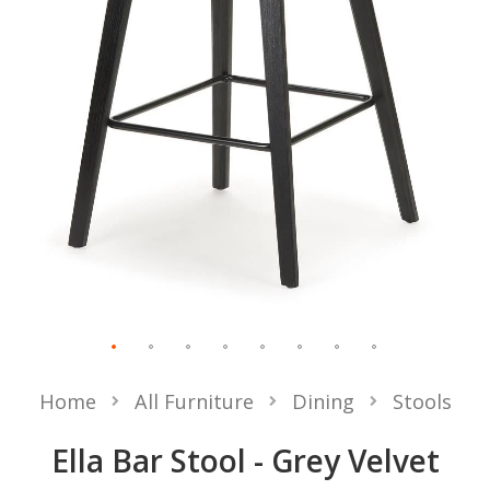
Home
All Furniture
Dining
Stools
Ella Bar Stool - Grey Velvet