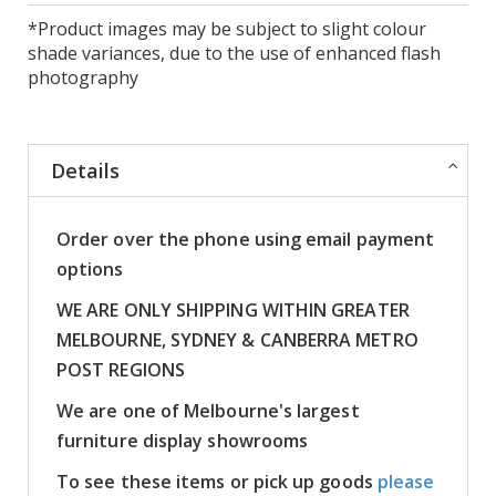
*Product images may be subject to slight colour
shade variances, due to the use of enhanced flash
photography
Details
Order over the phone using email payment
options
WE ARE ONLY SHIPPING WITHIN GREATER
MELBOURNE, SYDNEY & CANBERRA METRO
POST REGIONS
We are one of Melbourne's largest
furniture display showrooms
To see these items or pick up goods
please