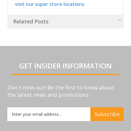
visit our super store locations.
Related Posts
GET INSIDER INFORMATION
Don`t miss out! Be the first to know about
the latest news and promotions
Sign
Subscribe
Up
for
Our