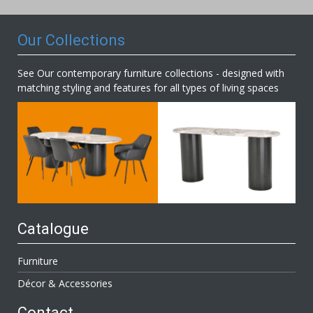
Newsletter:
Our Collections
See Our contemporary furniture collections - designed with
matching styling and features for all types of living spaces
Catalogue
Furniture
Décor & Accessories
Contact