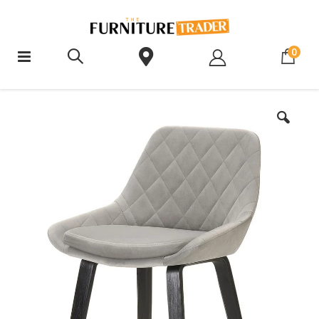
ite
0