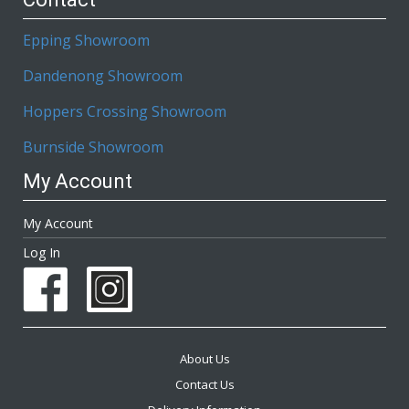
Epping Showroom
Dandenong Showroom
Hoppers Crossing Showroom
Burnside Showroom
My Account
My Account
Log In
About Us
Contact Us