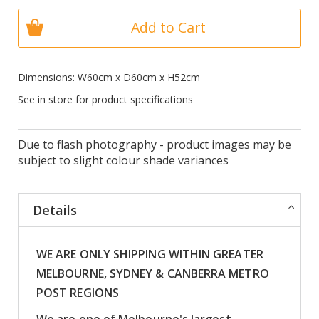
Add to Cart
Dimensions: W60cm x D60cm x H52cm
See in store for product specifications
Due to flash photography - product images may be
subject to slight colour shade variances
Details
WE ARE ONLY SHIPPING WITHIN GREATER
MELBOURNE, SYDNEY & CANBERRA METRO
POST REGIONS
We are one of Melbourne's largest