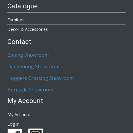
Catalogue
Furniture
Décor & Accessories
Contact
Epping Showroom
Dandenong Showroom
Hoppers Crossing Showroom
Burnside Showroom
My Account
My Account
Log In