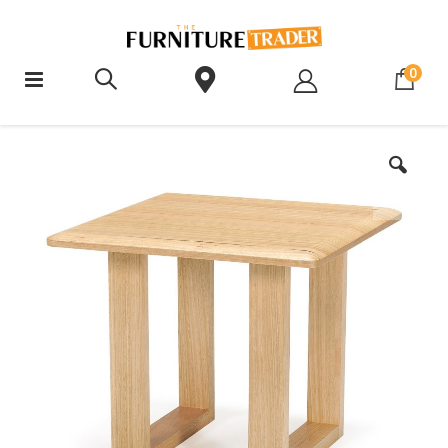
ite
0