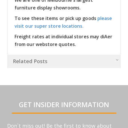
furniture display showrooms.
To see these items or pick up goods
please
visit our super store locations.
Freight rates at individual stores may diAer
from our webstore quotes.
Related Posts
GET INSIDER INFORMATION
Don`t miss out! Be the first to know about