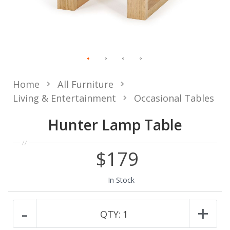
Home
All Furniture
Living & Entertainment
Occasional Tables
Hunter Lamp Table
$179
In Stock
-
+
QTY:
1