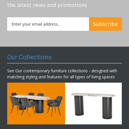
the latest news and promotions
Sign
Subscribe
Up
for
Our
Newsletter:
Our Collections
See Our contemporary furniture collections - designed with
matching styling and features for all types of living spaces