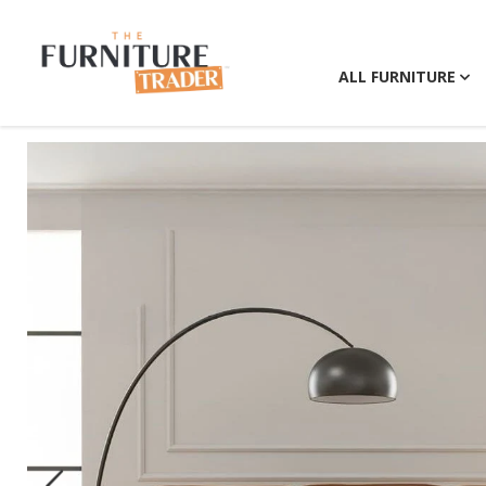
ALL FURNITURE