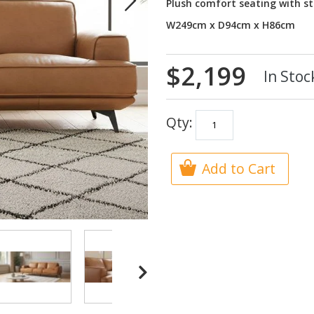
Plush comfort seating with st
W249cm x D94cm x H86cm
$2,199
In Stoc
Qty:
Add to Cart