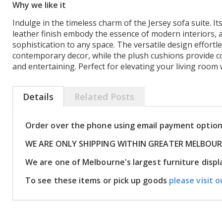
Why we like it
Indulge in the timeless charm of the Jersey sofa suite. Its
leather finish embody the essence of modern interiors, 
sophistication to any space. The versatile design effortl
contemporary decor, while the plush cushions provide c
and entertaining. Perfect for elevating your living room 
Details
Related Posts
Order over the phone using email payment optio
WE ARE ONLY SHIPPING WITHIN GREATER MELBOU
We are one of Melbourne's largest furniture dis
To see these items or pick up goods
please visit o