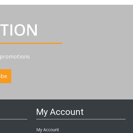
ATION
d promotions
ibe
My Account
My Account