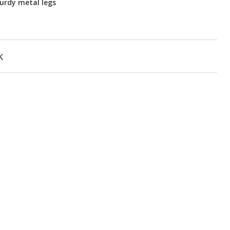
urdy metal legs
k