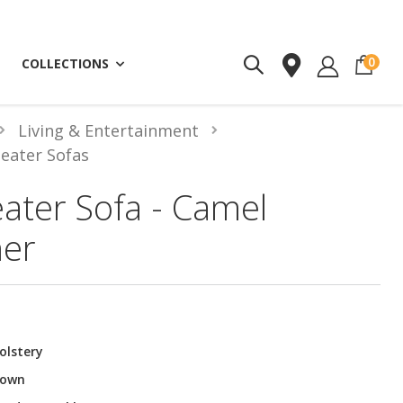
ite
0
COLLECTIONS
Living & Entertainment
Seater Sofas
eater Sofa - Camel
her
olstery
rown