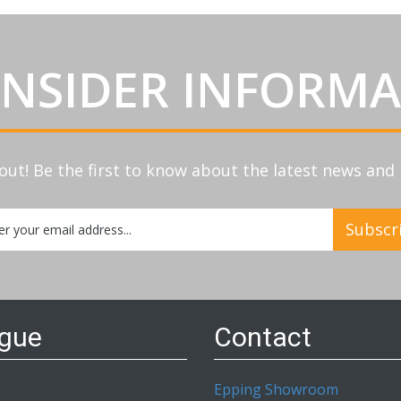
INSIDER INFORM
out! Be the first to know about the latest news an
Subscr
etter:
ogue
Contact
Epping Showroom