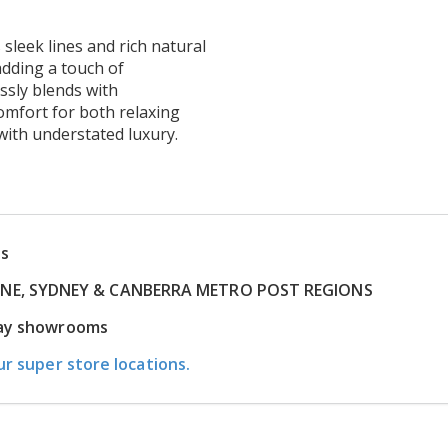
 sleek lines and rich natural
adding a touch of
essly blends with
omfort for both relaxing
with understated luxury.
ns
RNE, SYDNEY & CANBERRA METRO POST REGIONS
play showrooms
ur super store locations.