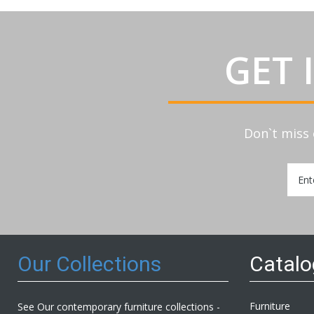
GET 
Don`t miss 
Sign
Up
for
Our
Newsl
Our Collections
Catal
Furniture
See Our contemporary furniture collections -