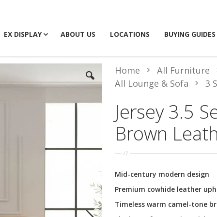
EX DISPLAY
ABOUT US
LOCATIONS
BUYING GUIDES
Home
All Furniture
All Lounge & Sofa
3 
Jersey 3.5 S
Brown Leat
Mid-century modern design
Premium cowhide leather uph
Timeless warm camel-tone b