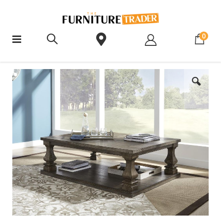
ite
0