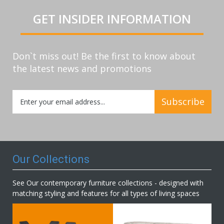
GET INSIDER INFORMATION
Don`t miss out! Be the first to know about
the latest news and promotions
Sign
Subscribe
Up
for
Our
Newsletter:
Our Collections
See Our contemporary furniture collections - designed with
matching styling and features for all types of living spaces