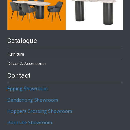
Catalogue
Furniture
Décor & Accessories
Contact
Epping Showroom
Dandenong Showroom
Hoppers Crossing Showroom
Burnside Showroom