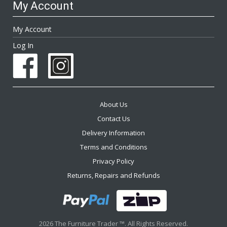
My Account
My Account
Log In
About Us
Contact Us
Delivery Information
Terms and Conditions
Privacy Policy
Returns, Repairs and Refunds
2026 The Furniture Trader ™. All Rights Reserved.