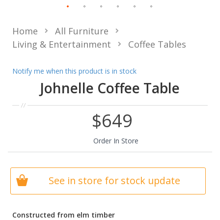
Home
All Furniture
Living & Entertainment
Coffee Tables
Notify me when this product is in stock
Johnelle Coffee Table
$649
Order In Store
See in store for stock update
Constructed from elm timber