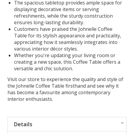
The spacious tabletop provides ample space for
displaying decorative items or serving
refreshments, while the sturdy construction
ensures long-lasting durability.
Customers have praised the Johnelle Coffee
Table for its stylish appearance and practicality,
appreciating how it seamlessly integrates into
various interior décor styles.
Whether you're updating your living room or
creating a new space, this Coffee Table offers a
versatile and chic solution.
Visit our store to experience the quality and style of
the Johnelle Coffee Table firsthand and see why it
has become a favourite among contemporary
interior enthusiasts.
Details