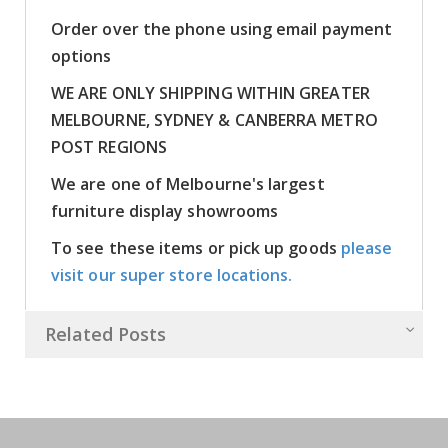
Order over the phone using email payment
options
WE ARE ONLY SHIPPING WITHIN GREATER
MELBOURNE, SYDNEY & CANBERRA METRO
POST REGIONS
We are one of Melbourne's largest
furniture display showrooms
To see these items or pick up goods
please
visit our super store locations.
Related Posts