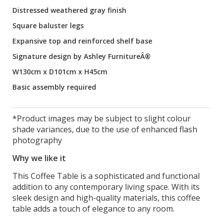
Distressed weathered gray finish
Square baluster legs
Expansive top and reinforced shelf base
Signature design by Ashley FurnitureÂ®
W130cm x D101cm x H45cm
Basic assembly required
*Product images may be subject to slight colour
shade variances, due to the use of enhanced flash
photography
Why we like it
This Coffee Table is a sophisticated and functional
addition to any contemporary living space. With its
sleek design and high-quality materials, this coffee
table adds a touch of elegance to any room.