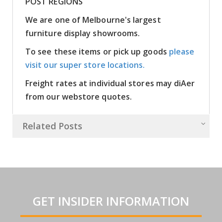
POST REGIONS
We are one of Melbourne's largest
furniture display showrooms.
To see these items or pick up goods
please
visit our super store locations.
Freight rates at individual stores may diAer
from our webstore quotes.
Related Posts
GET INSIDER INFORMATION