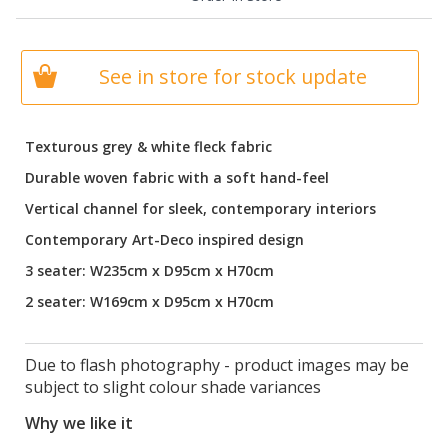
See in store for stock update
Texturous grey & white fleck fabric
Durable woven fabric with a soft hand-feel
Vertical channel for sleek, contemporary interiors
Contemporary Art-Deco inspired design
3 seater: W235cm x D95cm x H70cm
2 seater: W169cm x D95cm x H70cm
Due to flash photography - product images may be
subject to slight colour shade variances
Why we like it