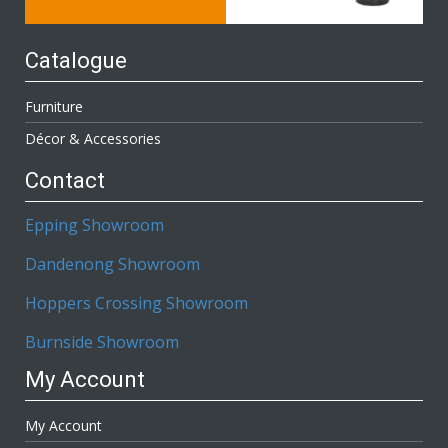
Catalogue
Furniture
Décor & Accessories
Contact
Epping Showroom
Dandenong Showroom
Hoppers Crossing Showroom
Burnside Showroom
My Account
My Account