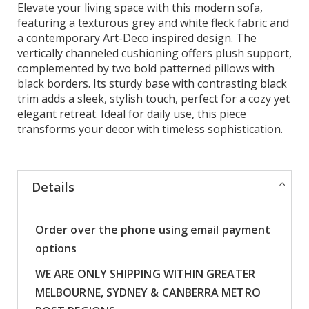
Elevate your living space with this modern sofa,
featuring a texturous grey and white fleck fabric and
a contemporary Art-Deco inspired design. The
vertically channeled cushioning offers plush support,
complemented by two bold patterned pillows with
black borders. Its sturdy base with contrasting black
trim adds a sleek, stylish touch, perfect for a cozy yet
elegant retreat. Ideal for daily use, this piece
transforms your decor with timeless sophistication.
Details
Order over the phone using email payment
options
WE ARE ONLY SHIPPING WITHIN GREATER
MELBOURNE, SYDNEY & CANBERRA METRO