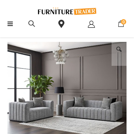
ite
0