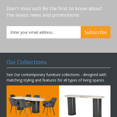
Don`t miss out! Be the first to know about
the latest news and promotions
Sign
Subscribe
Up
for
Our
Newsletter:
Our Collections
See Our contemporary furniture collections - designed with
matching styling and features for all types of living spaces