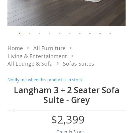
Home
All Furniture
Living & Entertainment
All Lounge & Sofa
Sofas Suites
Notify me when this product is in stock
Langham 3 + 2 Seater Sofa
Suite - Grey
$2,399
Order In Store