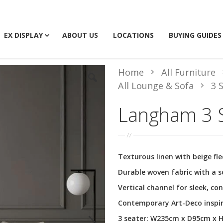
EX DISPLAY
ABOUT US
LOCATIONS
BUYING GUIDES
Home
All Furniture
All Lounge & Sofa
3 
Langham 3 S
Texturous linen with beige fle
Durable woven fabric with a s
Vertical channel for sleek, co
Contemporary Art-Deco inspi
3 seater: W235cm x D95cm x 