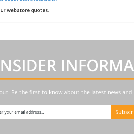
 our webstore quotes.
INSIDER INFORM
out! Be the first to know about the latest news an
Subscr
etter: