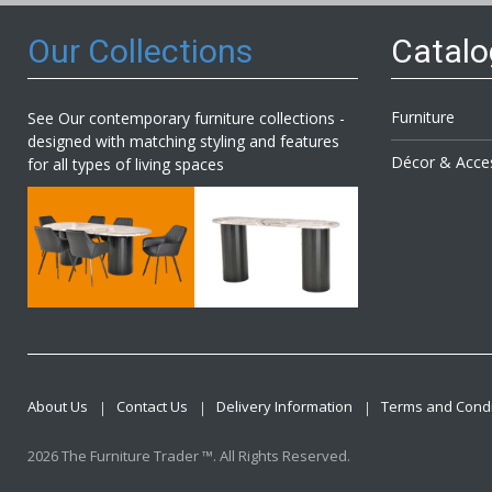
Our Collections
Catal
Furniture
See Our contemporary furniture collections -
designed with matching styling and features
Décor & Acce
for all types of living spaces
About Us
Contact Us
Delivery Information
Terms and Condi
2026 The Furniture Trader ™. All Rights Reserved.