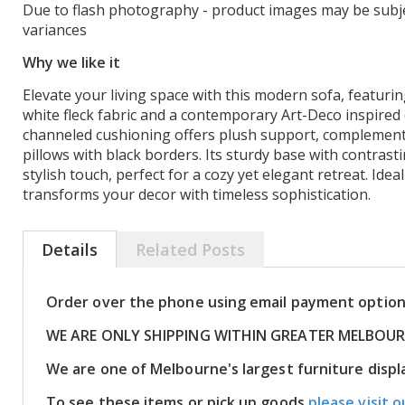
Due to flash photography - product images may be subje
variances
Why we like it
Elevate your living space with this modern sofa, featuri
white fleck fabric and a contemporary Art-Deco inspired 
channeled cushioning offers plush support, complement
pillows with black borders. Its sturdy base with contrasti
stylish touch, perfect for a cozy yet elegant retreat. Ideal
transforms your decor with timeless sophistication.
Details
Related Posts
Order over the phone using email payment optio
WE ARE ONLY SHIPPING WITHIN GREATER MELBOU
We are one of Melbourne's largest furniture disp
To see these items or pick up goods
please visit o