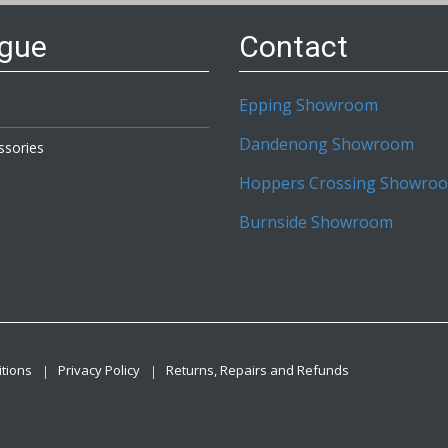
ogue
Contact
Epping Showroom
Dandenong Showroom
ssories
Hoppers Crossing Showro
Burnside Showroom
tions
Privacy Policy
Returns, Repairs and Refunds