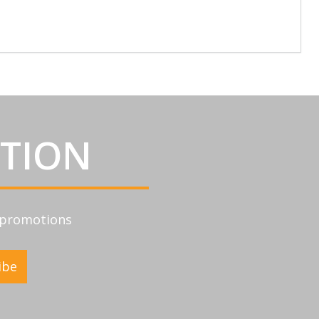
ATION
d promotions
ibe