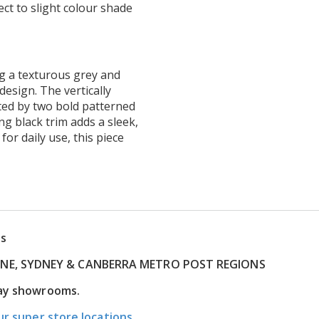
ct to slight colour shade
ng a texturous grey and
design. The vertically
ed by two bold patterned
ng black trim adds a sleek,
 for daily use, this piece
ns
RNE, SYDNEY & CANBERRA METRO POST REGIONS
lay showrooms.
ur super store locations.