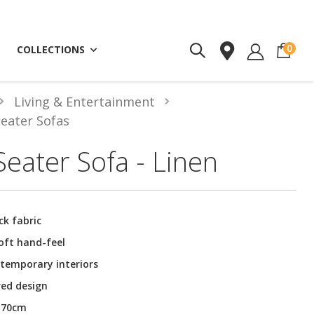
ite
0
COLLECTIONS
Living & Entertainment
Seater Sofas
eater Sofa - Linen
ck fabric
oft hand-feel
ntemporary interiors
red design
H70cm