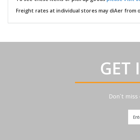
Freight rates at individual stores may diAer from
GET 
Don`t miss 
Sign
Up
for
Our
Newsl