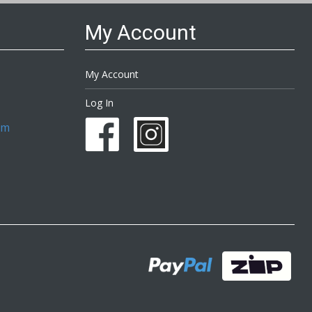
My Account
My Account
Log In
om