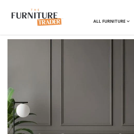
ALL FURNITURE