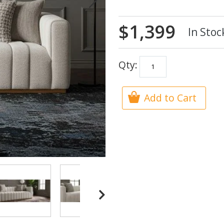
$1,399
In Stoc
Qty:
Add to Cart