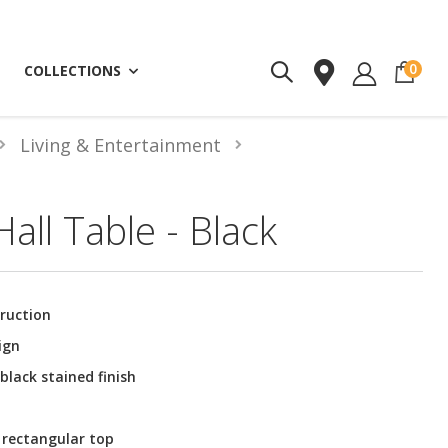
ite
0
COLLECTIONS
Living & Entertainment
all Table - Black
ruction
ign
black stained finish
 rectangular top