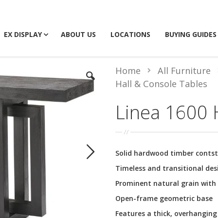
EX DISPLAY
ABOUT US
LOCATIONS
BUYING GUIDES
Home
All Furniture
Hall & Console Tables
Linea 1600 H
Solid hardwood timber contst
Timeless and transitional des
Prominent natural grain with 
Open-frame geometric base
Features a thick, overhanging