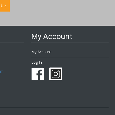
ibe
My Account
My Account
Log In
om