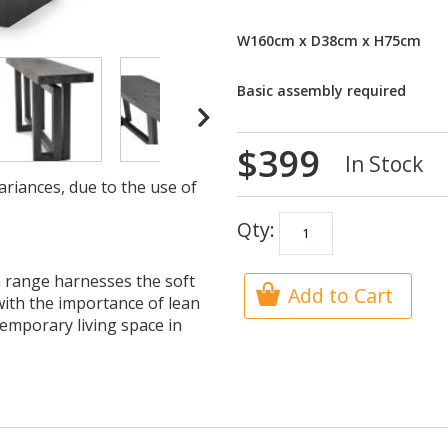
W160cm x D38cm x H75cm
Basic assembly required
$399
In Stock
ariances, due to the use of
Qty:
 range harnesses the soft
Add to Cart
 with the importance of lean
temporary living space in