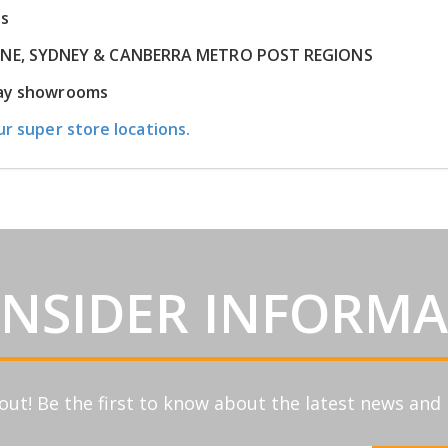
ns
RNE, SYDNEY & CANBERRA METRO POST REGIONS
play showrooms
ur super store locations.
INSIDER INFORM
out! Be the first to know about the latest news an