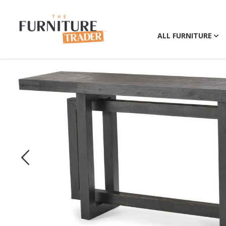
ALL FURNITURE