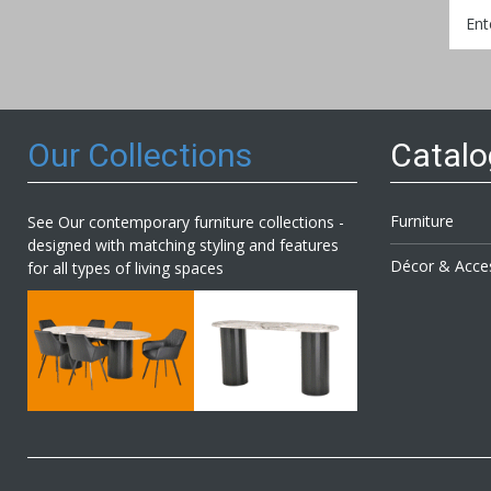
Sign
Up
for
Our
Newsl
Our Collections
Catal
Furniture
See Our contemporary furniture collections -
designed with matching styling and features
Décor & Acce
for all types of living spaces