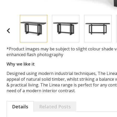
*Product images may be subject to slight colour shade v
enhanced flash photography
Why we like it
Designed using modern industrial techniques, The Linea
appeal of natural solid timber, whilst striking a balance
& practical living. The Linea range is perfect for any con
need of a modern interior contrast.
Details
Related Posts