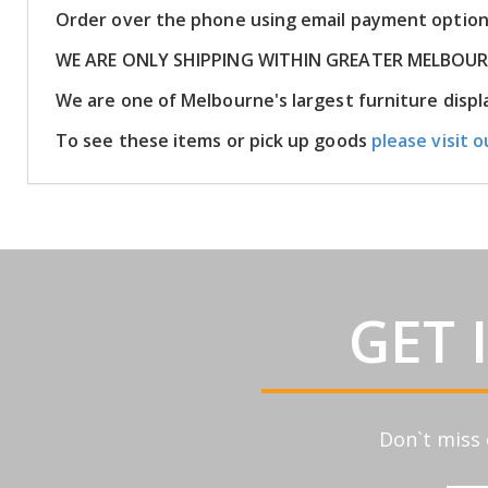
Order over the phone using email payment optio
WE ARE ONLY SHIPPING WITHIN GREATER MELBOU
We are one of Melbourne's largest furniture dis
To see these items or pick up goods
please visit o
GET 
Don`t miss 