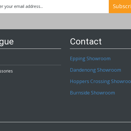
Subscr
etter:
ogue
Contact
Epping Showroom
Dandenong Showroom
ssories
Hoppers Crossing Showro
Burnside Showroom