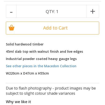
-
+
QTY:
1
Add to Cart
Solid hardwood timber
45ml slab top with walnut finish and live edges
Industrial powder coated heavy gauge legs
See other pieces in the Macedon Collection
W220cm x D47cm x H55cm
Due to flash photography - product images may be
subject to slight colour shade variances
Why we like it