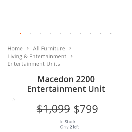
Home
All Furniture
Living & Entertainment
Entertainment Units
Macedon 2200
Entertainment Unit
$1,099
$799
Special
Price
In Stock
Only
2
left