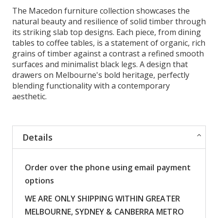
The Macedon furniture collection showcases the
natural beauty and resilience of solid timber through
its striking slab top designs. Each piece, from dining
tables to coffee tables, is a statement of organic, rich
grains of timber against a contrast a refined smooth
surfaces and minimalist black legs. A design that
drawers on Melbourne's bold heritage, perfectly
blending functionality with a contemporary
aesthetic.
Details
Order over the phone using email payment
options
WE ARE ONLY SHIPPING WITHIN GREATER
MELBOURNE, SYDNEY & CANBERRA METRO