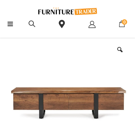
ite
0