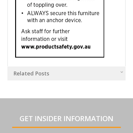
Related Posts
GET INSIDER INFORMATION