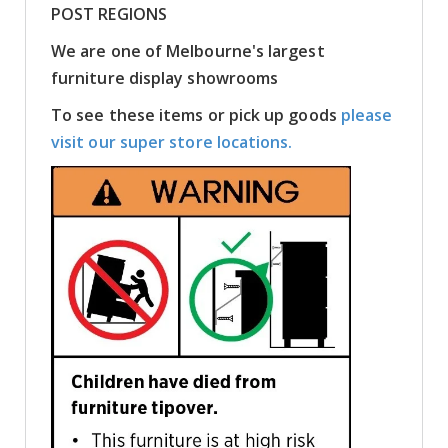
POST REGIONS
We are one of Melbourne's largest
furniture display showrooms
To see these items or pick up goods
please
visit our super store locations.