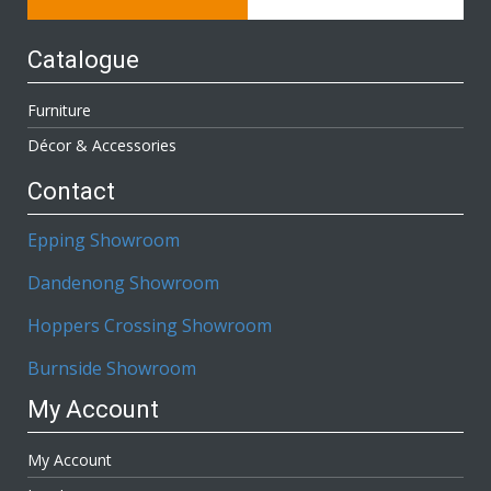
Catalogue
Furniture
Décor & Accessories
Contact
Epping Showroom
Dandenong Showroom
Hoppers Crossing Showroom
Burnside Showroom
My Account
My Account