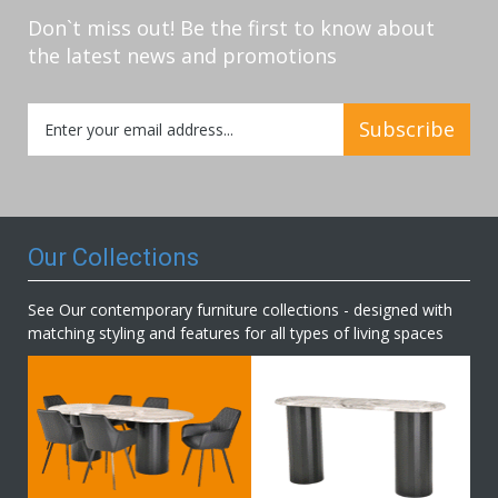
Don`t miss out! Be the first to know about
the latest news and promotions
Sign
Subscribe
Up
for
Our
Newsletter:
Our Collections
See Our contemporary furniture collections - designed with
matching styling and features for all types of living spaces