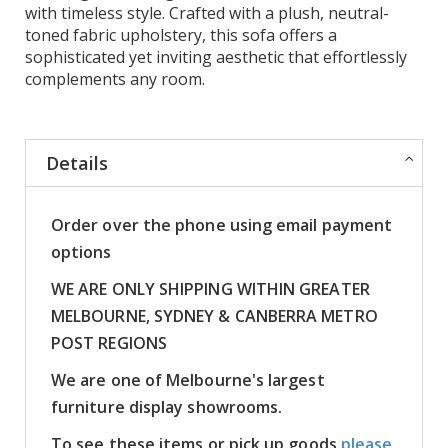
with timeless style. Crafted with a plush, neutral-
toned fabric upholstery, this sofa offers a
sophisticated yet inviting aesthetic that effortlessly
complements any room.
Details
Order over the phone using email payment
options
WE ARE ONLY SHIPPING WITHIN GREATER
MELBOURNE, SYDNEY & CANBERRA METRO
POST REGIONS
We are one of Melbourne's largest
furniture display showrooms.
To see these items or pick up goods
please