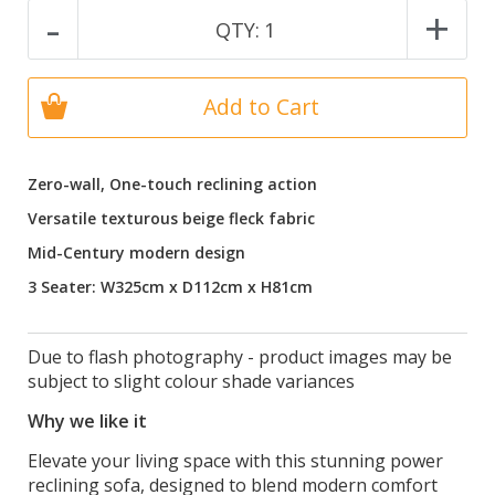
-
+
QTY:
1
Add to Cart
Zero-wall, One-touch reclining action
Versatile texturous beige fleck fabric
Mid-Century modern design
3 Seater: W325cm x D112cm x H81cm
Due to flash photography - product images may be
subject to slight colour shade variances
Why we like it
Elevate your living space with this stunning power
reclining sofa, designed to blend modern comfort