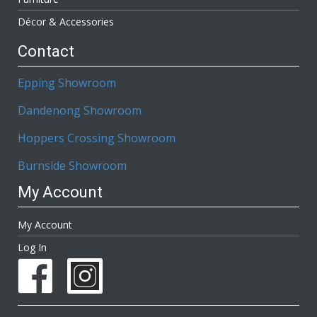
Décor & Accessories
Contact
Epping Showroom
Dandenong Showroom
Hoppers Crossing Showroom
Burnside Showroom
My Account
My Account
Log In