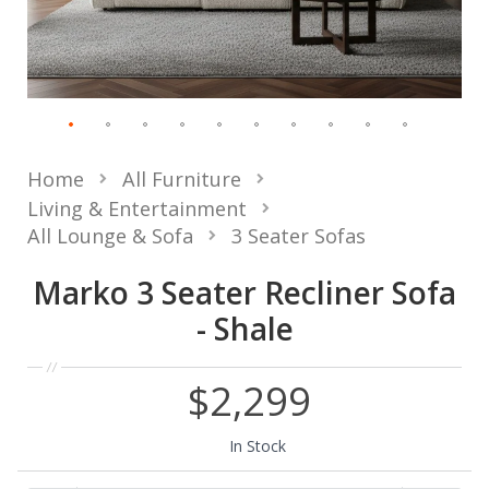
Home
All Furniture
Living & Entertainment
All Lounge & Sofa
3 Seater Sofas
Marko 3 Seater Recliner Sofa
- Shale
$2,299
In Stock