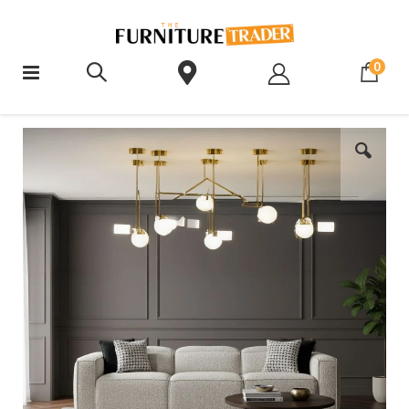
ite
0