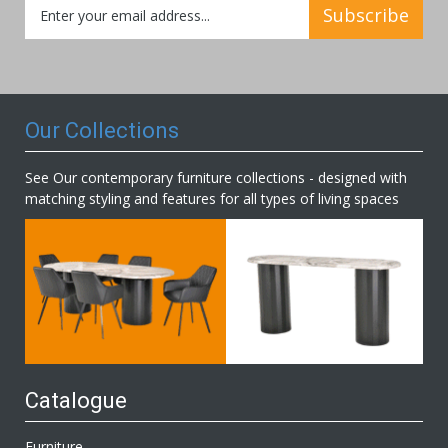
Sign
Subscribe
Up
for
Our
Newsletter:
Our Collections
See Our contemporary furniture collections - designed with
matching styling and features for all types of living spaces
Catalogue
Furniture