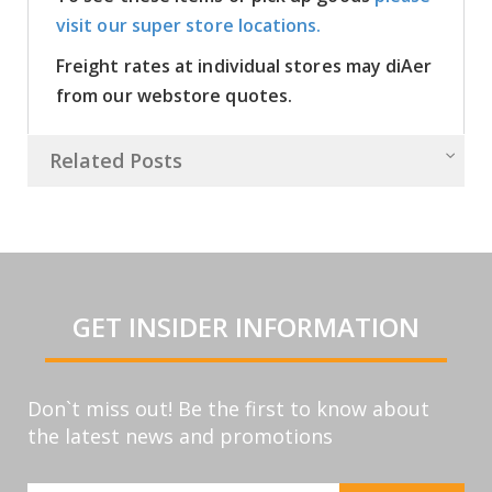
visit our super store locations.
Freight rates at individual stores may diAer
from our webstore quotes.
Related Posts
GET INSIDER INFORMATION
Don`t miss out! Be the first to know about
the latest news and promotions