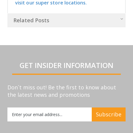
visit our super store locations.
Related Posts
GET INSIDER INFORMATION
Don`t miss out! Be the first to know about
the latest news and promotions
Sign
Subscribe
Up
for
Our
Newsletter: