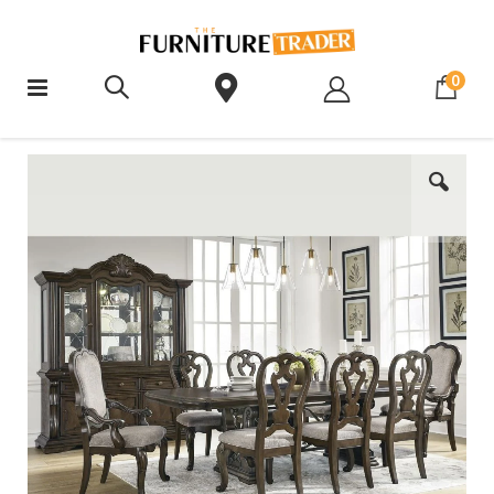
ite
0