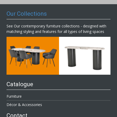
Our Collections
See Our contemporary furniture collections - designed with
matching styling and features for all types of living spaces
Catalogue
Furniture
Décor & Accessories
Contact