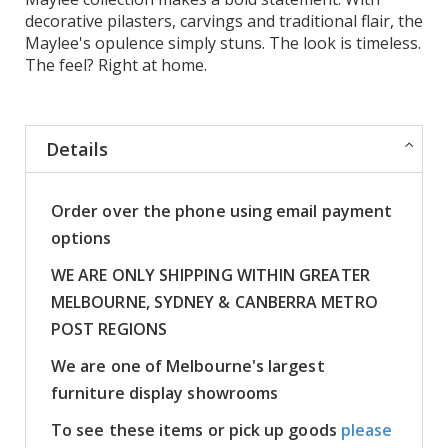
decorative pilasters, carvings and traditional flair, the
Maylee's opulence simply stuns. The look is timeless.
The feel? Right at home.
Details
Order over the phone using email payment
options
WE ARE ONLY SHIPPING WITHIN GREATER
MELBOURNE, SYDNEY & CANBERRA METRO
POST REGIONS
We are one of Melbourne's largest
furniture display showrooms
To see these items or pick up goods
please