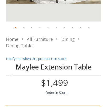
Home
All Furniture
Dining
Dining Tables
Notify me when this product is in stock
Maylee Extension Table
$1,499
Order In Store