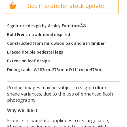
See in store for stock update
Signature design by Ashley FurnitureÂ®
Bold French traditional inspired
Constructed from hardwood oak and ash timber
Braced double pedestal legs
Extension leaf design
Dining table: W183cm-275cm x D111cm x H76cm
Product images may be subject to slight colour
shade variances, due to the use of enhanced flash
photography
Why we like it
From its ornamental appliques to its large scale,
Maylee collection makes a bold statement. With