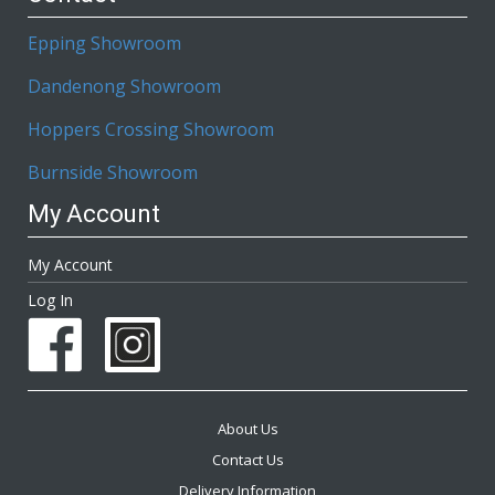
Epping Showroom
Dandenong Showroom
Hoppers Crossing Showroom
Burnside Showroom
My Account
My Account
Log In
About Us
Contact Us
Delivery Information