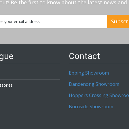
out! Be the first to know about the latest news an
Subscr
etter:
ogue
Contact
Epping Showroom
Dandenong Showroom
ssories
Hoppers Crossing Showro
Burnside Showroom