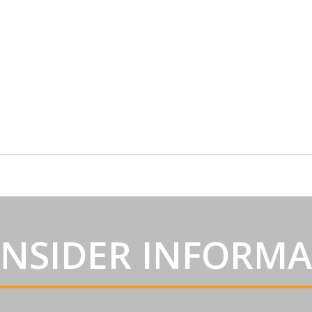
INSIDER INFORM