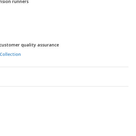
nsion runners
 customer quality assurance
Collection