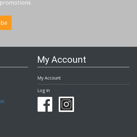
d promotions
ibe
My Account
My Account
Log In
om