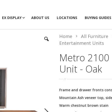
EX DISPLAY
ABOUT US
LOCATIONS
BUYING GUIDES
Home
All Furniture
Entertainment Units
Metro 2100 
Unit - Oak
Frame and drawer fronts con
Mountain Ash veneer top, side
Warm chestnut brown stain