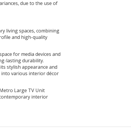
ariances, due to the use of
ry living spaces, combining
rofile and high-quality
pace for media devices and
g-lasting durability.
its stylish appearance and
 into various interior décor
e Metro Large TV Unit
contemporary interior