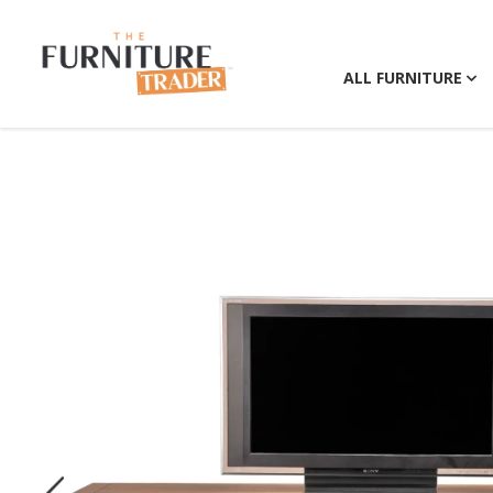
ALL FURNITURE