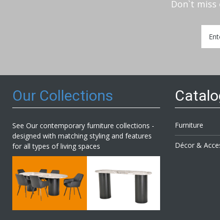
Don`t miss 
Sign
Up
for
Our
Newsl
Our Collections
Catal
Furniture
See Our contemporary furniture collections -
designed with matching styling and features
Décor & Acce
for all types of living spaces