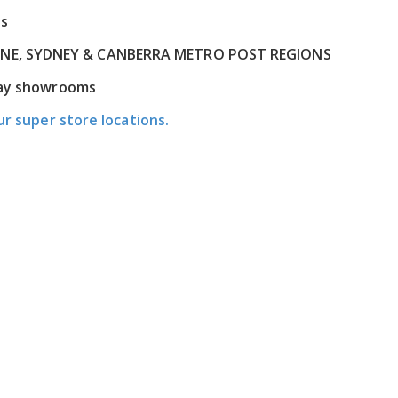
ns
RNE, SYDNEY & CANBERRA METRO POST REGIONS
play showrooms
ur super store locations.