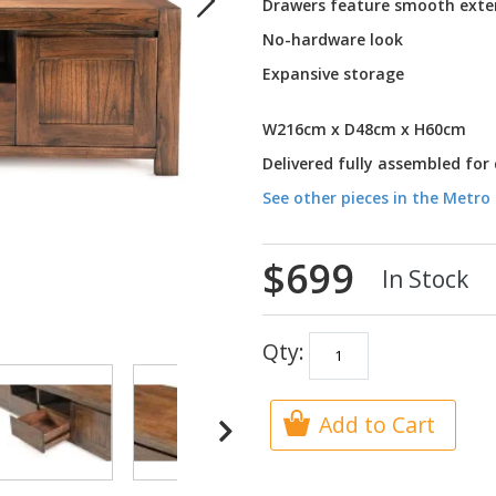
Drawers feature smooth exte
No-hardware look
Expansive storage
W216cm x D48cm x H60cm
Delivered fully assembled for
See other pieces in the Metro 
$699
In Stock
Qty:
Add to Cart