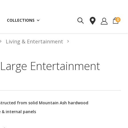
ite
0
COLLECTIONS
Living & Entertainment
Large Entertainment
structed from solid Mountain Ash hardwood
 & internal panels