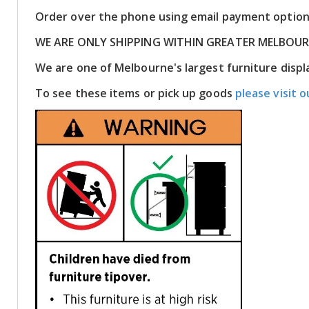
Order over the phone using email payment optio
WE ARE ONLY SHIPPING WITHIN GREATER MELBOU
We are one of Melbourne's largest furniture dis
To see these items or pick up goods
please visit o