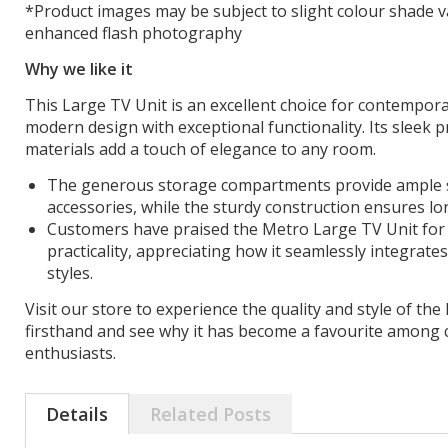
*Product images may be subject to slight colour shade v
enhanced flash photography
Why we like it
This Large TV Unit is an excellent choice for contempora
modern design with exceptional functionality. Its sleek p
materials add a touch of elegance to any room.
The generous storage compartments provide ample s
accessories, while the sturdy construction ensures lon
Customers have praised the Metro Large TV Unit for 
practicality, appreciating how it seamlessly integrates
styles.
Visit our store to experience the quality and style of th
firsthand and see why it has become a favourite among 
enthusiasts.
Details
Related Posts