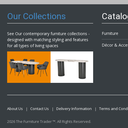
Our Collections
Catal
Furniture
See Our contemporary furniture collections -
designed with matching styling and features
Décor & Acce
for all types of living spaces
About Us
Contact Us
Delivery Information
Terms and Condi
2026 The Furniture Trader ™. All Rights Reserved.