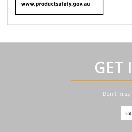
GET 
Don`t miss 
Sign
Up
for
Our
Newsl