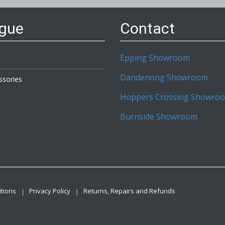
ogue
Contact
Epping Showroom
Dandenong Showroom
ssories
Hoppers Crossing Showro
Burnside Showroom
tions
Privacy Policy
Returns, Repairs and Refunds