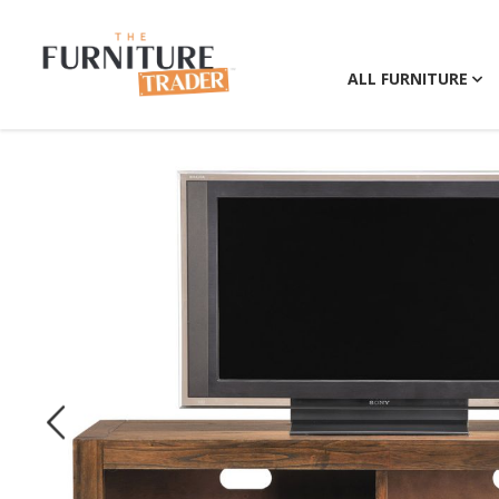
ALL FURNITURE