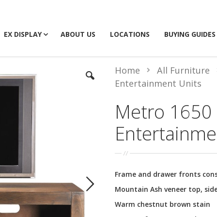
EX DISPLAY
ABOUT US
LOCATIONS
BUYING GUIDES
Home
All Furniture
Entertainment Units
Metro 1650
Entertainme
Frame and drawer fronts con
Mountain Ash veneer top, side
Warm chestnut brown stain