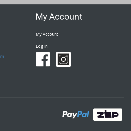
My Account
My Account
Log In
om