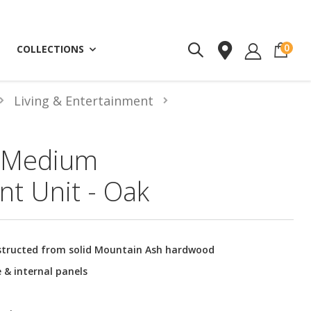
ite
0
COLLECTIONS
Living & Entertainment
 Medium
nt Unit - Oak
structed from solid Mountain Ash hardwood
 & internal panels