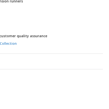
nsion runners
 customer quality assurance
Collection