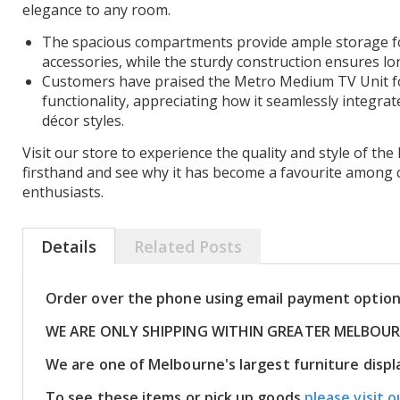
elegance to any room.
The spacious compartments provide ample storage f
accessories, while the sturdy construction ensures lon
Customers have praised the Metro Medium TV Unit f
functionality, appreciating how it seamlessly integrat
décor styles.
Visit our store to experience the quality and style of t
firsthand and see why it has become a favourite among 
enthusiasts.
Details
Related Posts
Order over the phone using email payment optio
WE ARE ONLY SHIPPING WITHIN GREATER MELBOU
We are one of Melbourne's largest furniture dis
To see these items or pick up goods
please visit o