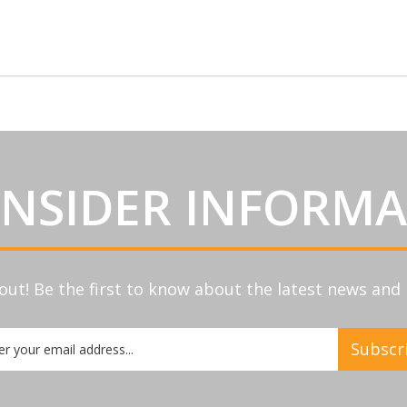
INSIDER INFORM
out! Be the first to know about the latest news an
Subscr
etter: