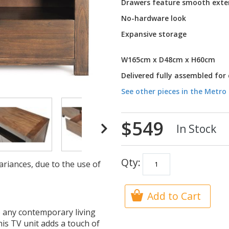
Drawers feature smooth exte
No-hardware look
Expansive storage
W165cm x D48cm x H60cm
Delivered fully assembled for
See other pieces in the Metro 
$549
In Stock
Qty:
ariances, due to the use of
Add to Cart
to any contemporary living
his TV unit adds a touch of