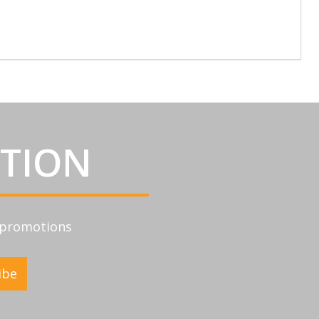
ATION
d promotions
ibe