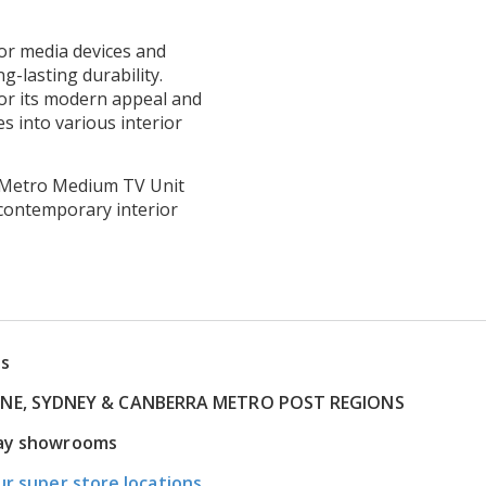
or media devices and
g-lasting durability.
or its modern appeal and
es into various interior
he Metro Medium TV Unit
contemporary interior
ns
RNE, SYDNEY & CANBERRA METRO POST REGIONS
play showrooms
ur super store locations.