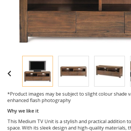
*Product images may be subject to slight colour shade v
enhanced flash photography
Why we like it
This Medium TV Unit is a stylish and practical addition 
space. With its sleek design and high-quality materials, t