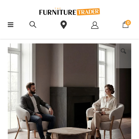
ite
0