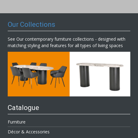
Our
Newsletter:
Our Collections
See Our contemporary furniture collections - designed with
matching styling and features for all types of living spaces
Catalogue
Furniture
Décor & Accessories