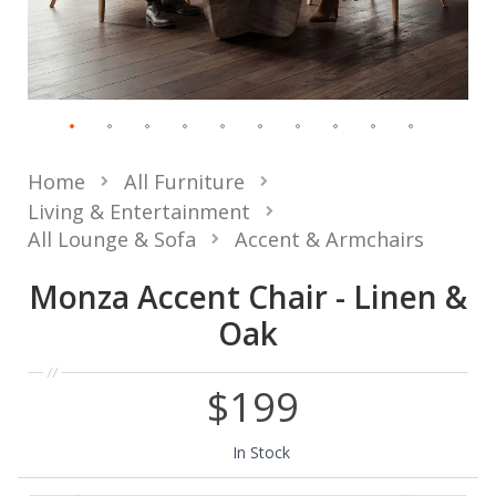
Home
All Furniture
Living & Entertainment
All Lounge & Sofa
Accent & Armchairs
Monza Accent Chair - Linen &
Oak
$199
In Stock