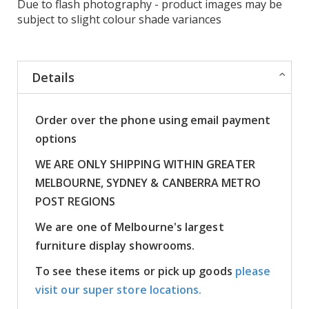
Due to flash photography - product images may be
subject to slight colour shade variances
Details
Order over the phone using email payment
options
WE ARE ONLY SHIPPING WITHIN GREATER
MELBOURNE, SYDNEY & CANBERRA METRO
POST REGIONS
We are one of Melbourne's largest
furniture display showrooms.
To see these items or pick up goods
please
visit our super store locations.