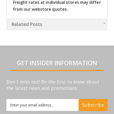
Freight rates at individual stores may differ
from our webstore quotes.
Related Posts
GET INSIDER INFORMATION
Don`t miss out! Be the first to know about
the latest news and promotions
Sign
Subscribe
Up
for