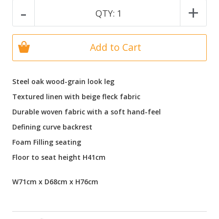
-
+
QTY:
1
Add to Cart
Steel oak wood-grain look leg
Textured linen with beige fleck fabric
Durable woven fabric with a soft hand-feel
Defining curve backrest
Foam Filling seating
Floor to seat height H41cm
W71cm x D68cm x H76cm