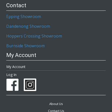
Contact
Epping Showroom
Dandenong Showroom
Hoppers Crossing Showroom
Burnside Showroom
My Account
My Account
Log In
About Us
Contact Us