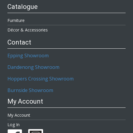
Catalogue
Furniture
Décor & Accessories
Contact
Epping Showroom
Dandenong Showroom
Hoppers Crossing Showroom
Burnside Showroom
My Account
My Account
Log In