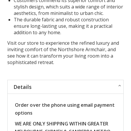
Customers commend its superior comfort and
stylish design, which suits a wide range of interior
aesthetics, from minimalist to urban chic.
The durable fabric and robust construction
ensure long-lasting use, making it a practical
addition to any home.
Visit our store to experience the refined luxury and
inviting comfort of the Northshore Armchair, and
see how it can transform your living room into a
sophisticated retreat.
Details
Order over the phone using email payment
options
WE ARE ONLY SHIPPING WITHIN GREATER