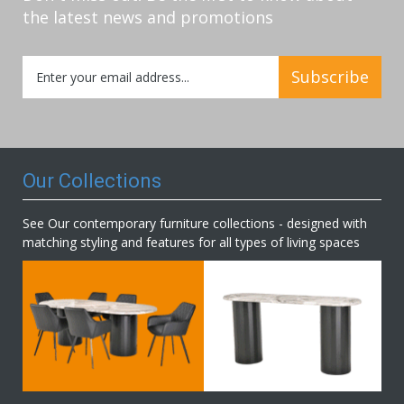
the latest news and promotions
Sign
Subscribe
Up
for
Our
Newsletter:
Our Collections
See Our contemporary furniture collections - designed with
matching styling and features for all types of living spaces