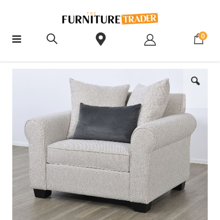
ite
0