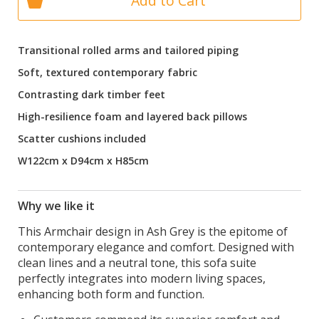
Add to Cart
Transitional rolled arms and tailored piping
Soft, textured contemporary fabric
Contrasting dark timber feet
High-resilience foam and layered back pillows
Scatter cushions included
W122cm x D94cm x H85cm
Why we like it
This Armchair design in Ash Grey is the epitome of
contemporary elegance and comfort. Designed with
clean lines and a neutral tone, this sofa suite
perfectly integrates into modern living spaces,
enhancing both form and function.