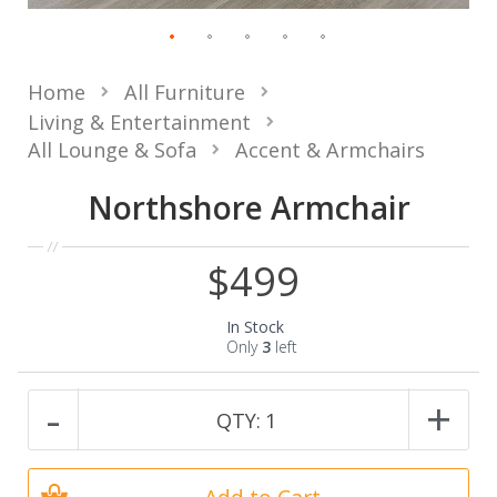
Home
All Furniture
Living & Entertainment
All Lounge & Sofa
Accent & Armchairs
Northshore Armchair
$499
In Stock
Only
3
left
-
+
QTY:
1