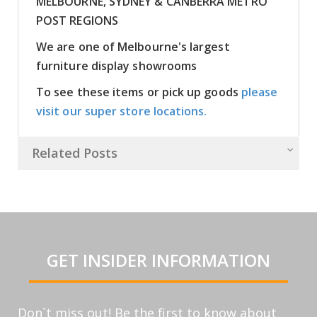
MELBOURNE, SYDNEY & CANBERRA METRO
POST REGIONS
We are one of Melbourne's largest
furniture display showrooms
To see these items or pick up goods
please
visit our super store locations.
Related Posts
GET INSIDER INFORMATION
Don`t miss out! Be the first to know about