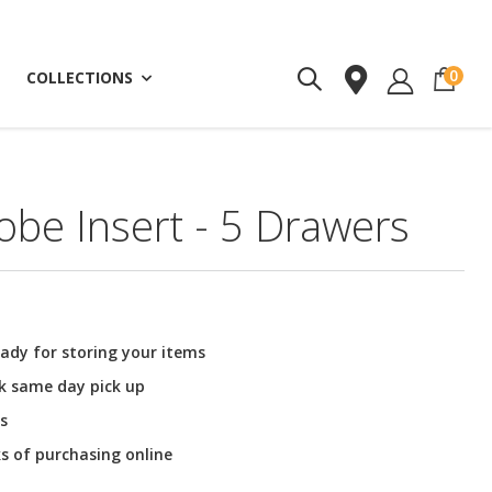
ite
0
COLLECTIONS
be Insert - 5 Drawers
ady for storing your items
ck same day pick up
s
ks of purchasing online