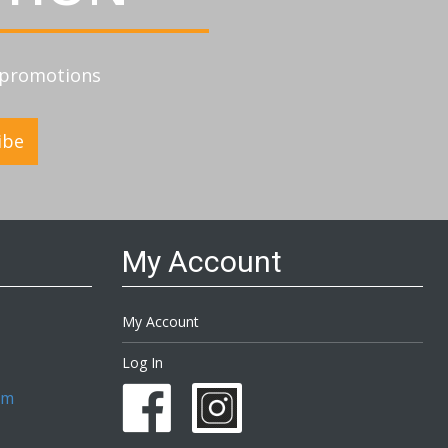
d promotions
ibe
My Account
My Account
Log In
om