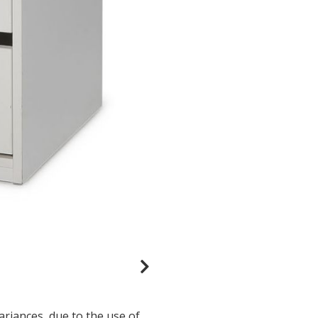
ariances, due to the use of