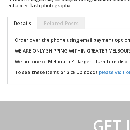
enhanced flash photography
Details
Related Posts
Order over the phone using email payment optio
WE ARE ONLY SHIPPING WITHIN GREATER MELBOU
We are one of Melbourne's largest furniture dis
To see these items or pick up goods
please visit o
GET 