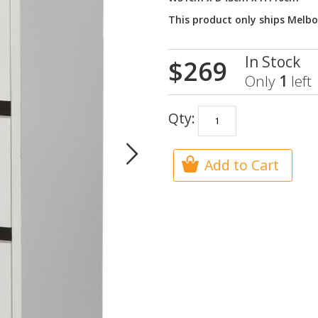
This product only ships Melb
In Stock
$269
Only
1
left
Qty:
Add to Cart