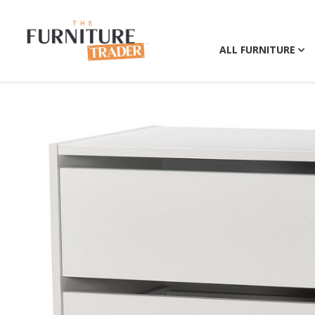
ALL FURNITURE