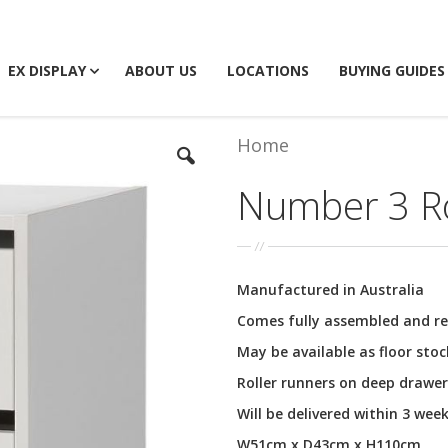
EX DISPLAY
ABOUT US
LOCATIONS
BUYING GUIDES
Home
Number 3 Ro
Manufactured in Australia
Comes fully assembled and re
May be available as floor sto
Roller runners on deep drawer
Will be delivered within 3 wee
W51cm x D43cm x H110cm