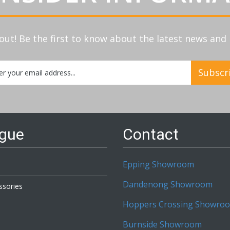
out! Be the first to know about the latest news an
Subscr
etter:
ogue
Contact
Epping Showroom
Dandenong Showroom
ssories
Hoppers Crossing Showro
Burnside Showroom