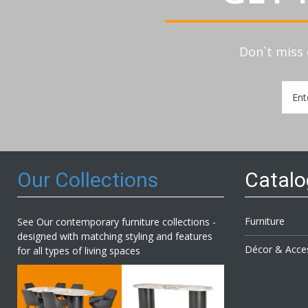
Don`t miss 
Sign
Up
for
Our
Newsl
Our Collections
Catal
Furniture
See Our contemporary furniture collections -
designed with matching styling and features
Décor & Acce
for all types of living spaces