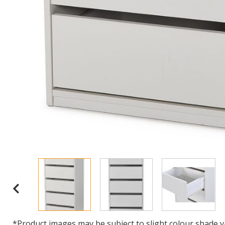
*Product images may be subject to slight colour shade v