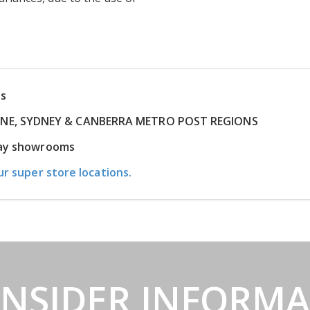
ns
RNE, SYDNEY & CANBERRA METRO POST REGIONS
play showrooms
ur super store locations.
INSIDER INFORM