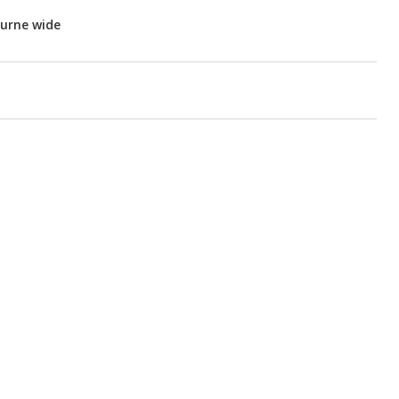
ourne wide