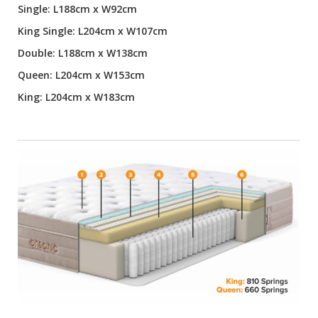
Single: L188cm x W92cm
King Single: L204cm x W107cm
Double: L188cm x W138cm
Queen: L204cm x W153cm
King: L204cm x W183cm