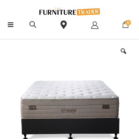
ite
0