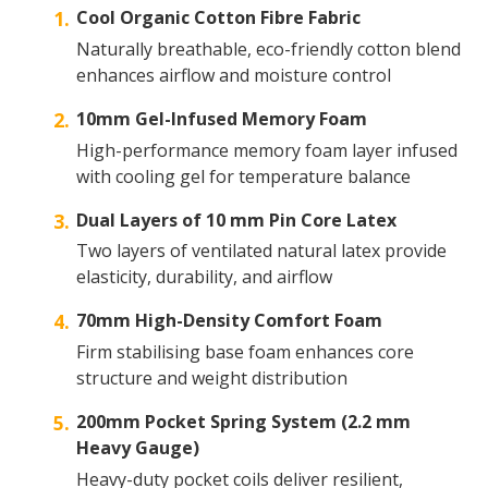
Cool Organic Cotton Fibre Fabric
Naturally breathable, eco-friendly cotton blend
enhances airflow and moisture control
10mm Gel-Infused Memory Foam
High-performance memory foam layer infused
with cooling gel for temperature balance
Dual Layers of 10 mm Pin Core Latex
Two layers of ventilated natural latex provide
elasticity, durability, and airflow
70mm High-Density Comfort Foam
Firm stabilising base foam enhances core
structure and weight distribution
200mm Pocket Spring System (2.2 mm
Heavy Gauge)
Heavy-duty pocket coils deliver resilient,