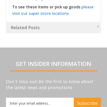
To see these items or pick up goods
please
visit our super store locations.
Related Posts
GET INSIDER INFORMATION
Don`t miss out! Be the first to know about
the latest news and promotions
Sign
Subscribe
Up