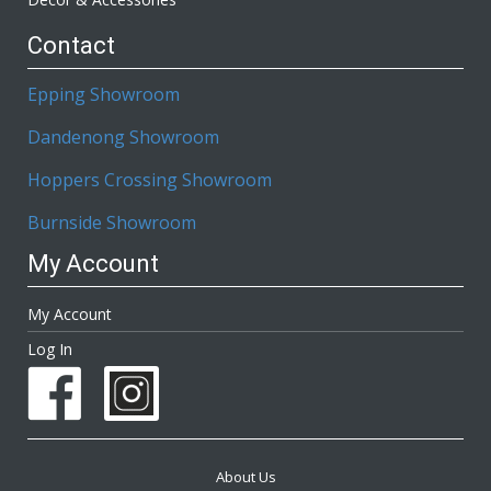
Contact
Epping Showroom
Dandenong Showroom
Hoppers Crossing Showroom
Burnside Showroom
My Account
My Account
Log In
About Us