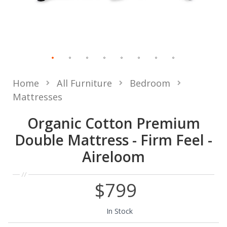
Home
All Furniture
Bedroom
Mattresses
Organic Cotton Premium
Double Mattress - Firm Feel -
Aireloom
$799
In Stock