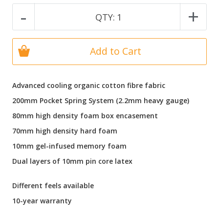
-
+
QTY:
1
Add to Cart
Advanced cooling organic cotton fibre fabric
200mm Pocket Spring System (2.2mm heavy gauge)
80mm high density foam box encasement
70mm high density hard foam
10mm gel-infused memory foam
Dual layers of 10mm pin core latex
Different feels available
10-year warranty