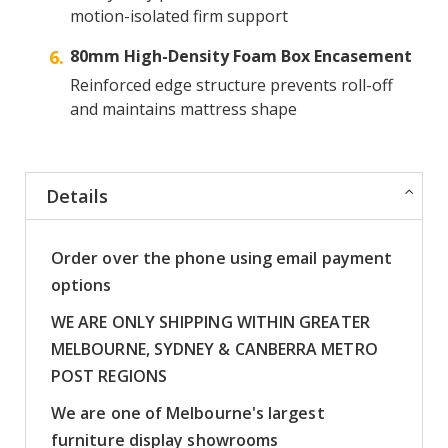
motion-isolated firm support
80mm High-Density Foam Box Encasement
Reinforced edge structure prevents roll-off
and maintains mattress shape
Details
Order over the phone using email payment
options
WE ARE ONLY SHIPPING WITHIN GREATER
MELBOURNE, SYDNEY & CANBERRA METRO
POST REGIONS
We are one of Melbourne's largest
furniture display showrooms