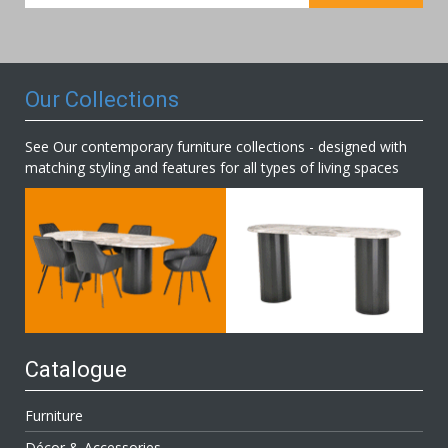
for
Our
Newsletter:
Our Collections
See Our contemporary furniture collections - designed with
matching styling and features for all types of living spaces
Catalogue
Furniture
Décor & Accessories