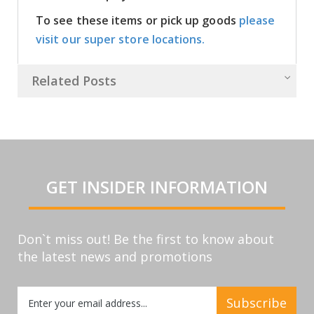
To see these items or pick up goods
please
visit our super store locations.
Related Posts
GET INSIDER INFORMATION
Don`t miss out! Be the first to know about
the latest news and promotions
Sign
Subscribe
Up