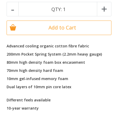
-
+
QTY:
1
Add to Cart
Advanced cooling organic cotton fibre fabric
200mm Pocket Spring System (2.2mm heavy gauge)
80mm high density foam box encasement
70mm high density hard foam
10mm gel-infused memory foam
Dual layers of 10mm pin core latex
Different feels available
10-year warranty