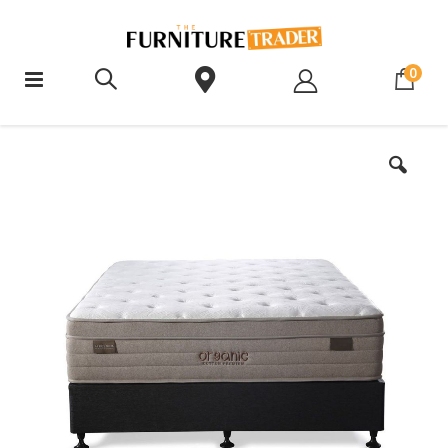
ite
0