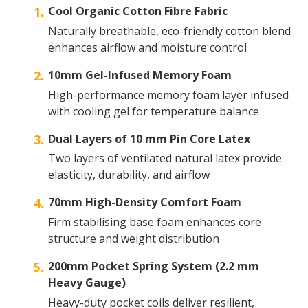
Cool Organic Cotton Fibre Fabric
Naturally breathable, eco-friendly cotton blend
enhances airflow and moisture control
10mm Gel-Infused Memory Foam
High-performance memory foam layer infused
with cooling gel for temperature balance
Dual Layers of 10 mm Pin Core Latex
Two layers of ventilated natural latex provide
elasticity, durability, and airflow
70mm High-Density Comfort Foam
Firm stabilising base foam enhances core
structure and weight distribution
200mm Pocket Spring System (2.2 mm
Heavy Gauge)
Heavy-duty pocket coils deliver resilient,