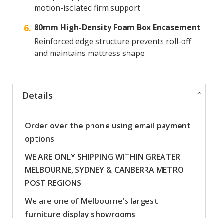
motion-isolated firm support
80mm High-Density Foam Box Encasement
Reinforced edge structure prevents roll-off
and maintains mattress shape
Details
Order over the phone using email payment
options
WE ARE ONLY SHIPPING WITHIN GREATER
MELBOURNE, SYDNEY & CANBERRA METRO
POST REGIONS
We are one of Melbourne's largest
furniture display showrooms