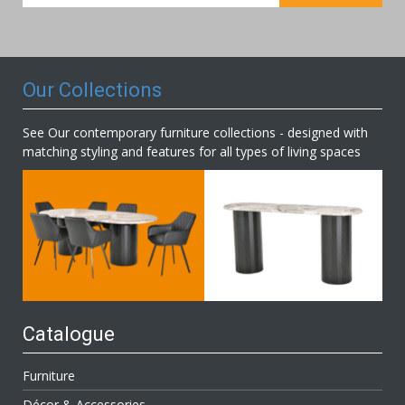
for
Our
Newsletter:
Our Collections
See Our contemporary furniture collections - designed with
matching styling and features for all types of living spaces
Catalogue
Furniture
Décor & Accessories