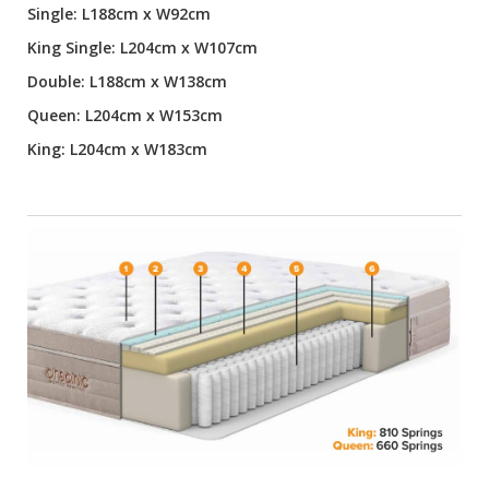
Single: L188cm x W92cm
King Single: L204cm x W107cm
Double: L188cm x W138cm
Queen: L204cm x W153cm
King: L204cm x W183cm