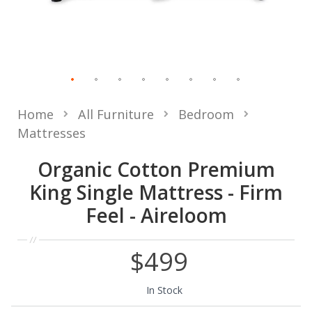
Home
All Furniture
Bedroom
Mattresses
Organic Cotton Premium
King Single Mattress - Firm
Feel - Aireloom
$499
In Stock