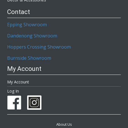
Contact
Epping Showroom
Dandenong Showroom
Hoppers Crossing Showroom
Burnside Showroom
My Account
My Account
Log In
About Us