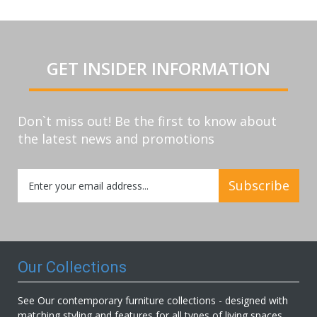
GET INSIDER INFORMATION
Don`t miss out! Be the first to know about
the latest news and promotions
Sign
Subscribe
Up
for
Our
Newsletter:
Our Collections
See Our contemporary furniture collections - designed with
matching styling and features for all types of living spaces