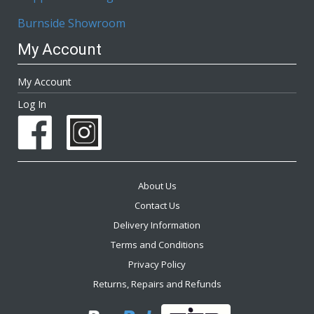
Burnside Showroom
My Account
My Account
Log In
About Us
Contact Us
Delivery Information
Terms and Conditions
Privacy Policy
Returns, Repairs and Refunds