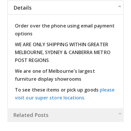
Details
Order over the phone using email payment
options
WE ARE ONLY SHIPPING WITHIN GREATER
MELBOURNE, SYDNEY & CANBERRA METRO
POST REGIONS
We are one of Melbourne's largest
furniture display showrooms
To see these items or pick up goods
please
visit our super store locations.
Related Posts