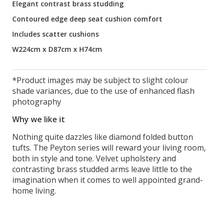
Elegant contrast brass studding
Contoured edge deep seat cushion comfort
Includes scatter cushions
W224cm x D87cm x H74cm
*Product images may be subject to slight colour
shade variances, due to the use of enhanced flash
photography
Why we like it
Nothing quite dazzles like diamond folded button
tufts. The Peyton series will reward your living room,
both in style and tone. Velvet upholstery and
contrasting brass studded arms leave little to the
imagination when it comes to well appointed grand-
home living.