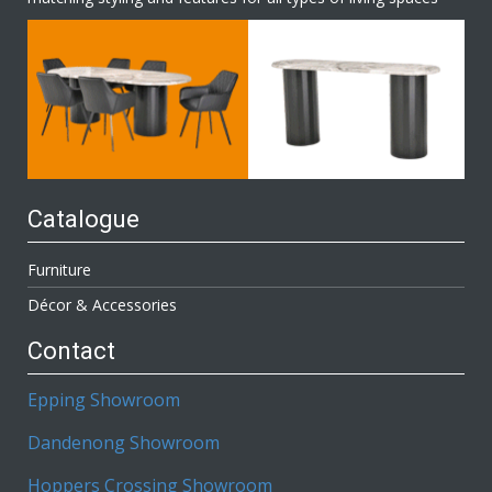
Catalogue
Furniture
Décor & Accessories
Contact
Epping Showroom
Dandenong Showroom
Hoppers Crossing Showroom