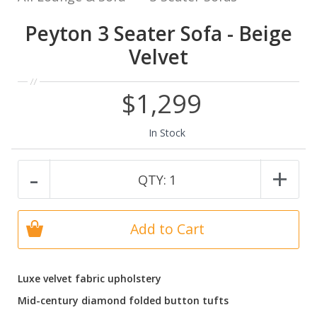
Peyton 3 Seater Sofa - Beige
Velvet
$1,299
In Stock
-
+
QTY:
1
Add to Cart
Luxe velvet fabric upholstery
Mid-century diamond folded button tufts