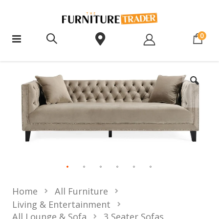
ite
0
Home
All Furniture
Living & Entertainment
All Lounge & Sofa
3 Seater Sofas