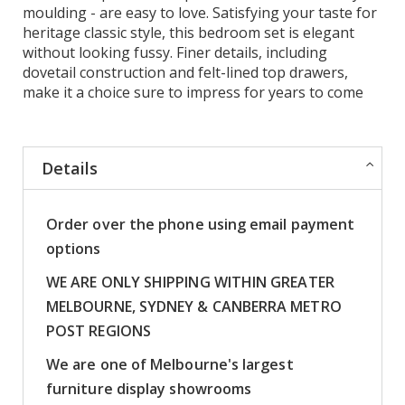
moulding - are easy to love. Satisfying your taste for
heritage classic style, this bedroom set is elegant
without looking fussy. Finer details, including
dovetail construction and felt-lined top drawers,
make it a choice sure to impress for years to come
Details
Order over the phone using email payment
options
WE ARE ONLY SHIPPING WITHIN GREATER
MELBOURNE, SYDNEY & CANBERRA METRO
POST REGIONS
We are one of Melbourne's largest
furniture display showrooms