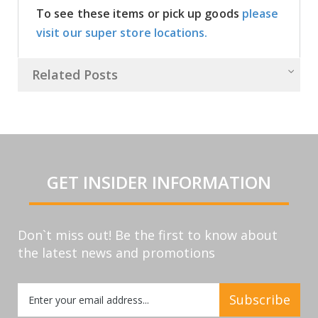
To see these items or pick up goods
please
visit our super store locations.
Related Posts
GET INSIDER INFORMATION
Don`t miss out! Be the first to know about
the latest news and promotions
Sign
Subscribe
Up
for