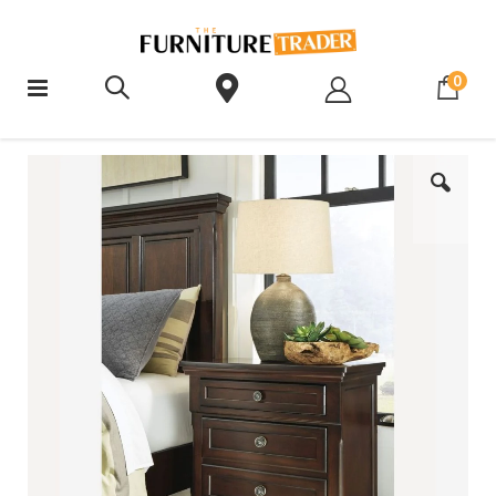
ite
0