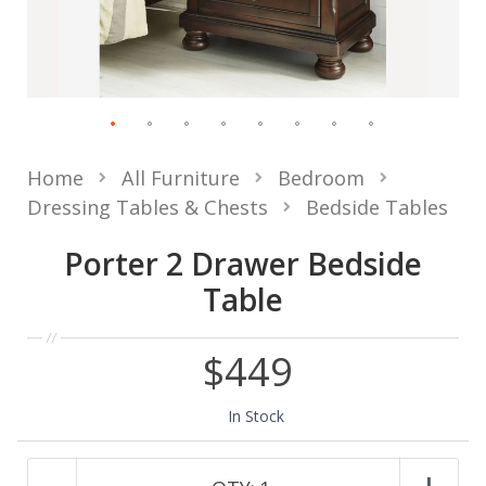
Home
All Furniture
Bedroom
Dressing Tables & Chests
Bedside Tables
Porter 2 Drawer Bedside
Table
$449
In Stock