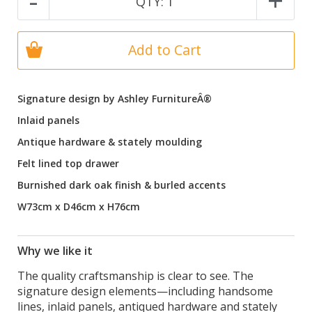
-
+
QTY:
1
Add to Cart
Signature design by Ashley FurnitureÂ®
Inlaid panels
Antique hardware & stately moulding
Felt lined top drawer
Burnished dark oak finish & burled accents
W73cm x D46cm x H76cm
Why we like it
The quality craftsmanship is clear to see. The
signature design elements—including handsome
lines, inlaid panels, antiqued hardware and stately