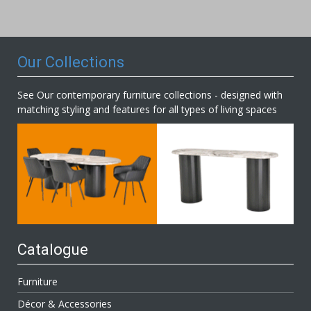
Our
Newsletter:
Our Collections
See Our contemporary furniture collections - designed with
matching styling and features for all types of living spaces
Catalogue
Furniture
Décor & Accessories