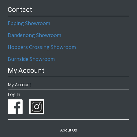
Contact
Epping Showroom
Dandenong Showroom
Hoppers Crossing Showroom
Burnside Showroom
My Account
My Account
Log In
About Us