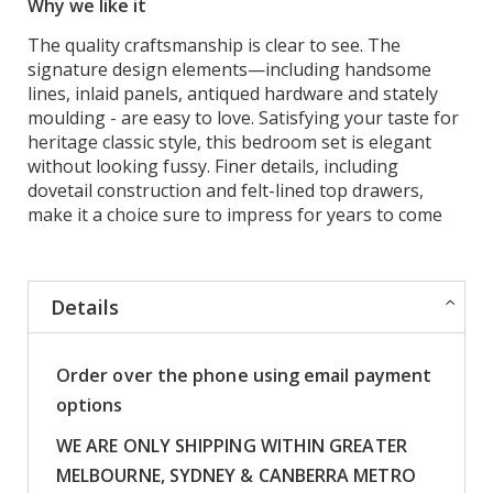
Why we like it
The quality craftsmanship is clear to see. The
signature design elements—including handsome
lines, inlaid panels, antiqued hardware and stately
moulding - are easy to love. Satisfying your taste for
heritage classic style, this bedroom set is elegant
without looking fussy. Finer details, including
dovetail construction and felt-lined top drawers,
make it a choice sure to impress for years to come
Details
Order over the phone using email payment
options
WE ARE ONLY SHIPPING WITHIN GREATER
MELBOURNE, SYDNEY & CANBERRA METRO