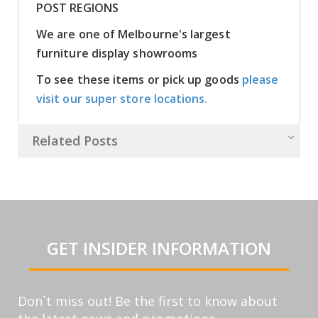
POST REGIONS
We are one of Melbourne's largest
furniture display showrooms
To see these items or pick up goods
please
visit our super store locations.
Related Posts
GET INSIDER INFORMATION
Don`t miss out! Be the first to know about