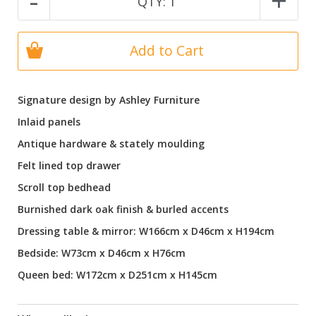
-
+
QTY:
1
Add to Cart
Signature design by Ashley Furniture
Inlaid panels
Antique hardware & stately moulding
Felt lined top drawer
Scroll top bedhead
Burnished dark oak finish & burled accents
Dressing table & mirror: W166cm x D46cm x H194cm
Bedside: W73cm x D46cm x H76cm
Queen bed: W172cm x D251cm x H145cm