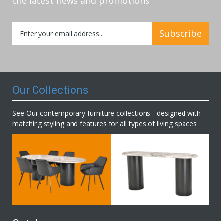
the latest news and promotions
Sign
Subscribe
Up
for
Our
Newsletter:
Our Collections
See Our contemporary furniture collections - designed with
matching styling and features for all types of living spaces