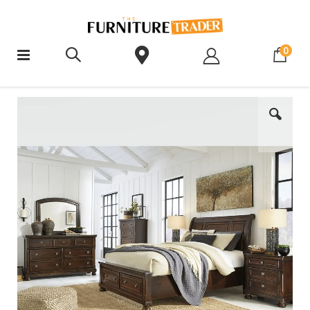
ite
0