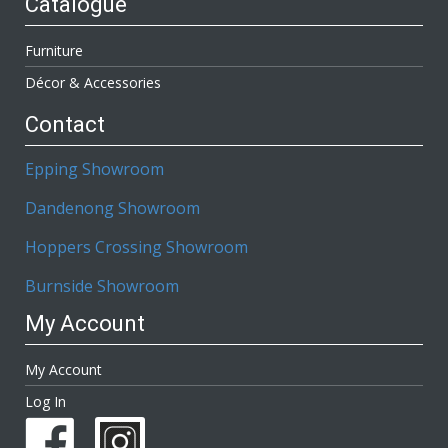
Catalogue
Furniture
Décor & Accessories
Contact
Epping Showroom
Dandenong Showroom
Hoppers Crossing Showroom
Burnside Showroom
My Account
My Account
Log In