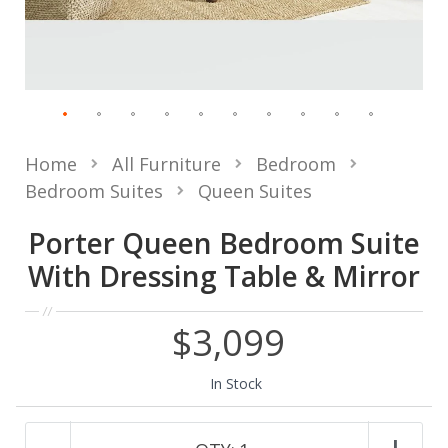
Home
All Furniture
Bedroom
Bedroom Suites
Queen Suites
Porter Queen Bedroom Suite
With Dressing Table & Mirror
$3,099
In Stock