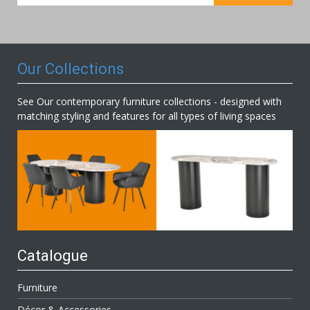
for
Our
Newsletter:
Our Collections
See Our contemporary furniture collections - designed with
matching styling and features for all types of living spaces
Catalogue
Furniture
Décor & Accessories