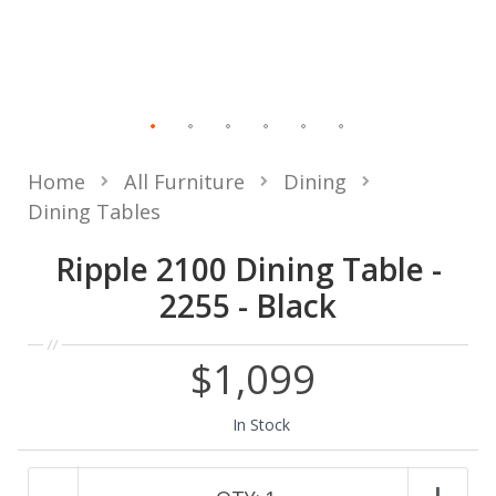
Home
All Furniture
Dining
Dining Tables
Ripple 2100 Dining Table -
2255 - Black
$1,099
In Stock