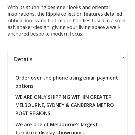
With its stunning designer looks and oriental
inspirations, the Ripple collection features detailed
ribbed doors and half-moon handles fused in a solid
ash shaker-design, giving your living space a well-
anchored bespoke modern focus.
Details
Order over the phone using email payment
options
WE ARE ONLY SHIPPING WITHIN GREATER
MELBOURNE, SYDNEY & CANBERRA METRO
POST REGIONS
We are one of Melbourne's largest
furniture display showrooms