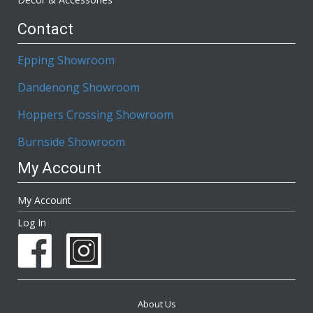
Contact
Epping Showroom
Dandenong Showroom
Hoppers Crossing Showroom
Burnside Showroom
My Account
My Account
Log In
About Us