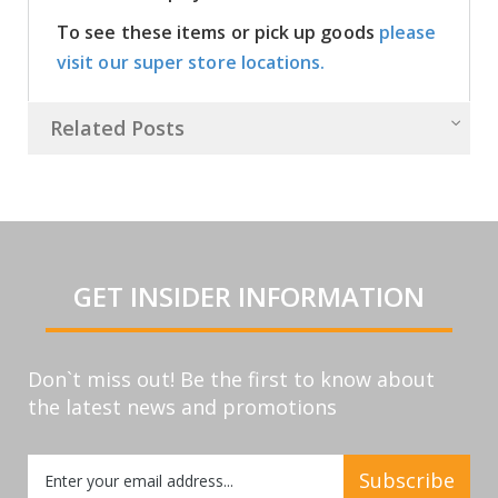
To see these items or pick up goods
please
visit our super store locations.
Related Posts
GET INSIDER INFORMATION
Don`t miss out! Be the first to know about
the latest news and promotions
Sign
Subscribe
Up