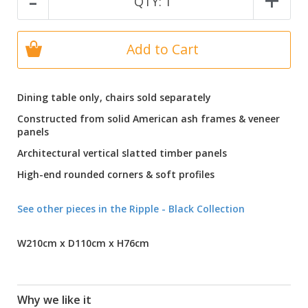
-
+
QTY:
1
Add to Cart
Dining table only, chairs sold separately
Constructed from solid American ash frames & veneer
panels
Architectural vertical slatted timber panels
High-end rounded corners & soft profiles
See other pieces in the Ripple - Black Collection
W210cm x D110cm x H76cm
Why we like it