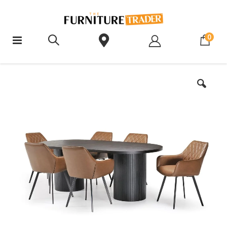
ite
0