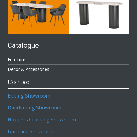
Catalogue
Furniture
Décor & Accessories
Contact
Epping Showroom
Dandenong Showroom
Hoppers Crossing Showroom
Burnside Showroom