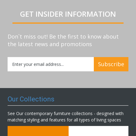
GET INSIDER INFORMATION
Don`t miss out! Be the first to know about
the latest news and promotions
Sign
Subscribe
Up
for
Our
Newsletter:
Our Collections
See Our contemporary furniture collections - designed with
matching styling and features for all types of living spaces