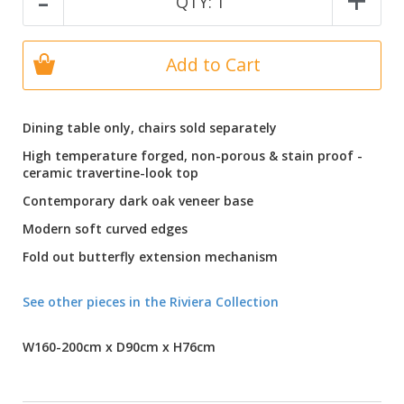
-
+
QTY:
1
Add to Cart
Dining table only, chairs sold separately
High temperature forged, non-porous & stain proof -
ceramic travertine-look top
Contemporary dark oak veneer base
Modern soft curved edges
Fold out butterfly extension mechanism
See other pieces in the Riviera Collection
W160-200cm x D90cm x H76cm