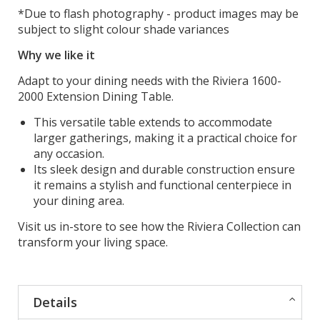
*Due to flash photography - product images may be
subject to slight colour shade variances
Why we like it
Adapt to your dining needs with the Riviera 1600-
2000 Extension Dining Table.
This versatile table extends to accommodate
larger gatherings, making it a practical choice for
any occasion.
Its sleek design and durable construction ensure
it remains a stylish and functional centerpiece in
your dining area.
Visit us in-store to see how the Riviera Collection can
transform your living space.
Details