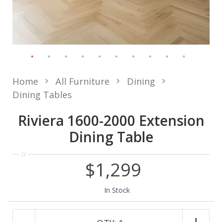
Home
All Furniture
Dining
Dining Tables
Riviera 1600-2000 Extension
Dining Table
$1,299
In Stock