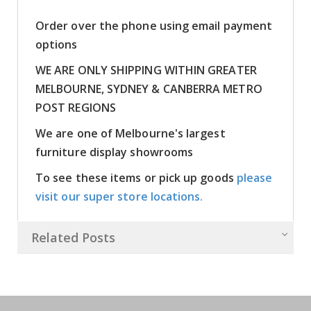
Order over the phone using email payment
options
WE ARE ONLY SHIPPING WITHIN GREATER
MELBOURNE, SYDNEY & CANBERRA METRO
POST REGIONS
We are one of Melbourne's largest
furniture display showrooms
To see these items or pick up goods
please
visit our super store locations.
Related Posts