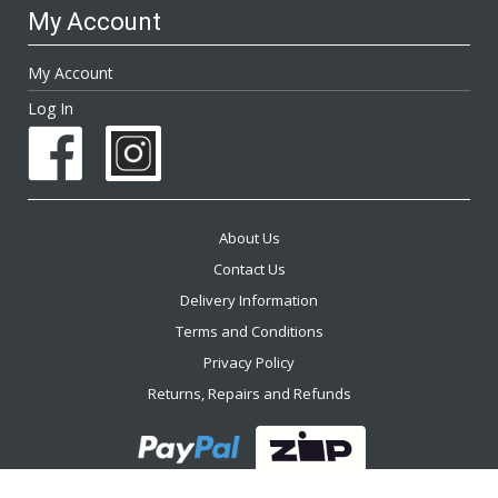
My Account
My Account
Log In
About Us
Contact Us
Delivery Information
Terms and Conditions
Privacy Policy
Returns, Repairs and Refunds