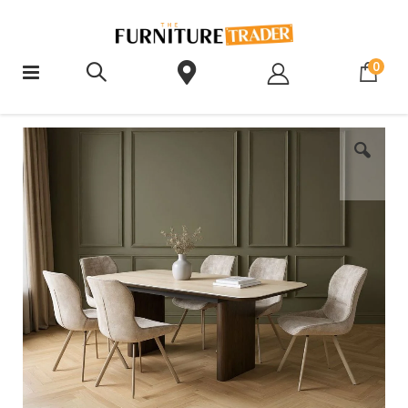
ite
0