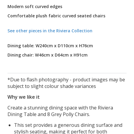
Modern soft curved edges
Comfortable plush fabric curved seated chairs
See other pieces in the Riviera Collection
Dining table: W240cm x D110cm x H76cm
Dining chair: W46cm x D64cm x H91cm
*Due to flash photography - product images may be
subject to slight colour shade variances
Why we like it
Create a stunning dining space with the Riviera
Dining Table and 8 Grey Polly Chairs.
This set provides a generous dining surface and
stylish seating, making it perfect for both