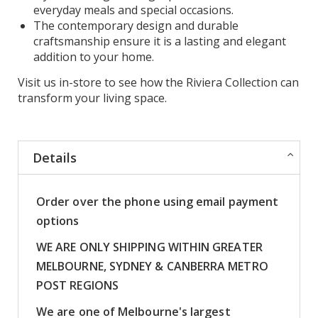
everyday meals and special occasions.
The contemporary design and durable
craftsmanship ensure it is a lasting and elegant
addition to your home.
Visit us in-store to see how the Riviera Collection can
transform your living space.
Details
Order over the phone using email payment
options
WE ARE ONLY SHIPPING WITHIN GREATER
MELBOURNE, SYDNEY & CANBERRA METRO
POST REGIONS
We are one of Melbourne's largest