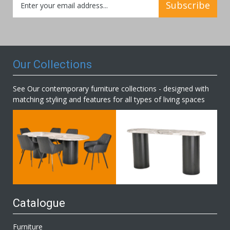
Subscribe
Up
for
Our
Newsletter:
Our Collections
See Our contemporary furniture collections - designed with
matching styling and features for all types of living spaces
Catalogue
Furniture