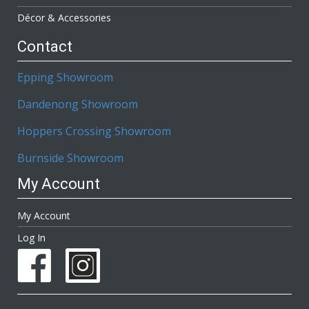
Décor & Accessories
Contact
Epping Showroom
Dandenong Showroom
Hoppers Crossing Showroom
Burnside Showroom
My Account
My Account
Log In