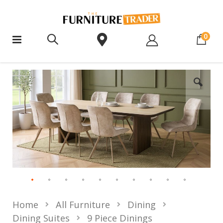
ite
0
Home
All Furniture
Dining
Dining Suites
9 Piece Dinings