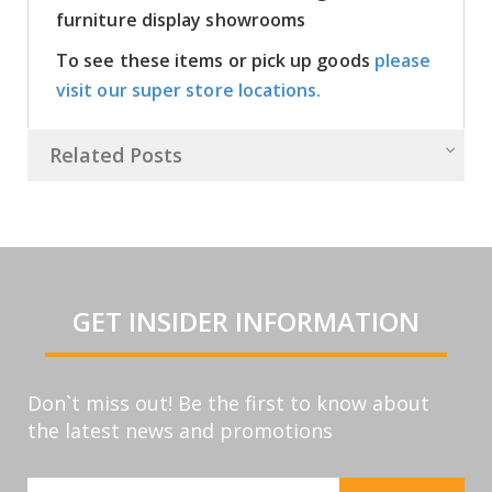
furniture display showrooms
To see these items or pick up goods
please
visit our super store locations.
Related Posts
GET INSIDER INFORMATION
Don`t miss out! Be the first to know about
the latest news and promotions
Sign