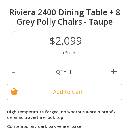
Riviera 2400 Dining Table + 8
Grey Polly Chairs - Taupe
$2,099
In Stock
-
+
QTY:
1
Add to Cart
High temperature forged, non-porous & stain proof -
ceramic travertine-look top
Contemporary dark oak veneer base