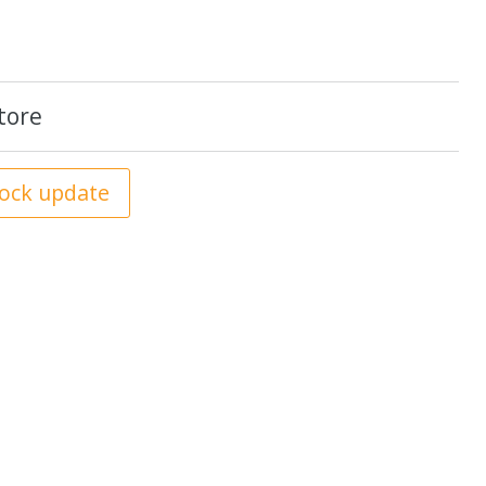
tore
tock update