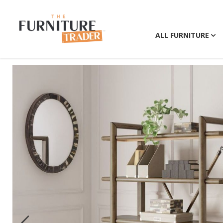
ALL FURNITURE