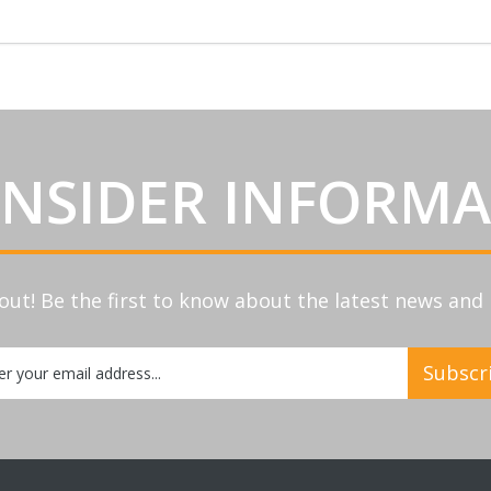
INSIDER INFORM
out! Be the first to know about the latest news an
Subscr
etter: