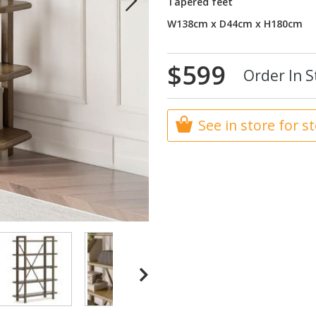
Tapered feet
W138cm x D44cm x H180cm
$599
Order In S
See in store for s