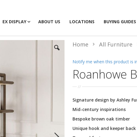
EX DISPLAY
ABOUT US
LOCATIONS
BUYING GUIDES
Home
All Furniture
Notify me when this product is i
Roanhowe B
Signature design by Ashley F
Mid-century inspirations
Bespoke brown oak timber
Unique hook and keeper back