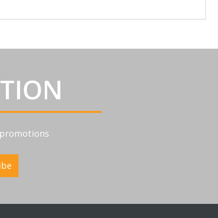
ATION
d promotions
ibe