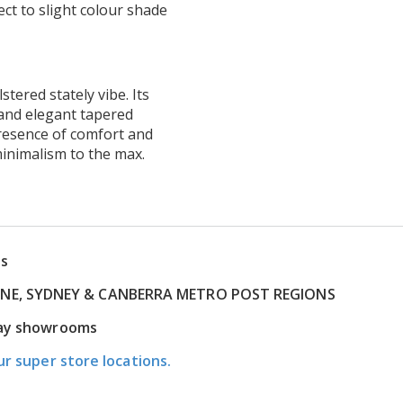
ct to slight colour shade
tered stately vibe. Its
 and elegant tapered
resence of comfort and
inimalism to the max.
ns
RNE, SYDNEY & CANBERRA METRO POST REGIONS
play showrooms
ur super store locations.