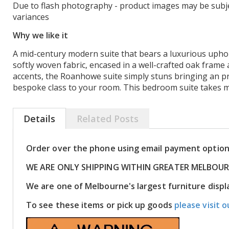
Due to flash photography - product images may be subje
variances
Why we like it
A mid-century modern suite that bears a luxurious uphols
softly woven fabric, encased in a well-crafted oak frame
accents, the Roanhowe suite simply stuns bringing an p
bespoke class to your room. This bedroom suite takes m
Details
Related Posts
Order over the phone using email payment optio
WE ARE ONLY SHIPPING WITHIN GREATER MELBOU
We are one of Melbourne's largest furniture dis
To see these items or pick up goods
please visit o