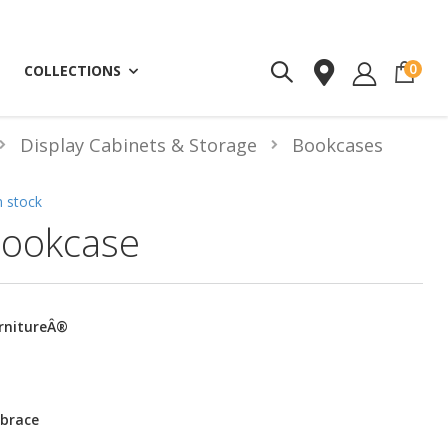
ite
0
COLLECTIONS
Display Cabinets & Storage
Bookcases
n stock
ookcase
urnitureÂ®
 brace