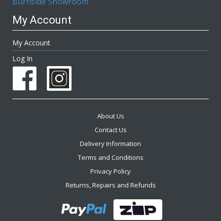
Burnside Showroom
My Account
My Account
Log In
About Us
Contact Us
Delivery Information
Terms and Conditions
Privacy Policy
Returns, Repairs and Refunds