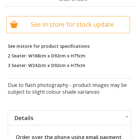
See in store for stock update
See instore for product specifications
2 Seater: W168cm x D92cm x H75cm
3 Seater: W242cm x D92cm x H75cm
Due to flash photography - product images may be
subject to slight colour shade variances
Details
Order over the phone using email payment