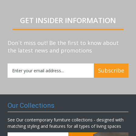
GET INSIDER INFORMATION
Don`t miss out! Be the first to know about
the latest news and promotions
Sign
Subscribe
Up
for
Our
Newsletter:
Our Collections
See Our contemporary furniture collections - designed with
matching styling and features for all types of living spaces