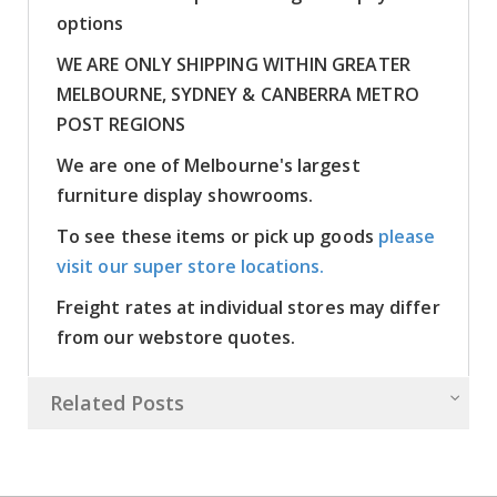
options
WE ARE ONLY SHIPPING WITHIN GREATER
MELBOURNE, SYDNEY & CANBERRA METRO
POST REGIONS
We are one of Melbourne's largest
furniture display showrooms.
To see these items or pick up goods
please
visit our super store locations.
Freight rates at individual stores may differ
from our webstore quotes.
Related Posts