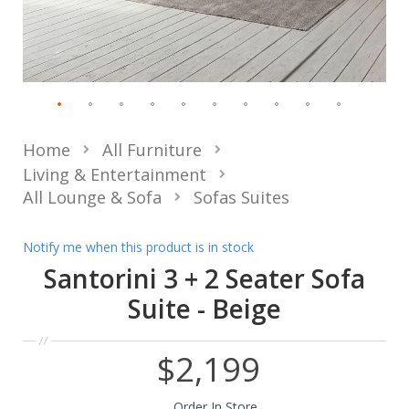
Home
All Furniture
Living & Entertainment
All Lounge & Sofa
Sofas Suites
Notify me when this product is in stock
Santorini 3 + 2 Seater Sofa
Suite - Beige
$2,199
Order In Store