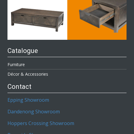
Catalogue
Furniture
Décor & Accessories
Contact
Epping Showroom
Dandenong Showroom
Hoppers Crossing Showroom