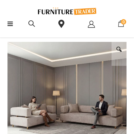
ite
0