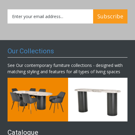
Sign
Subscribe
Up
for
Our
Newsletter:
Our Collections
See Our contemporary furniture collections - designed with
matching styling and features for all types of living spaces
Catalogue