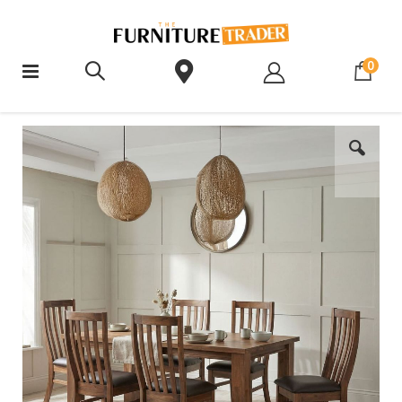
ite
0