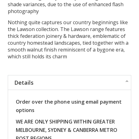
shade variances, due to the use of enhanced flash
photography
Nothing quite captures our country beginnings like
the Lawson collection. The Lawson range features
thick federation joinery & hardware, emblematic of
country homestead landscapes, tied together with a
smooth walnut finish reminiscent of a bygone era,
which still holds its charm
Details
Order over the phone using email payment
options
WE ARE ONLY SHIPPING WITHIN GREATER
MELBOURNE, SYDNEY & CANBERRA METRO
POST REGIONS