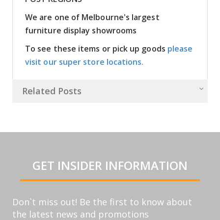
We are one of Melbourne's largest
furniture display showrooms
To see these items or pick up goods
please
visit our super store locations.
Related Posts
GET INSIDER INFORMATION
Don`t miss out! Be the first to know about
the latest news and promotions