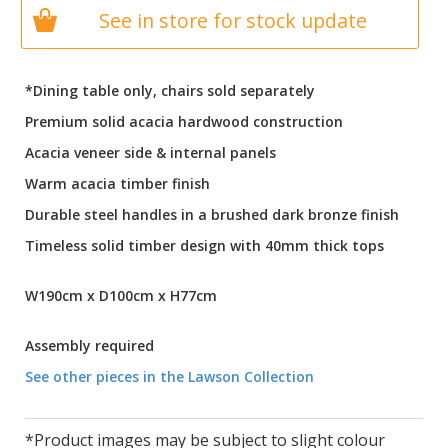
See in store for stock update
*Dining table only, chairs sold separately
Premium solid acacia hardwood construction
Acacia veneer side & internal panels
Warm acacia timber finish
Durable steel handles in a brushed dark bronze finish
Timeless solid timber design with 40mm thick tops
W190cm x D100cm x H77cm
Assembly required
See other pieces in the Lawson Collection
*Product images may be subject to slight colour