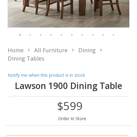
Home
All Furniture
Dining
Dining Tables
Notify me when this product is in stock
Lawson 1900 Dining Table
$599
Order In Store