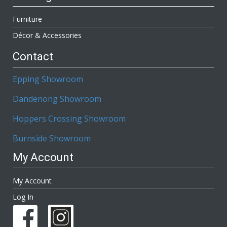
Furniture
Décor & Accessories
Contact
Epping Showroom
Dandenong Showroom
Hoppers Crossing Showroom
Burnside Showroom
My Account
My Account
Log In