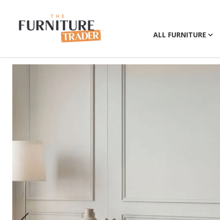
ALL FURNITURE