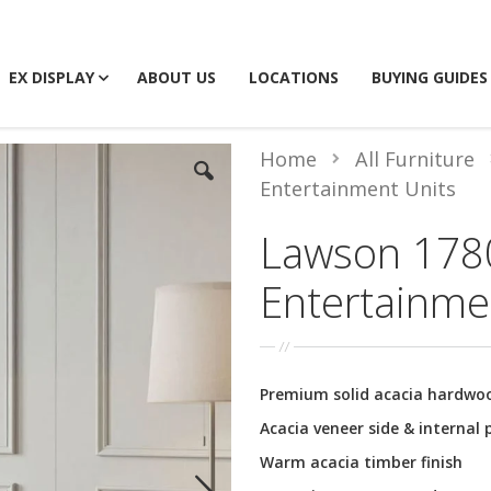
EX DISPLAY
ABOUT US
LOCATIONS
BUYING GUIDES
Home
All Furniture
Entertainment Units
Lawson 178
Entertainme
Premium solid acacia hardwo
Acacia veneer side & internal 
Warm acacia timber finish