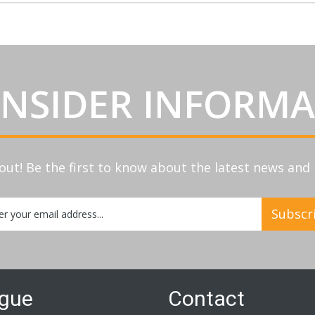
INSIDER INFORM
out! Be the first to know about the latest news an
Subscr
etter:
ogue
Contact