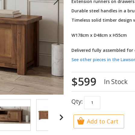
Extension runners on drawers
Durable steel handles in a br
Timeless solid timber design
W178cm x D48cm x H55cm
Delivered fully assembled for
See other pieces in the Lawso
$599
In Stock
Qty:
Add to Cart