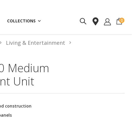
ite
0
COLLECTIONS
Living & Entertainment
0 Medium
nt Unit
od construction
panels