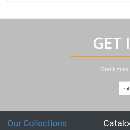
GET 
Don`t miss 
Sign
Up
for
Our
Newsl
Our Collections
Catal