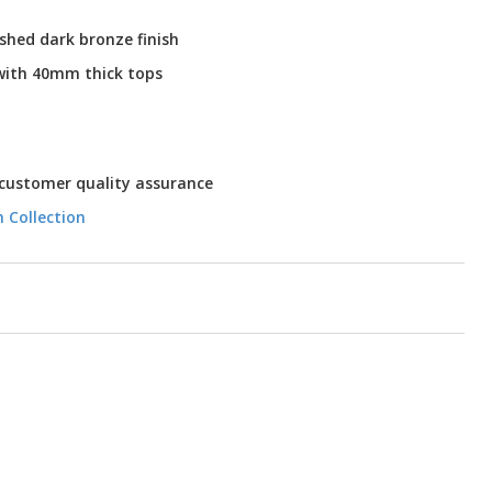
ushed dark bronze finish
 with 40mm thick tops
 customer quality assurance
n Collection