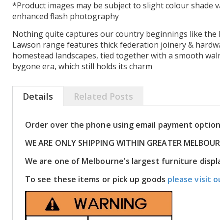
*Product images may be subject to slight colour shade v
enhanced flash photography
Nothing quite captures our country beginnings like the 
Lawson range features thick federation joinery & hardw
homestead landscapes, tied together with a smooth walnu
bygone era, which still holds its charm
Details
Related Posts
Order over the phone using email payment optio
WE ARE ONLY SHIPPING WITHIN GREATER MELBOU
We are one of Melbourne's largest furniture dis
To see these items or pick up goods
please visit o