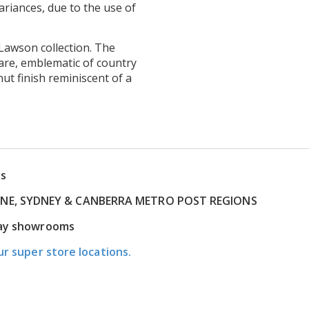
ariances, due to the use of
Lawson collection. The
are, emblematic of country
t finish reminiscent of a
ns
RNE, SYDNEY & CANBERRA METRO POST REGIONS
play showrooms
ur super store locations.