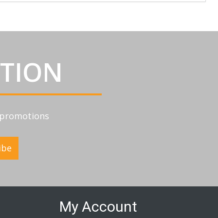
ATION
d promotions
ibe
My Account