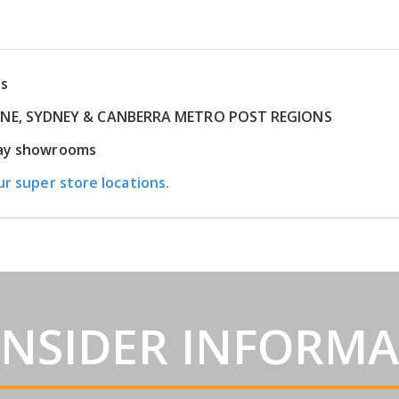
ns
RNE, SYDNEY & CANBERRA METRO POST REGIONS
play showrooms
ur super store locations.
INSIDER INFORM