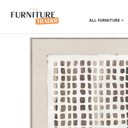
ALL FURNITURE