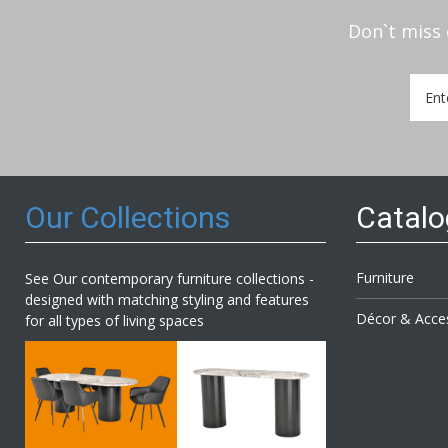
Don`t miss 
Sign
Up
for
Our
Newsl
Our Collections
Catal
Furniture
See Our contemporary furniture collections -
designed with matching styling and features
Décor & Acce
for all types of living spaces