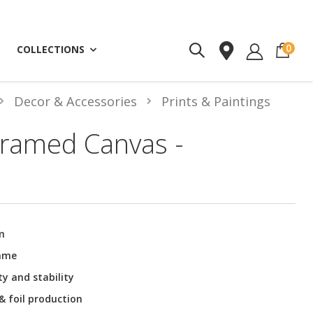
ite
0
COLLECTIONS
Decor & Accessories
Prints & Paintings
ramed Canvas -
m
rame
ty and stability
 & foil production