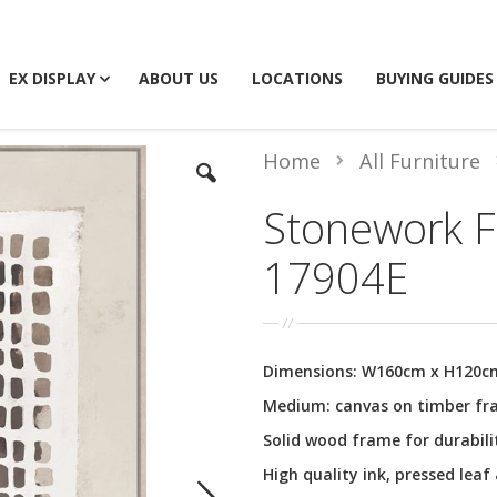
EX DISPLAY
ABOUT US
LOCATIONS
BUYING GUIDES
Home
All Furniture
Stonework F
17904E
Dimensions: W160cm x H120c
Medium: canvas on timber f
Solid wood frame for durabili
High quality ink, pressed leaf