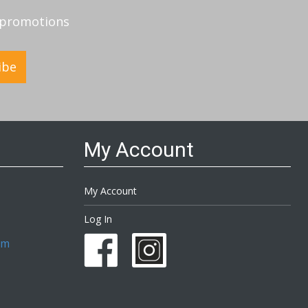
d promotions
ibe
My Account
My Account
Log In
om