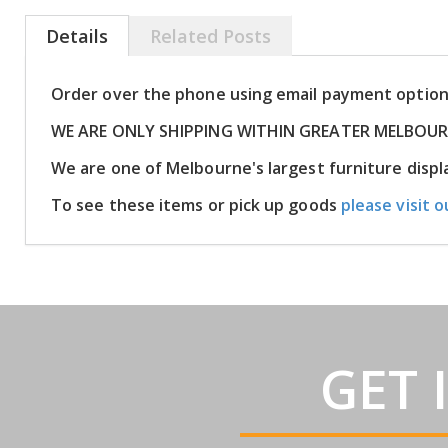
Details
Related Posts
Order over the phone using email payment optio
WE ARE ONLY SHIPPING WITHIN GREATER MELBOU
We are one of Melbourne's largest furniture dis
To see these items or pick up goods
please visit o
GET 