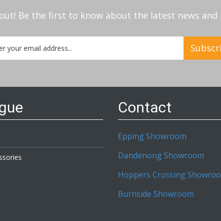
out! Be the first to know about the latest news an
Subscr
etter:
ogue
Contact
Epping Showroom
Dandenong Showroom
ssories
Hoppers Crossing Showro
Burnside Showroom