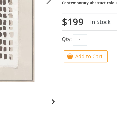
Contemporary abstract colou
$199
In Stock
Qty:
Add to Cart