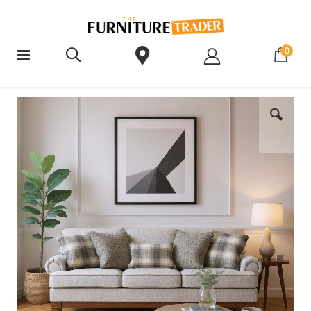
ite
0