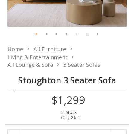
Home
All Furniture
Living & Entertainment
All Lounge & Sofa
3 Seater Sofas
Stoughton 3 Seater Sofa
$1,299
In Stock
Only
2
left