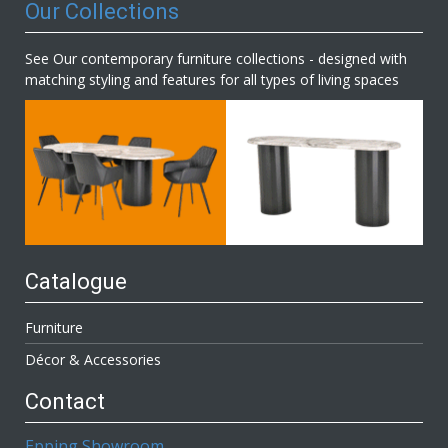
Our Collections
See Our contemporary furniture collections - designed with
matching styling and features for all types of living spaces
Catalogue
Furniture
Décor & Accessories
Contact
Epping Showroom