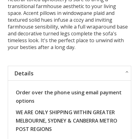
transitional farmhouse aesthetic to your living
space. Accent pillows in windowpane plaid and
textured solid hues infuse a cozy and inviting
farmhouse sensibility, while a full wraparound base
and decorative turned legs complete the sofa's
timeless look. It's the perfect place to unwind with
your besties after a long day.
Details
Order over the phone using email payment
options
WE ARE ONLY SHIPPING WITHIN GREATER
MELBOURNE, SYDNEY & CANBERRA METRO
POST REGIONS