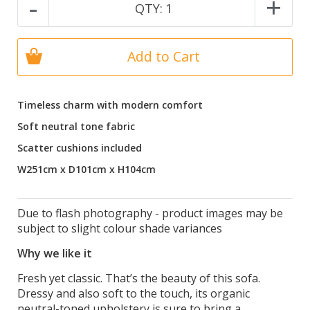
-
+
QTY:
1
Add to Cart
Timeless charm with modern comfort
Soft neutral tone fabric
Scatter cushions included
W251cm x D101cm x H104cm
Due to flash photography - product images may be
subject to slight colour shade variances
Why we like it
Fresh yet classic. That’s the beauty of this sofa.
Dressy and also soft to the touch, its organic
neutral-toned upholstery is sure to bring a