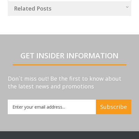
Related Posts
GET INSIDER INFORMATION
Don`t miss out! Be the first to know about
the latest news and promotions
Sign
Subscribe
Up
for
Our
Newsletter: