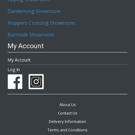
Dandenong Showroom
Hoppers Crossing Showroom
Burnside Showroom
My Account
My Account
Log In
About Us
Contact Us
Delivery Information
Terms and Conditions