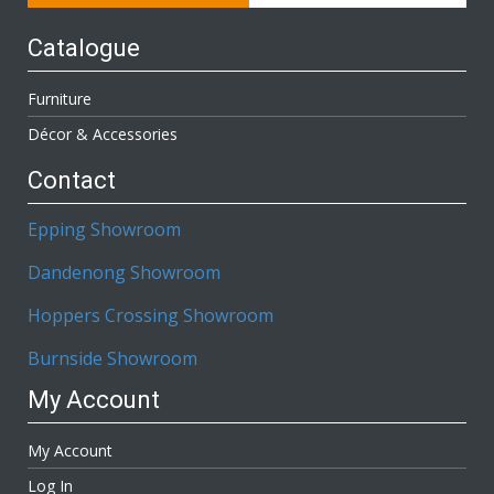
Catalogue
Furniture
Décor & Accessories
Contact
Epping Showroom
Dandenong Showroom
Hoppers Crossing Showroom
Burnside Showroom
My Account
My Account
Log In