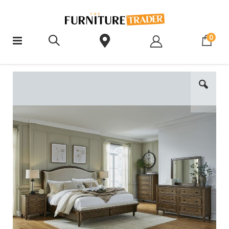
ite
0