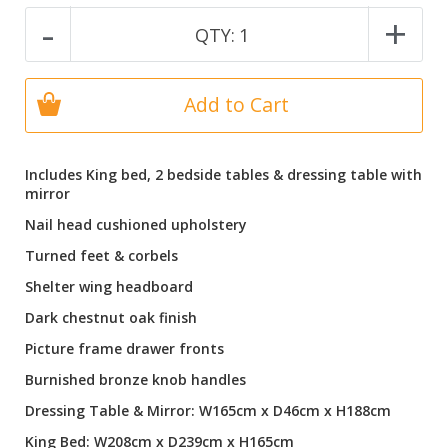
-
+
QTY:
1
Add to Cart
Includes King bed, 2 bedside tables & dressing table with
mirror
Nail head cushioned upholstery
Turned feet & corbels
Shelter wing headboard
Dark chestnut oak finish
Picture frame drawer fronts
Burnished bronze knob handles
Dressing Table & Mirror: W165cm x D46cm x H188cm
King Bed: W208cm x D239cm x H165cm