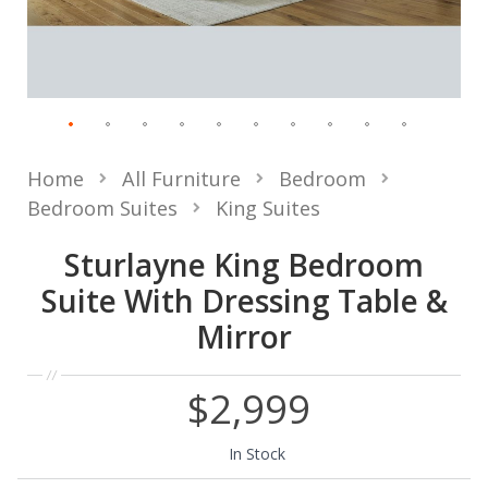
Home
All Furniture
Bedroom
Bedroom Suites
King Suites
Sturlayne King Bedroom
Suite With Dressing Table &
Mirror
$2,999
In Stock