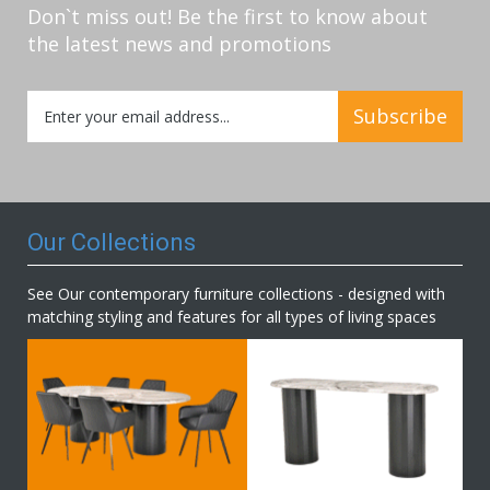
Don`t miss out! Be the first to know about
the latest news and promotions
Sign
Subscribe
Up
for
Our
Newsletter:
Our Collections
See Our contemporary furniture collections - designed with
matching styling and features for all types of living spaces