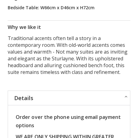
Bedside Table: W66cm x D46cm x H72cm
Why we like it
Traditional accents often tell a story in a
contemporary room. With old-world accents comes
values and warmth - Not many suites are as inviting
and elegant as the Sturlayne. With its upholstered
headboard and alluring cushioned bench foot, this
suite remains timeless with class and refinement.
Details
Order over the phone using email payment
options
WE ARE ONLY SHIPPING WITHIN GREATER