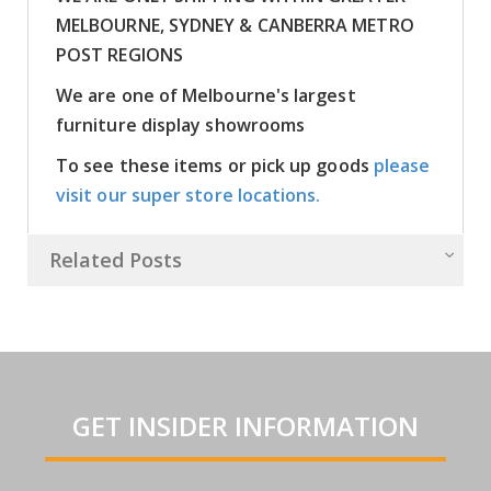
MELBOURNE, SYDNEY & CANBERRA METRO
POST REGIONS
We are one of Melbourne's largest
furniture display showrooms
To see these items or pick up goods
please
visit our super store locations.
Related Posts
GET INSIDER INFORMATION