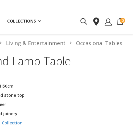
ite
0
COLLECTIONS
Living & Entertainment
Occasional Tables
nd Lamp Table
 H50cm
ed stone top
eer
 joinery
 Collection