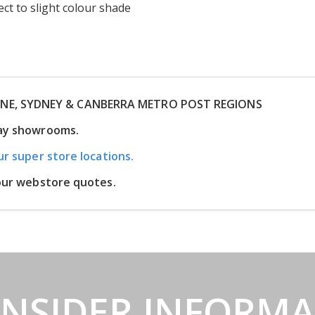
ct to slight colour shade
RNE, SYDNEY & CANBERRA METRO POST REGIONS
lay showrooms.
ur super store locations.
 our webstore quotes.
INSIDER INFORM