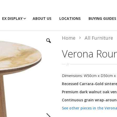
EX DISPLAY
ABOUT US
LOCATIONS
BUYING GUIDES
Home
All Furniture
Verona Rou
Dimensions: W50cm x D50cm x
Recessed Carrara-Gold sinter
Premium dark walnut oak ven
Continuous grain wrap-around
See other pieces in the Verona