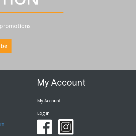
d promotions
ibe
My Account
My Account
Log In
om