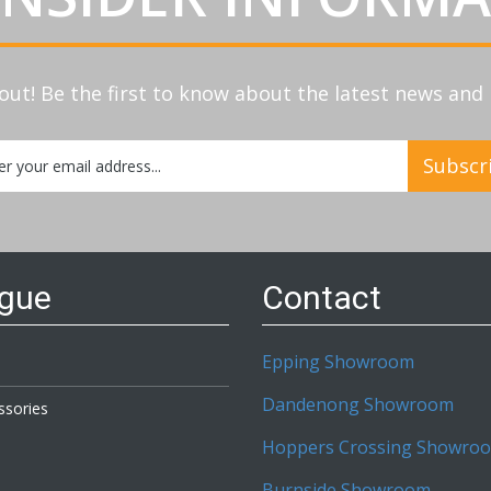
out! Be the first to know about the latest news an
Subscr
etter:
ogue
Contact
Epping Showroom
Dandenong Showroom
ssories
Hoppers Crossing Showro
Burnside Showroom