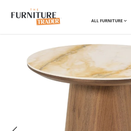
ALL FURNITURE