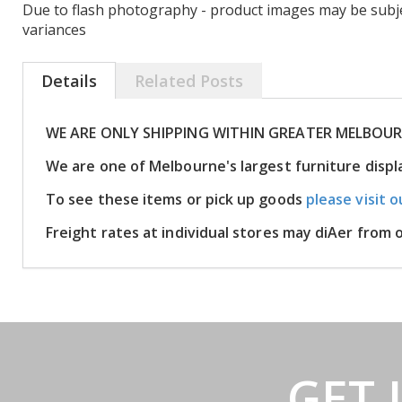
Due to flash photography - product images may be subje
variances
Details
Related Posts
WE ARE ONLY SHIPPING WITHIN GREATER MELBOU
We are one of Melbourne's largest furniture disp
To see these items or pick up goods
please visit o
Freight rates at individual stores may diAer from
GET 