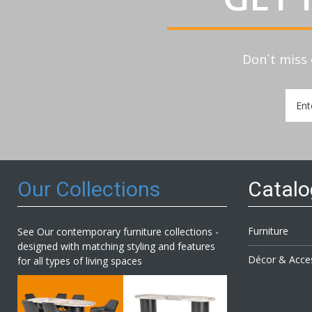
Don`t miss 
Sign
Up
for
Our
Newsl
Our Collections
Catal
Furniture
See Our contemporary furniture collections -
designed with matching styling and features
Décor & Acce
for all types of living spaces