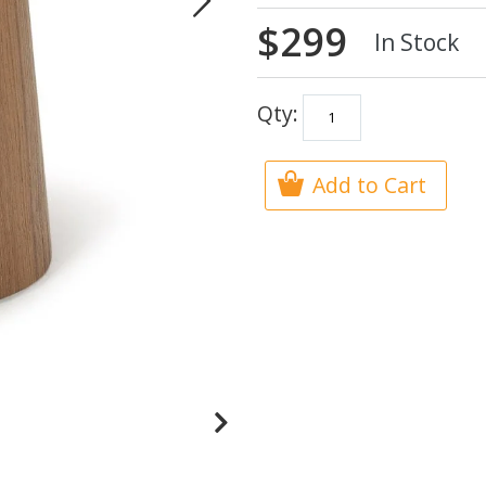
$299
In Stock
Qty:
Add to Cart