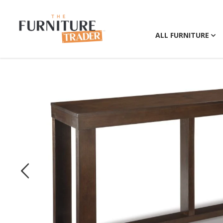
ALL FURNITURE