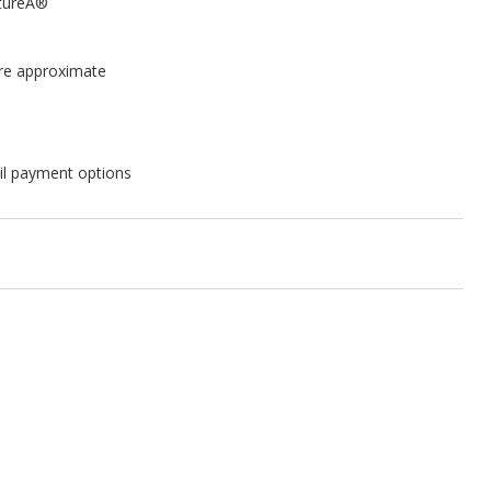
itureÂ®
are approximate
il payment options