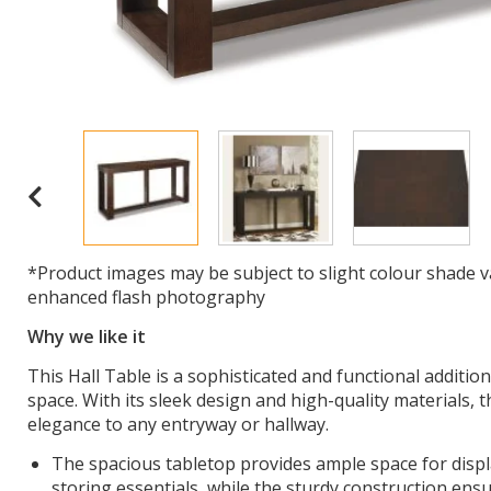
*Product images may be subject to slight colour shade v
enhanced flash photography
Why we like it
This Hall Table is a sophisticated and functional additio
space. With its sleek design and high-quality materials, t
elegance to any entryway or hallway.
The spacious tabletop provides ample space for displ
storing essentials, while the sturdy construction ensu