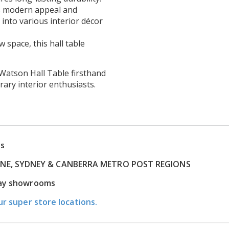
ts modern appeal and
 into various interior décor
space, this hall table
e Watson Hall Table firsthand
ry interior enthusiasts.
ns
RNE, SYDNEY & CANBERRA METRO POST REGIONS
play showrooms
ur super store locations.