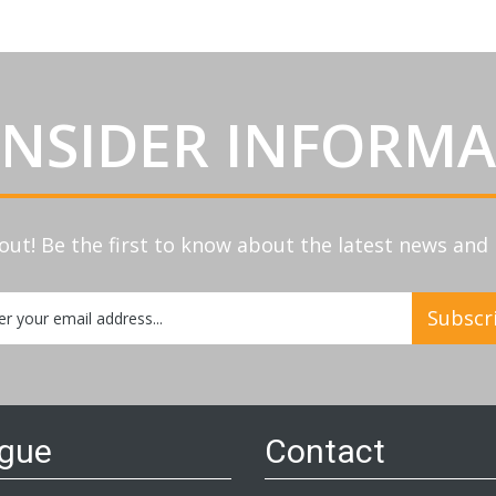
INSIDER INFORM
out! Be the first to know about the latest news an
Subscr
etter:
ogue
Contact