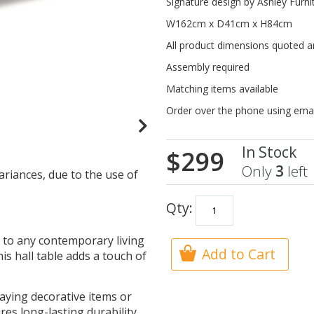
Signature design by Ashley Furn
W162cm x D41cm x H84cm
All product dimensions quoted 
Assembly required
Matching items available
Order over the phone using ema
In Stock
$299
Only
3
left
ariances, due to the use of
Qty:
n to any contemporary living
Add to Cart
his hall table adds a touch of
aying decorative items or
res long-lasting durability.