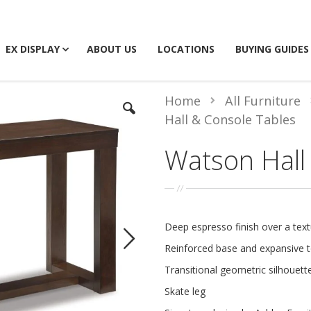
EX DISPLAY
ABOUT US
LOCATIONS
BUYING GUIDES
Home
All Furniture
Hall & Console Tables
Watson Hall
Deep espresso finish over a tex
Reinforced base and expansive 
Transitional geometric silhouett
Skate leg