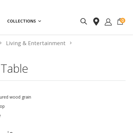
ite
0
COLLECTIONS
Living & Entertainment
 Table
tured wood grain
top
e