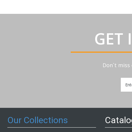
GET 
Don`t miss 
Sign
Up
for
Our
Newsl
Our Collections
Catal