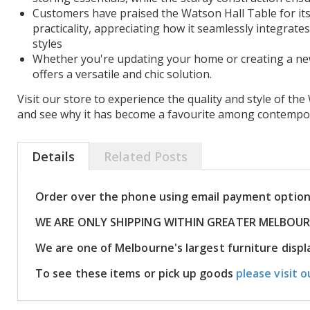
Customers have praised the Watson Hall Table for i
practicality, appreciating how it seamlessly integrates
styles
Whether you're updating your home or creating a new 
offers a versatile and chic solution.
Visit our store to experience the quality and style of th
and see why it has become a favourite among contempora
Details
Related Posts
Order over the phone using email payment optio
WE ARE ONLY SHIPPING WITHIN GREATER MELBOU
We are one of Melbourne's largest furniture dis
To see these items or pick up goods
please visit o