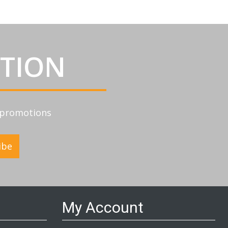
ATION
d promotions
ibe
My Account