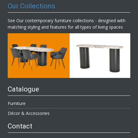
Our Collections
See Our contemporary furniture collections - designed with
matching styling and features for all types of living spaces
Catalogue
Furniture
Décor & Accessories
Contact