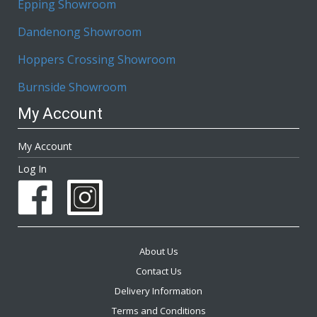
Epping Showroom
Dandenong Showroom
Hoppers Crossing Showroom
Burnside Showroom
My Account
My Account
Log In
About Us
Contact Us
Delivery Information
Terms and Conditions