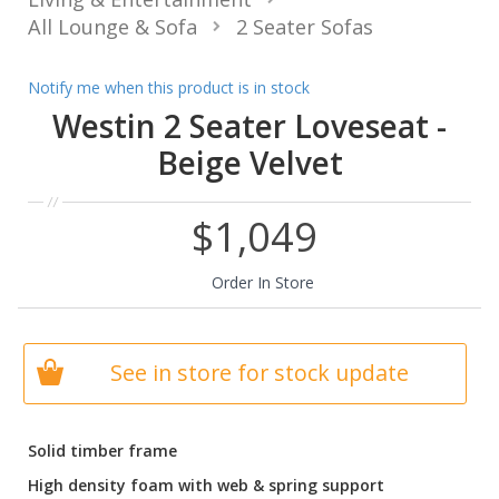
All Lounge & Sofa
2 Seater Sofas
Notify me when this product is in stock
Westin 2 Seater Loveseat -
Beige Velvet
$1,049
Order In Store
See in store for stock update
Solid timber frame
High density foam with web & spring support