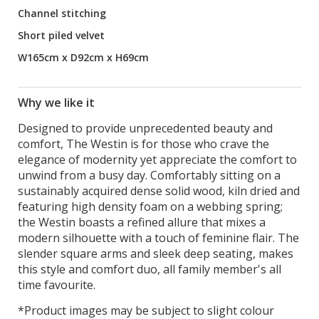
Channel stitching
Short piled velvet
W165cm x D92cm x H69cm
Why we like it
Designed to provide unprecedented beauty and
comfort, The Westin is for those who crave the
elegance of modernity yet appreciate the comfort to
unwind from a busy day. Comfortably sitting on a
sustainably acquired dense solid wood, kiln dried and
featuring high density foam on a webbing spring;
the Westin boasts a refined allure that mixes a
modern silhouette with a touch of feminine flair. The
slender square arms and sleek deep seating, makes
this style and comfort duo, all family member's all
time favourite.
*Product images may be subject to slight colour