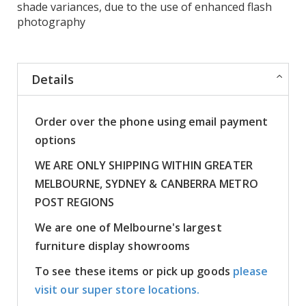
shade variances, due to the use of enhanced flash
photography
Details
Order over the phone using email payment
options
WE ARE ONLY SHIPPING WITHIN GREATER
MELBOURNE, SYDNEY & CANBERRA METRO
POST REGIONS
We are one of Melbourne's largest
furniture display showrooms
To see these items or pick up goods
please
visit our super store locations.