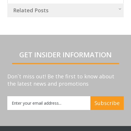
Related Posts
GET INSIDER INFORMATION
Don`t miss out! Be the first to know about
the latest news and promotions
Sign
Subscribe
Up
for
Our
Newsletter: