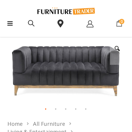
ite
0
Home
All Furniture
Living & Entertainment