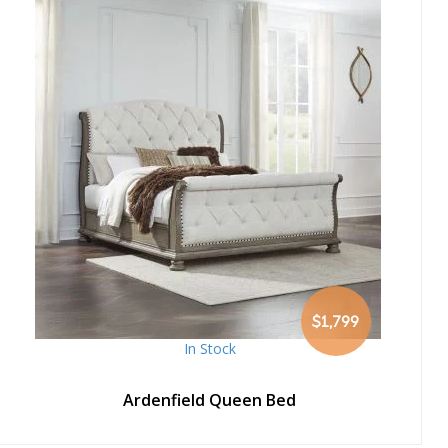
$1,799
In Stock
Ardenfield Queen Bed