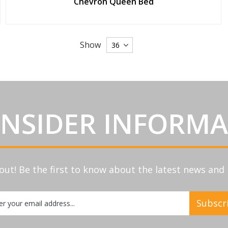
Chevron Queen Bed
Show
INSIDER INFORM
out! Be the first to know about the latest news an
Subscr