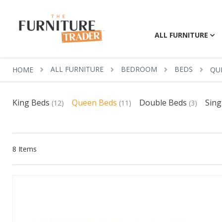
ALL FURNITURE
ALL FURNITURE
BEDROOM
BEDS
HOME
QU
King Beds
Queen Beds
Double Beds
Sing
(12)
(11)
(3)
8
Items