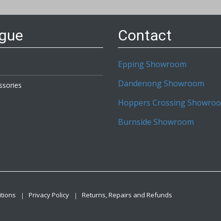
etter:
ogue
Contact
Epping Showroom
Dandenong Showroom
ssories
Hoppers Crossing Showro
Burnside Showroom
tions
Privacy Policy
Returns, Repairs and Refunds