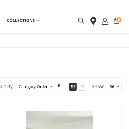
ite
0
COLLECTIONS
Set
View
ort By
Show
as
Descending
Grid
List
Direction