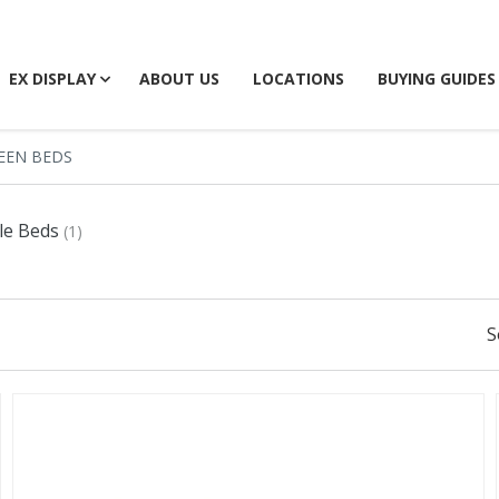
EX DISPLAY
ABOUT US
LOCATIONS
BUYING GUIDES
EEN BEDS
le Beds
(1)
S