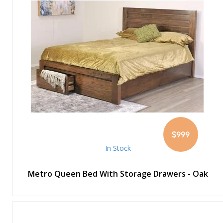
$999
In Stock
Metro Queen Bed With Storage Drawers - Oak