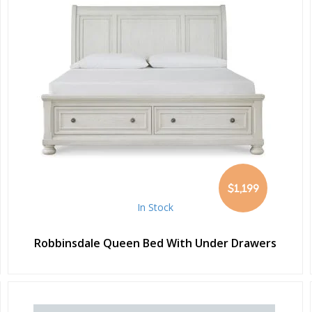
$1,199
In Stock
Robbinsdale Queen Bed With Under Drawers