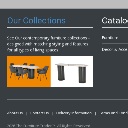
Newsl
Our Collections
Catal
Furniture
See Our contemporary furniture collections -
designed with matching styling and features
Décor & Acce
for all types of living spaces
About Us
Contact Us
Delivery Information
Terms and Condi
2026 The Furniture Trader ™. All Rights Reserved.