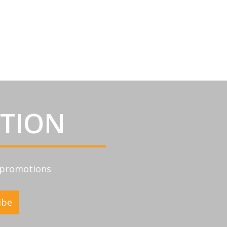
ATION
d promotions
ibe