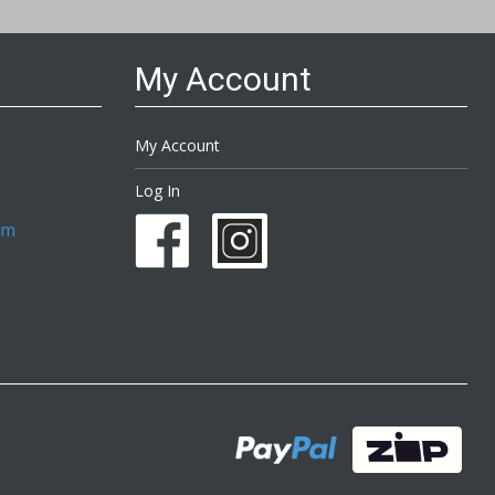
My Account
My Account
Log In
om