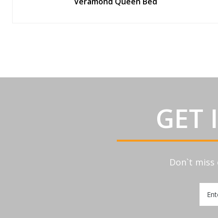
Veramond Queen Bed
GET 
Don`t miss 
Sign
Up
for
Our