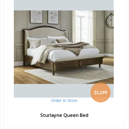
$1,199
Order In Store
Sturlayne Queen Bed