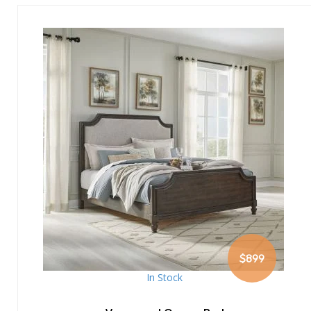
$899
In Stock