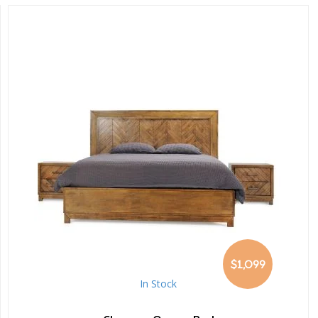
$1,099
In Stock