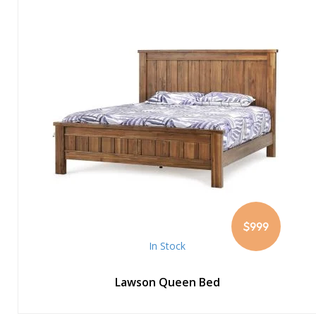
$999
In Stock
Lawson Queen Bed