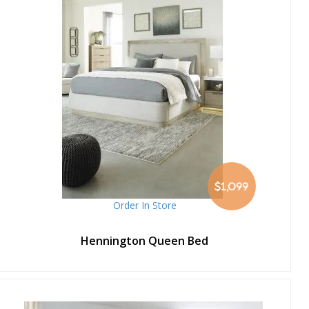
$1,099
Order In Store
Hennington Queen Bed