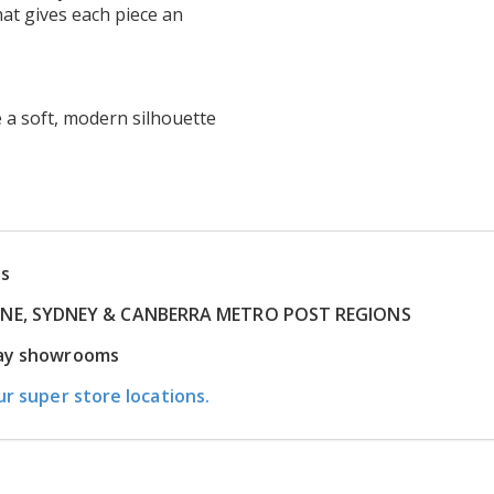
hat gives each piece an
 a soft, modern silhouette
ns
RNE, SYDNEY & CANBERRA METRO POST REGIONS
play showrooms
ur super store locations.