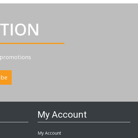
ATION
d promotions
ibe
My Account
My Account