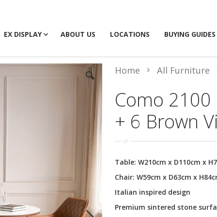
EX DISPLAY
ABOUT US
LOCATIONS
BUYING GUIDES
Home
All Furniture
Como 2100 D
+ 6 Brown V
Table: W210cm x D110cm x H
Chair: W59cm x D63cm x H84
Italian inspired design
Premium sintered stone surfa