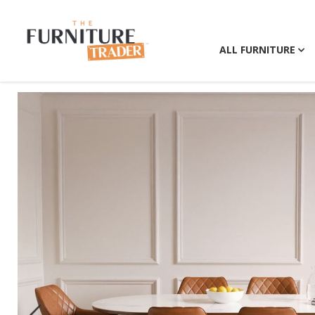
ALL FURNITURE