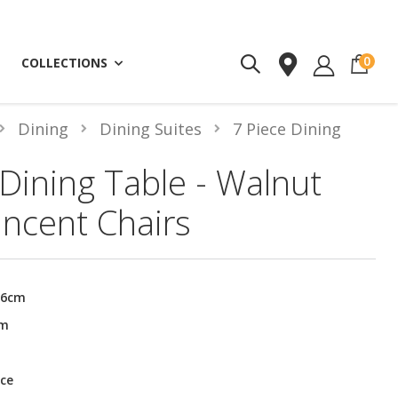
ite
0
COLLECTIONS
Dining
Dining Suites
7 Piece Dining
ining Table - Walnut
incent Chairs
76cm
cm
ce