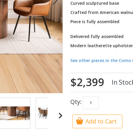
Curved sculptured base
Crafted from American walnu
Piece is fully assembled
Delivered fully assembled
Modern leatherette upholster
See other pieces in the Como 
$2,399
In Stoc
Qty:
Add to Cart