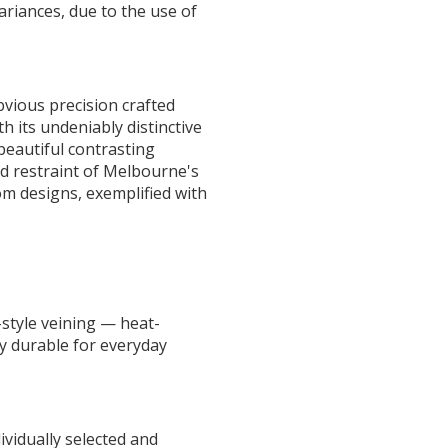
ariances, due to the use of
vious precision crafted
 its undeniably distinctive
beautiful contrasting
d restraint of Melbourne's
m designs, exemplified with
style veining — heat-
ly durable for everyday
ividually selected and