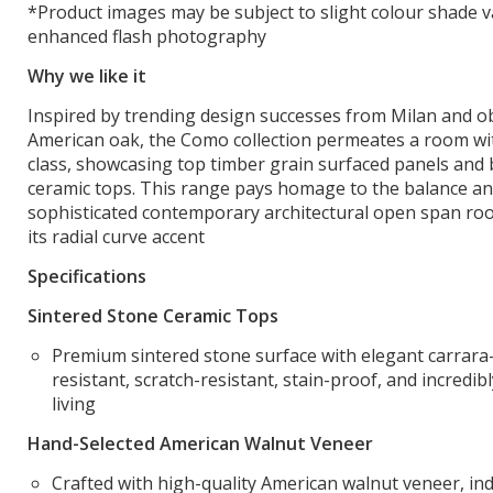
*Product images may be subject to slight colour shade v
enhanced flash photography
Why we like it
Inspired by trending design successes from Milan and ob
American oak, the Como collection permeates a room with
class, showcasing top timber grain surfaced panels and 
ceramic tops. This range pays homage to the balance an
sophisticated contemporary architectural open span roo
its radial curve accent
Specifications
Sintered Stone Ceramic Tops
Premium sintered stone surface with elegant carrara-
resistant, scratch-resistant, stain-proof, and incredib
living
Hand-Selected American Walnut Veneer
Crafted with high-quality American walnut veneer, ind