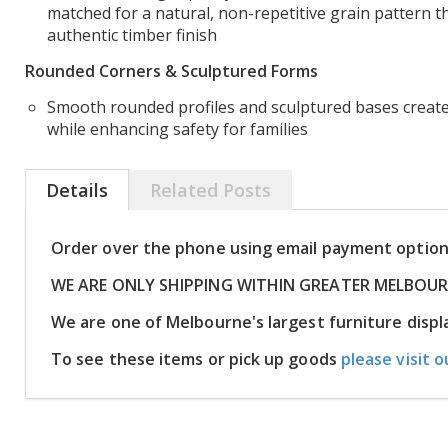
matched for a natural, non-repetitive grain pattern t
authentic timber finish
Rounded Corners & Sculptured Forms
Smooth rounded profiles and sculptured bases create
while enhancing safety for families
Details
Related Posts
Order over the phone using email payment optio
WE ARE ONLY SHIPPING WITHIN GREATER MELBOU
We are one of Melbourne's largest furniture dis
To see these items or pick up goods
please visit o