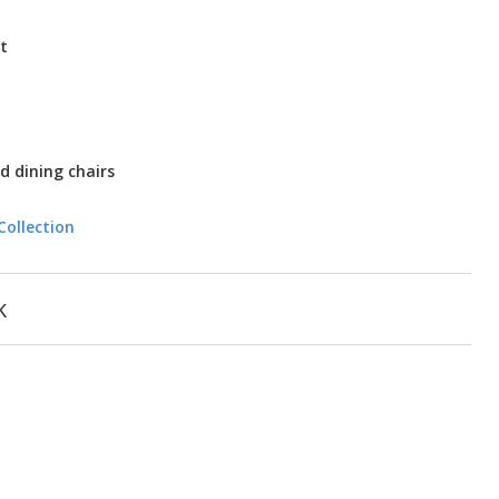
t
d dining chairs
Collection
k