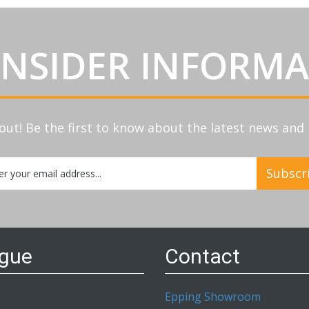
INSIDER INFORM
out! Be the first to know about the latest news an
Subscr
etter:
ogue
Contact
Epping Showroom