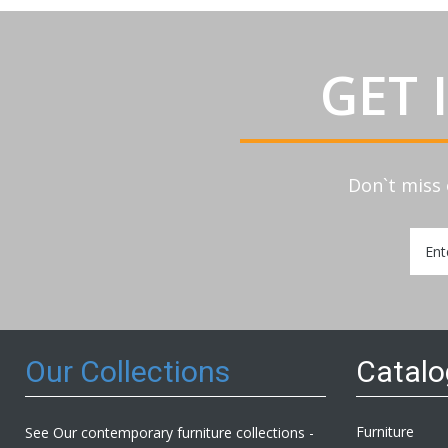
GET 
Don`t miss 
Sign
Up
for
Our
Newsl
Our Collections
Catal
Furniture
See Our contemporary furniture collections -