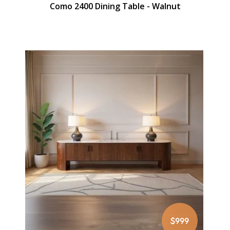
Como 2400 Dining Table - Walnut
$999