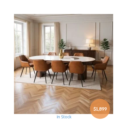
$1,899
In Stock