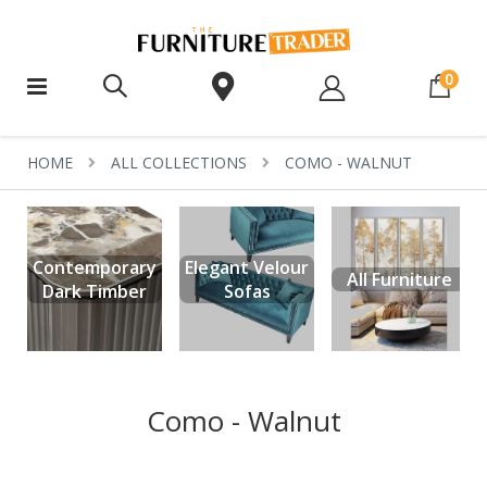
ite
0
HOME
ALL COLLECTIONS
COMO - WALNUT
Contemporary
Elegant Velour
All Furniture
Dark Timber
Sofas
Como - Walnut