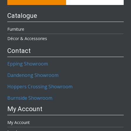
Catalogue
Furniture
Décor & Accessories
Contact
Epping Showroom
Dandenong Showroom
Hoppers Crossing Showroom
Burnside Showroom
My Account
My Account