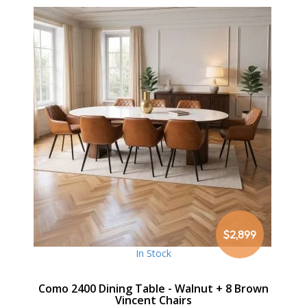
$2,899
In Stock
Como 2400 Dining Table - Walnut + 8 Brown
Vincent Chairs