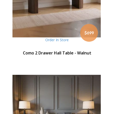
$699
Order In Store
Como 2 Drawer Hall Table - Walnut