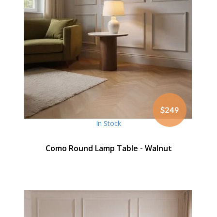
$249
In Stock
Como Round Lamp Table - Walnut