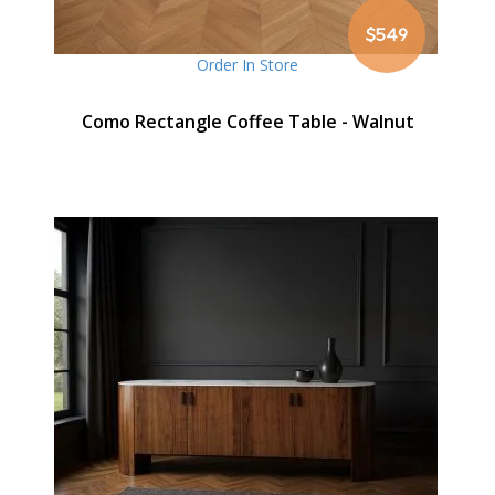
$549
Order In Store
Como Rectangle Coffee Table - Walnut