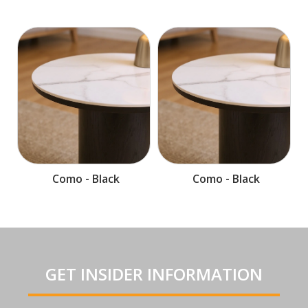
Como - Black
Como - Black
GET INSIDER INFORMATION