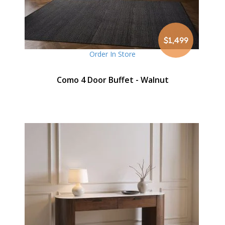
$1,499
Order In Store
Como 4 Door Buffet - Walnut