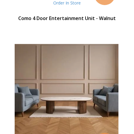
Order In Store
Como 4 Door Entertainment Unit - Walnut