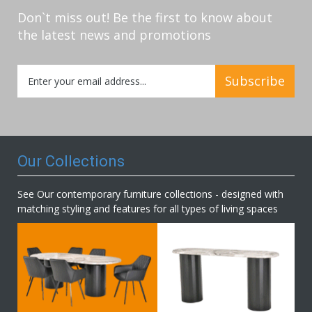
Don`t miss out! Be the first to know about
the latest news and promotions
Sign
Subscribe
Up
for
Our
Newsletter:
Our Collections
See Our contemporary furniture collections - designed with
matching styling and features for all types of living spaces