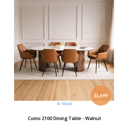
$1,699
In Stock
Como 2100 Dining Table - Walnut