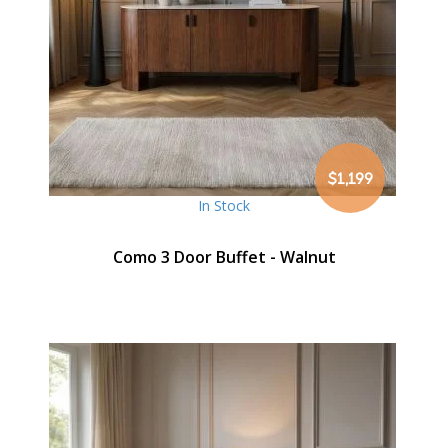
$1,199
In Stock
Como 3 Door Buffet - Walnut