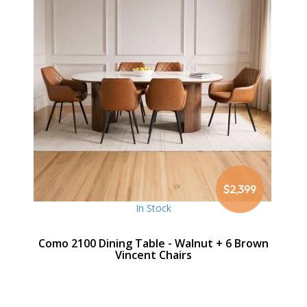
$2,399
In Stock
Como 2100 Dining Table - Walnut + 6 Brown
Vincent Chairs