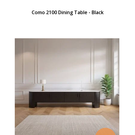
Como 2100 Dining Table - Black