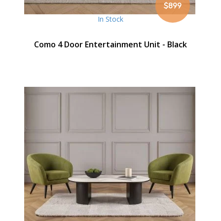
$899
In Stock
Como 4 Door Entertainment Unit - Black