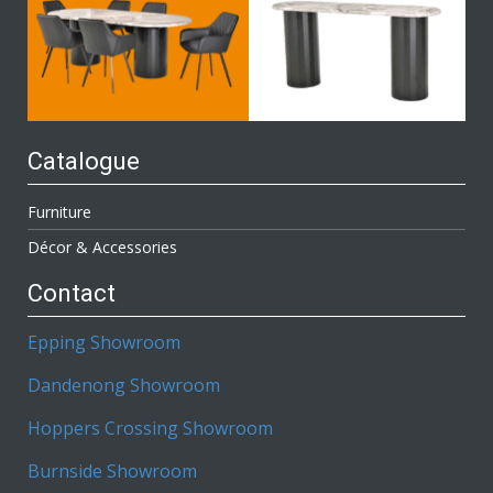
Catalogue
Furniture
Décor & Accessories
Contact
Epping Showroom
Dandenong Showroom
Hoppers Crossing Showroom
Burnside Showroom