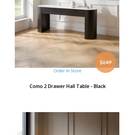
$649
Order In Store
Como 2 Drawer Hall Table - Black