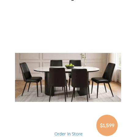
$1,599
Order In Store