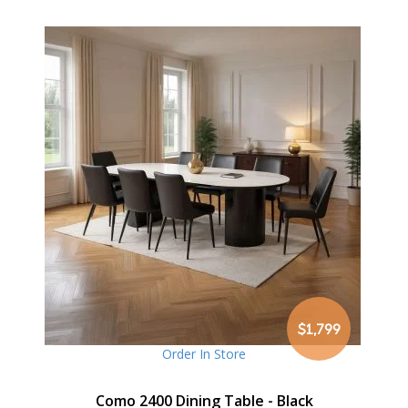
$1,799
Order In Store
Como 2400 Dining Table - Black