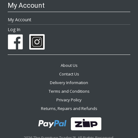
My Account
My Account
Log In
About Us
Contact Us
Delivery Information
Terms and Conditions
Privacy Policy
Returns, Repairs and Refunds
2026 The Furniture Trader ™. All Rights Reserved.