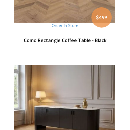
$499
Order In Store
Como Rectangle Coffee Table - Black