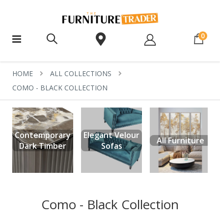
ite
0
HOME
ALL COLLECTIONS
COMO - BLACK COLLECTION
Contemporary
Elegant Velour
All Furniture
Dark Timber
Sofas
Como - Black Collection