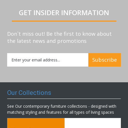
GET INSIDER INFORMATION
Don`t miss out! Be the first to know about
the latest news and promotions
Sign
Subscribe
Up
for
Our
Newsletter:
Our Collections
See Our contemporary furniture collections - designed with
matching styling and features for all types of living spaces