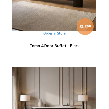
$1,399
Order In Store
Como 4 Door Buffet - Black