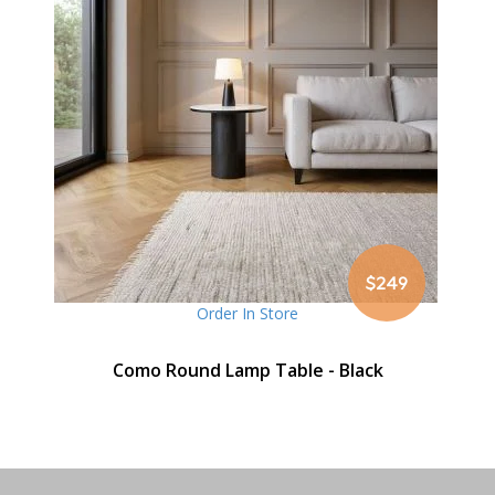
$249
Order In Store
Como Round Lamp Table - Black