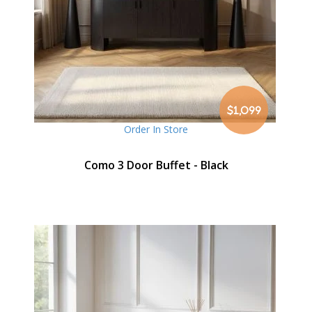
$1,099
Order In Store
Como 3 Door Buffet - Black