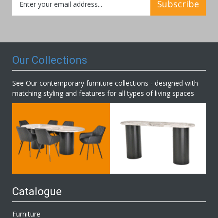
Subscribe
Up
for
Our
Newsletter:
Our Collections
See Our contemporary furniture collections - designed with
matching styling and features for all types of living spaces
Catalogue
Furniture