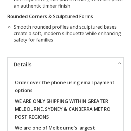
an authentic timber finish
Rounded Corners & Sculptured Forms
Smooth rounded profiles and sculptured bases
create a soft, modern silhouette while enhancing
safety for families
Details
Order over the phone using email payment
options
WE ARE ONLY SHIPPING WITHIN GREATER
MELBOURNE, SYDNEY & CANBERRA METRO
POST REGIONS
We are one of Melbourne's largest