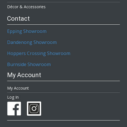
Décor & Accessories
Contact
Epping Showroom
Dandenong Showroom
Hoppers Crossing Showroom
Burnside Showroom
My Account
My Account
Log In