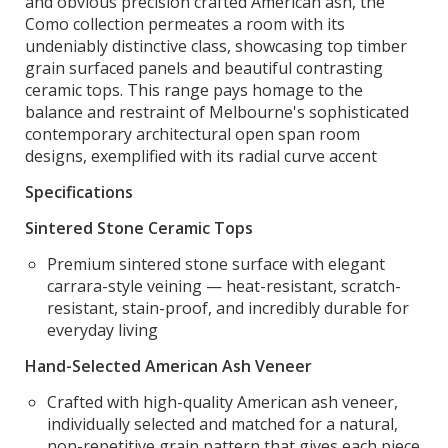
and obvious precision crafted American ash, the
Como collection permeates a room with its
undeniably distinctive class, showcasing top timber
grain surfaced panels and beautiful contrasting
ceramic tops. This range pays homage to the
balance and restraint of Melbourne's sophisticated
contemporary architectural open span room
designs, exemplified with its radial curve accent
Specifications
Sintered Stone Ceramic Tops
Premium sintered stone surface with elegant
carrara-style veining — heat-resistant, scratch-
resistant, stain-proof, and incredibly durable for
everyday living
Hand-Selected American Ash Veneer
Crafted with high-quality American ash veneer,
individually selected and matched for a natural,
non-repetitive grain pattern that gives each piece