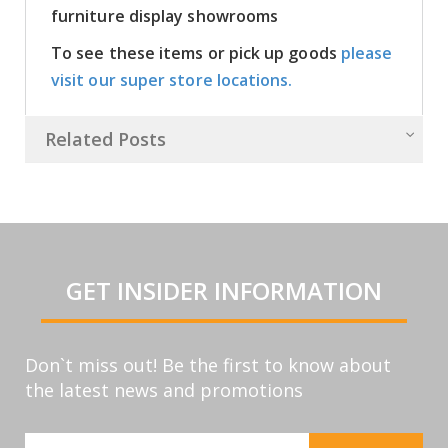
furniture display showrooms
To see these items or pick up goods
please
visit our super store locations.
Related Posts
GET INSIDER INFORMATION
Don`t miss out! Be the first to know about
the latest news and promotions
Sign