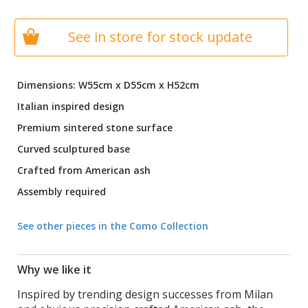
See in store for stock update
Dimensions: W55cm x D55cm x H52cm
Italian inspired design
Premium sintered stone surface
Curved sculptured base
Crafted from American ash
Assembly required
See other pieces in the Como Collection
Why we like it
Inspired by trending design successes from Milan