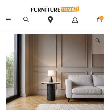
ite
0