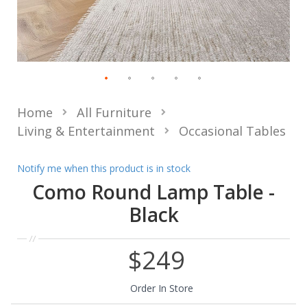
Home
All Furniture
Living & Entertainment
Occasional Tables
Notify me when this product is in stock
Como Round Lamp Table -
Black
$249
Order In Store