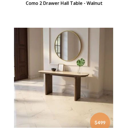
Como 2 Drawer Hall Table - Walnut
$499