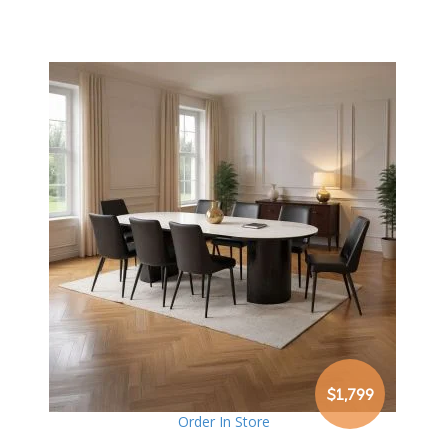
$1,799
Order In Store