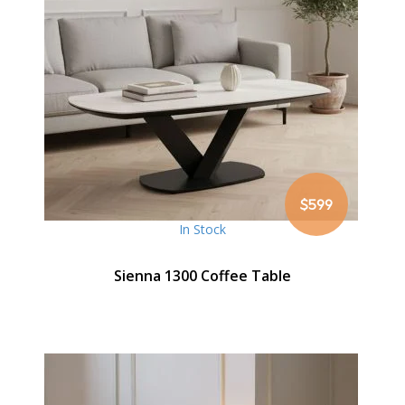
$599
In Stock
Sienna 1300 Coffee Table