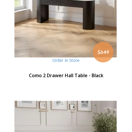
$649
Order In Store
Como 2 Drawer Hall Table - Black