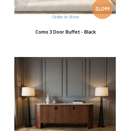
$1,099
Order In Store
Como 3 Door Buffet - Black