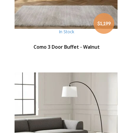
$1,199
In Stock
Como 3 Door Buffet - Walnut