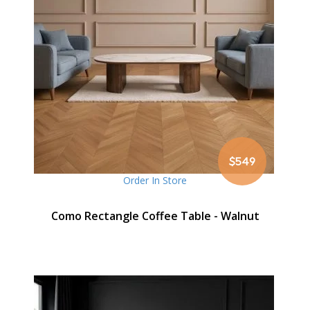
$549
Order In Store
Como Rectangle Coffee Table - Walnut