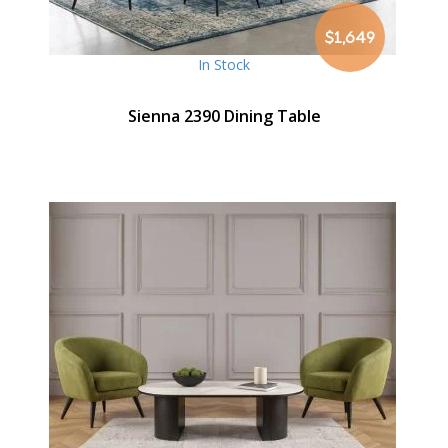
$1,649
In Stock
Sienna 2390 Dining Table