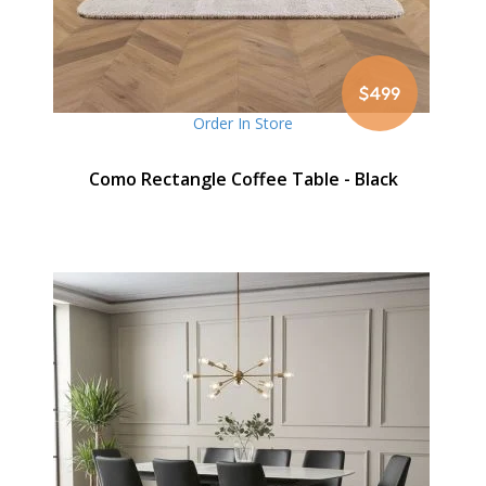
$499
Order In Store
Como Rectangle Coffee Table - Black