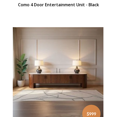
Como 4 Door Entertainment Unit - Black
$999