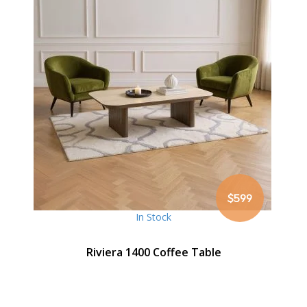
$599
In Stock
Riviera 1400 Coffee Table