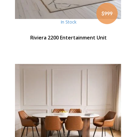
$999
In Stock
Riviera 2200 Entertainment Unit