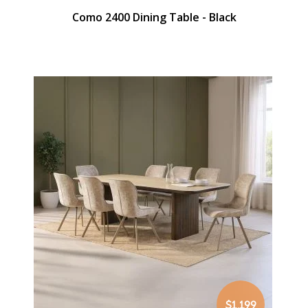
Como 2400 Dining Table - Black
$1,199