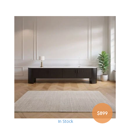
$899
In Stock