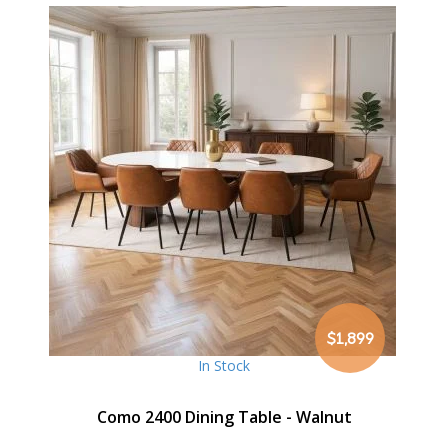
$1,899
In Stock
Como 2400 Dining Table - Walnut