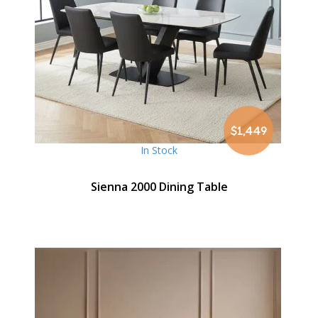
$1,449
In Stock
Sienna 2000 Dining Table