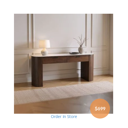
$699
Order In Store