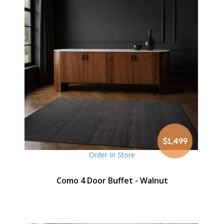
$1,499
Order In Store
Como 4 Door Buffet - Walnut