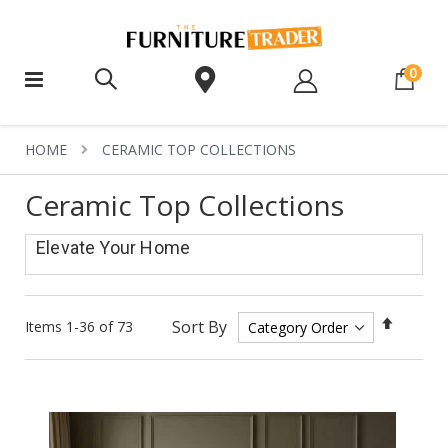
ite
0
HOME
CERAMIC TOP COLLECTIONS
Ceramic Top Collections
Elevate Your Home
Set
Sort By
Items
1
-
36
of
73
Descen
Directi