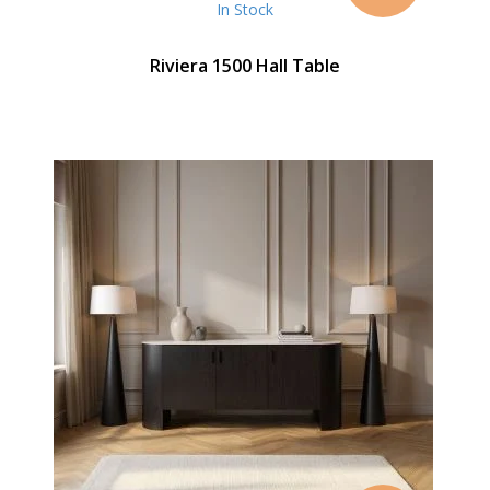
In Stock
Riviera 1500 Hall Table