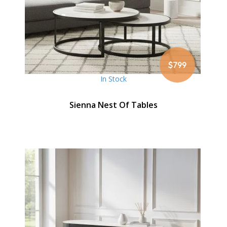
$799
In Stock
Sienna Nest Of Tables