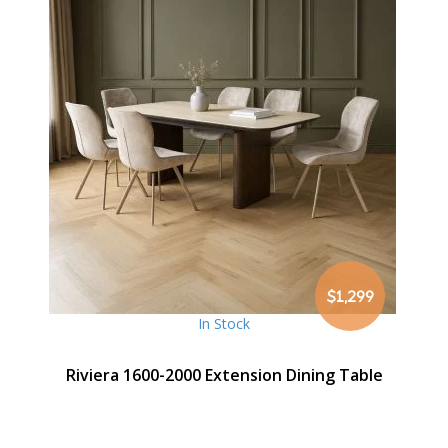
$1,299
In Stock
Riviera 1600-2000 Extension Dining Table