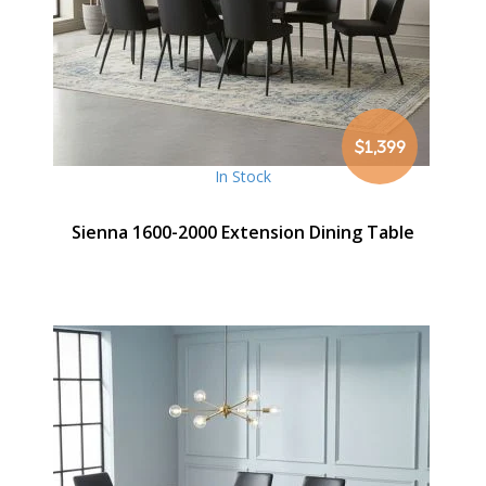
$1,399
In Stock
Sienna 1600-2000 Extension Dining Table