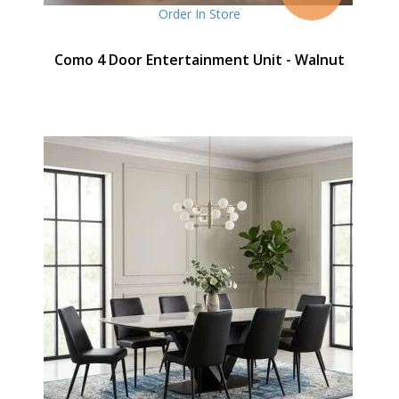
Order In Store
Como 4 Door Entertainment Unit - Walnut