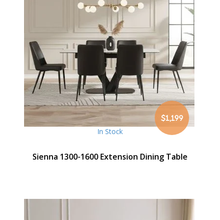
$1,199
In Stock
Sienna 1300-1600 Extension Dining Table