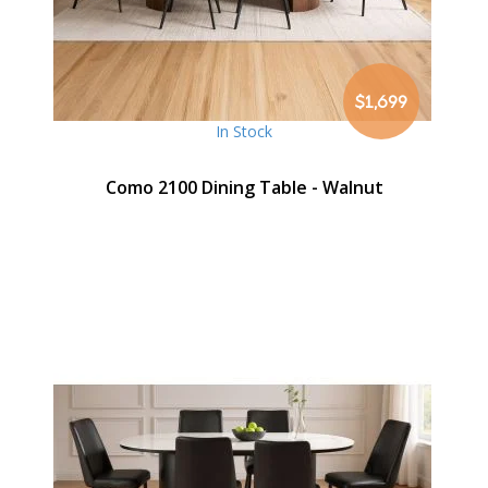
$1,699
In Stock
Como 2100 Dining Table - Walnut