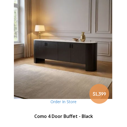
$1,399
Order In Store
Como 4 Door Buffet - Black