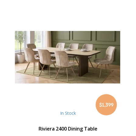
$1,399
In Stock
Riviera 2400 Dining Table