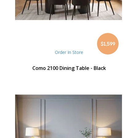
$1,599
Order In Store
Como 2100 Dining Table - Black