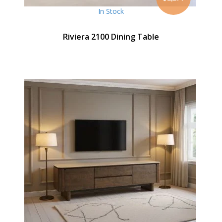
In Stock
Riviera 2100 Dining Table