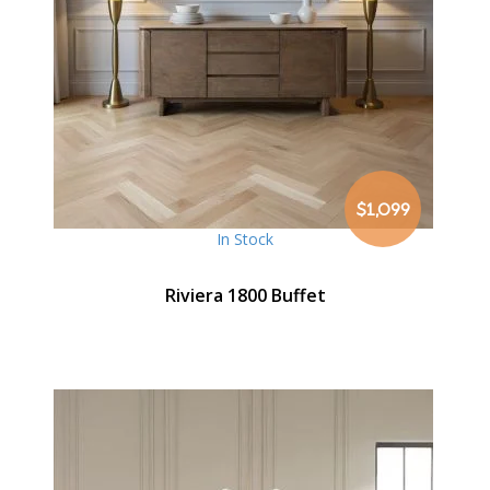
$1,099
In Stock
Riviera 1800 Buffet