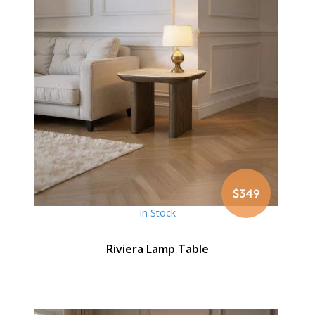
$349
In Stock
Riviera Lamp Table