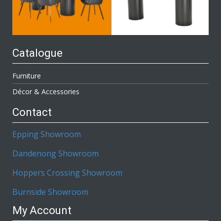
Catalogue
Furniture
Décor & Accessories
Contact
Epping Showroom
Dandenong Showroom
Hoppers Crossing Showroom
Burnside Showroom
My Account