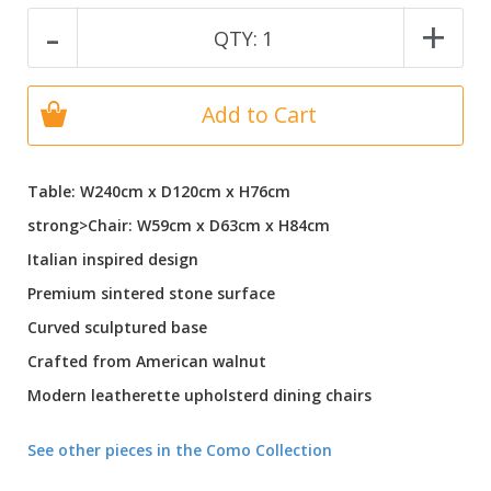
-
+
QTY:
1
Add to Cart
Table: W240cm x D120cm x H76cm
strong>Chair: W59cm x D63cm x H84cm
Italian inspired design
Premium sintered stone surface
Curved sculptured base
Crafted from American walnut
Modern leatherette upholsterd dining chairs
See other pieces in the Como Collection