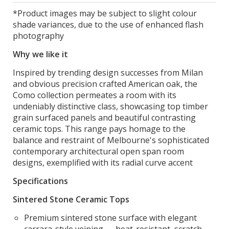
*Product images may be subject to slight colour
shade variances, due to the use of enhanced flash
photography
Why we like it
Inspired by trending design successes from Milan
and obvious precision crafted American oak, the
Como collection permeates a room with its
undeniably distinctive class, showcasing top timber
grain surfaced panels and beautiful contrasting
ceramic tops. This range pays homage to the
balance and restraint of Melbourne's sophisticated
contemporary architectural open span room
designs, exemplified with its radial curve accent
Specifications
Sintered Stone Ceramic Tops
Premium sintered stone surface with elegant
carrara-style veining — heat-resistant, scratch-