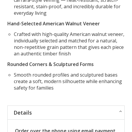
resistant, stain-proof, and incredibly durable for
everyday living
Hand-Selected American Walnut Veneer
Crafted with high-quality American walnut veneer,
individually selected and matched for a natural,
non-repetitive grain pattern that gives each piece
an authentic timber finish
Rounded Corners & Sculptured Forms
Smooth rounded profiles and sculptured bases
create a soft, modern silhouette while enhancing
safety for families
Details
Order over the phone using email payment