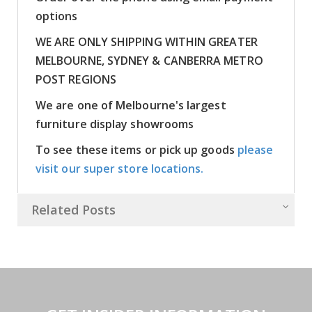
options
WE ARE ONLY SHIPPING WITHIN GREATER
MELBOURNE, SYDNEY & CANBERRA METRO
POST REGIONS
We are one of Melbourne's largest
furniture display showrooms
To see these items or pick up goods
please
visit our super store locations.
Related Posts