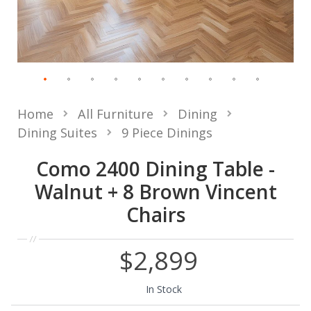
Home
All Furniture
Dining
Dining Suites
9 Piece Dinings
Como 2400 Dining Table -
Walnut + 8 Brown Vincent
Chairs
$2,899
In Stock