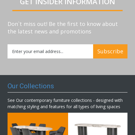
GET INSIDER INFORMATION
Don`t miss out! Be the first to know about
the latest news and promotions
Sign
Subscribe
Up
for
Our
Newsletter:
Our Collections
See Our contemporary furniture collections - designed with
matching styling and features for all types of living spaces