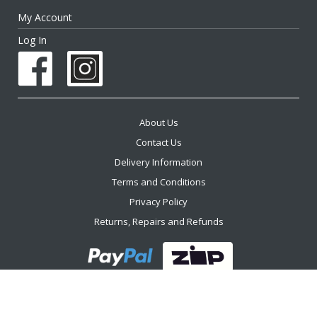
My Account
Log In
About Us
Contact Us
Delivery Information
Terms and Conditions
Privacy Policy
Returns, Repairs and Refunds
2026 The Furniture Trader ™. All Rights Reserved.