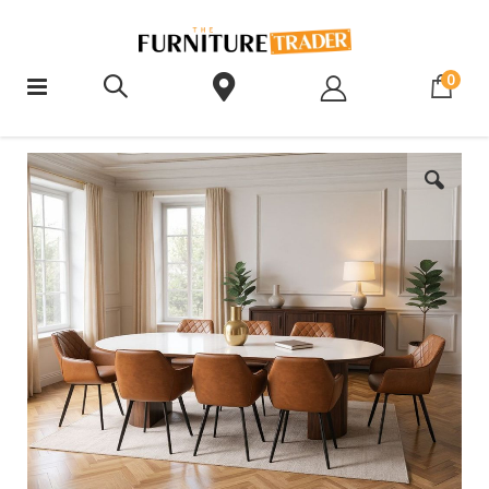
ite
0