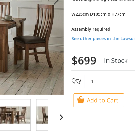
W225cm D105cm x H77cm
Assembly required
See other pieces in the Lawso
$699
In Stock
Qty:
Add to Cart