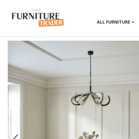
ALL FURNITURE