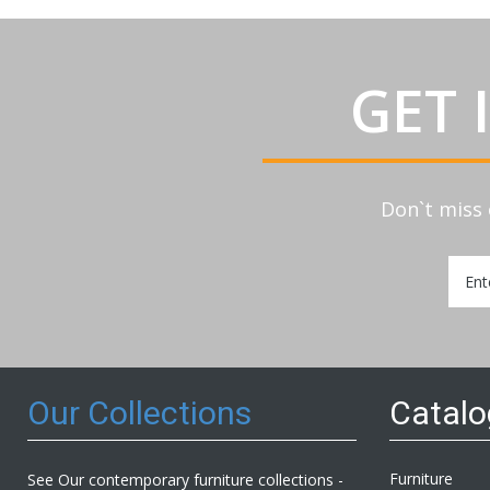
GET 
Don`t miss 
Sign
Up
for
Our
Newsl
Our Collections
Catal
Furniture
See Our contemporary furniture collections -