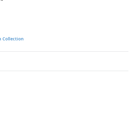
n Collection