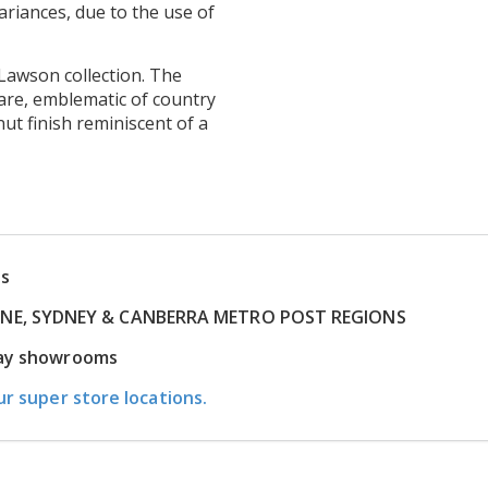
ariances, due to the use of
Lawson collection. The
are, emblematic of country
t finish reminiscent of a
ns
RNE, SYDNEY & CANBERRA METRO POST REGIONS
play showrooms
ur super store locations.