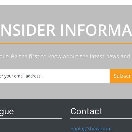
INSIDER INFORM
out! Be the first to know about the latest news an
Subscr
etter:
ogue
Contact
Epping Showroom