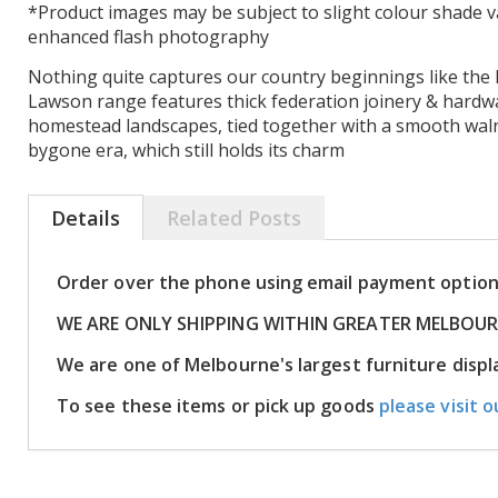
*Product images may be subject to slight colour shade v
enhanced flash photography
Nothing quite captures our country beginnings like the 
Lawson range features thick federation joinery & hardw
homestead landscapes, tied together with a smooth walnu
bygone era, which still holds its charm
Details
Related Posts
Order over the phone using email payment optio
WE ARE ONLY SHIPPING WITHIN GREATER MELBOU
We are one of Melbourne's largest furniture dis
To see these items or pick up goods
please visit o