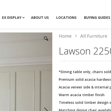
EX DISPLAY
ABOUT US
LOCATIONS
BUYING GUIDES
Home
All Furniture
Lawson 2250
*Dining table only, chairs sol
Premium solid acacia hardwo
Acacia veneer side & internal 
Warm acacia timber finish
Timeless solid timber design
Matching dining chair availab