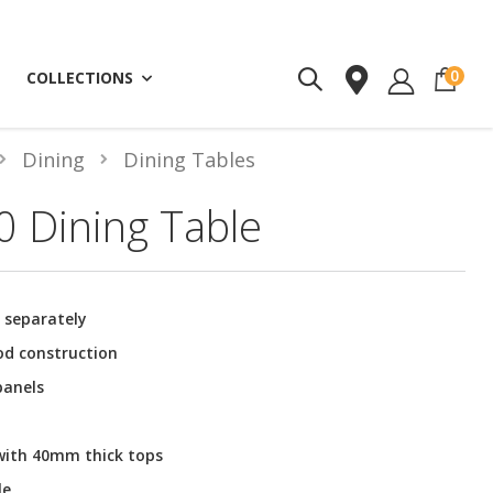
ite
0
COLLECTIONS
Dining
Dining Tables
 Dining Table
d separately
od construction
panels
 with 40mm thick tops
le