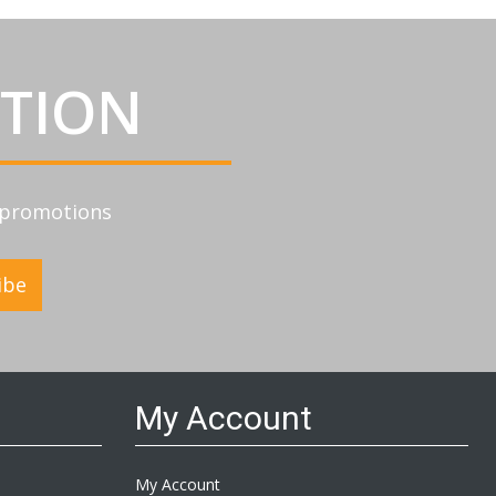
ATION
d promotions
ibe
My Account
My Account