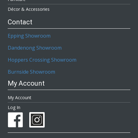
Décor & Accessories
Contact
Epping Showroom
Dandenong Showroom
Hoppers Crossing Showroom
Burnside Showroom
My Account
My Account
Log In