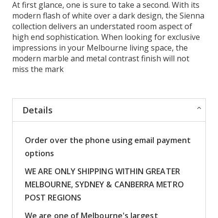
At first glance, one is sure to take a second. With its
modern flash of white over a dark design, the Sienna
collection delivers an understated room aspect of
high end sophistication. When looking for exclusive
impressions in your Melbourne living space, the
modern marble and metal contrast finish will not
miss the mark
Details
Order over the phone using email payment
options
WE ARE ONLY SHIPPING WITHIN GREATER
MELBOURNE, SYDNEY & CANBERRA METRO
POST REGIONS
We are one of Melbourne's largest