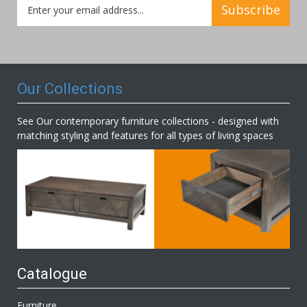
Subscribe
Up
for
Our
Newsletter:
Our Collections
See Our contemporary furniture collections - designed with
matching styling and features for all types of living spaces
Catalogue
Furniture