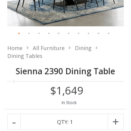
Home
All Furniture
Dining
Dining Tables
Sienna 2390 Dining Table
$1,649
In Stock
-
+
QTY:
1