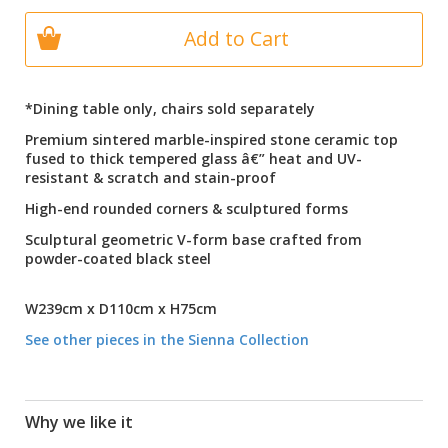
Add to Cart
*Dining table only, chairs sold separately
Premium sintered marble-inspired stone ceramic top
fused to thick tempered glass â€” heat and UV-
resistant & scratch and stain-proof
High-end rounded corners & sculptured forms
Sculptural geometric V-form base crafted from
powder-coated black steel
W239cm x D110cm x H75cm
See other pieces in the Sienna Collection
Why we like it