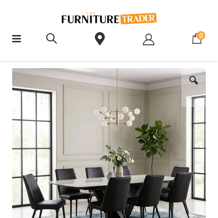
ite
0