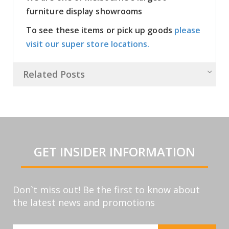
furniture display showrooms
To see these items or pick up goods
please
visit our super store locations.
Related Posts
GET INSIDER INFORMATION
Don`t miss out! Be the first to know about
the latest news and promotions
Sign